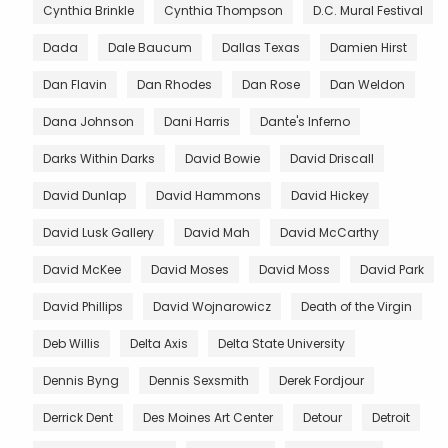
Cynthia Brinkle
Cynthia Thompson
D.C. Mural Festival
Dada
Dale Baucum
Dallas Texas
Damien Hirst
Dan Flavin
Dan Rhodes
Dan Rose
Dan Weldon
Dana Johnson
Dani Harris
Dante's Inferno
Darks Within Darks
David Bowie
David Driscall
David Dunlap
David Hammons
David Hickey
David Lusk Gallery
David Mah
David McCarthy
David McKee
David Moses
David Moss
David Park
David Phillips
David Wojnarowicz
Death of the Virgin
Deb Willis
Delta Axis
Delta State University
Dennis Byng
Dennis Sexsmith
Derek Fordjour
Derrick Dent
Des Moines Art Center
Detour
Detroit