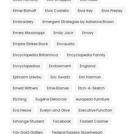
Elmer Bishoff
Elvis Costello
Elvis Key
Elvis Presley
Embroidery
Emergent Strategies by Adrienne Brown
Emery Mississippi
Emily Jacir
Emory
Empire Strikes Back
Encaustic
Encyclopedia Britannica
Encyclopedia Family
Encyclopedias
Endowment
England
Ephraim Urevbu
Eric Swartz
Erin Harmon
Ernest Withers
Ernie Barnes
Etch-A-Sketch
Etching
Eugène Delacroix
european furniture
Eva Hesse
Evelyn and Olive
Executive Function
Exhange Student
Facebook
Fastest Cashier
Fay Gold Gallery
Federal Express Skowhegan