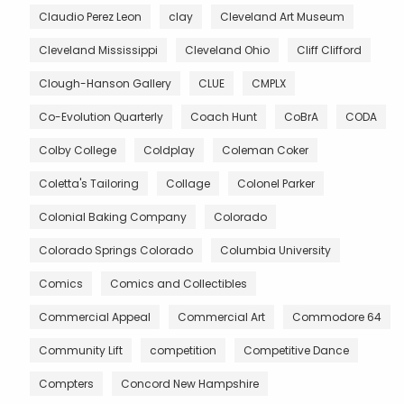
Claudio Perez Leon
clay
Cleveland Art Museum
Cleveland Mississippi
Cleveland Ohio
Cliff Clifford
Clough-Hanson Gallery
CLUE
CMPLX
Co-Evolution Quarterly
Coach Hunt
CoBrA
CODA
Colby College
Coldplay
Coleman Coker
Coletta's Tailoring
Collage
Colonel Parker
Colonial Baking Company
Colorado
Colorado Springs Colorado
Columbia University
Comics
Comics and Collectibles
Commercial Appeal
Commercial Art
Commodore 64
Community Lift
competition
Competitive Dance
Compters
Concord New Hampshire