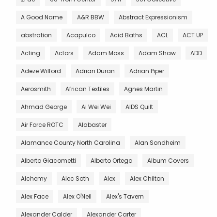
A Good Name
A&R BBW
Abstract Expressionism
abstration
Acapulco
Acid Baths
ACL
ACT UP
Acting
Actors
Adam Moss
Adam Shaw
ADD
Adeze Wilford
Adrian Duran
Adrian Piper
Aerosmith
African Textiles
Agnes Martin
Ahmad George
Ai Wei Wei
AIDS Quilt
Air Force ROTC
Alabaster
Alamance County North Carolina
Alan Sondheim
Alberto Giacometti
Alberto Ortega
Album Covers
Alchemy
Alec Soth
Alex
Alex Chilton
Alex Face
Alex O'Neil
Alex's Tavern
Alexander Calder
Alexander Carter