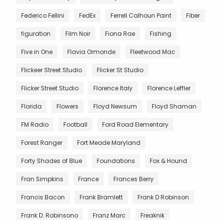
Federico Fellini
FedEx
Ferrell Calhoun Paint
Fiber
figuration
Film Noir
Fiona Rae
Fishing
Five in One
Flavia Ormonde
Fleetwood Mac
Flickeer Street Studio
Flicker St Studio
Flicker Street Studio
Florence Italy
Florence Leffler
Florida
Flowers
Floyd Newsum
Floyd Shaman
FM Radio
Football
Ford Road Elementary
Forest Ranger
Fort Meade Maryland
Forty Shades of Blue
Foundations
Fox & Hound
Fran Simpkins
France
Frances Berry
Francis Bacon
Frank Bramlett
Frank D Robinson
Frank D. Robinsono
Franz Marc
Freaknik