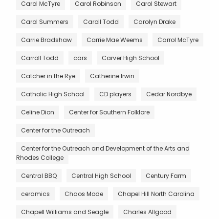
Carol McTyre
Carol Robinson
Carol Stewart
Carol Summers
Caroll Todd
Carolyn Drake
Carrie Bradshaw
Carrie Mae Weems
Carrol McTyre
Carroll Todd
cars
Carver High School
Catcher in the Rye
Catherine Irwin
Catholic High School
CD players
Cedar Nordbye
Celine Dion
Center for Southern Folklore
Center for the Outreach
Center for the Outreach and Development of the Arts and
Rhodes College
Central BBQ
Central High School
Century Farm
ceramics
Chaos Mode
Chapel Hill North Carolina
Chapell Williams and Seagle
Charles Allgood