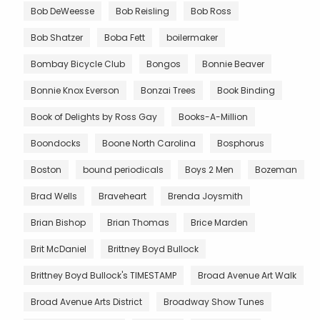
Bob DeWeesse
Bob Reisling
Bob Ross
Bob Shatzer
Boba Fett
boilermaker
Bombay Bicycle Club
Bongos
Bonnie Beaver
Bonnie Knox Everson
Bonzai Trees
Book Binding
Book of Delights by Ross Gay
Books-A-Million
Boondocks
Boone North Carolina
Bosphorus
Boston
bound periodicals
Boys 2 Men
Bozeman
Brad Wells
Braveheart
Brenda Joysmith
Brian Bishop
Brian Thomas
Brice Marden
Brit McDaniel
Brittney Boyd Bullock
Brittney Boyd Bullock's TIMESTAMP
Broad Avenue Art Walk
Broad Avenue Arts District
Broadway Show Tunes