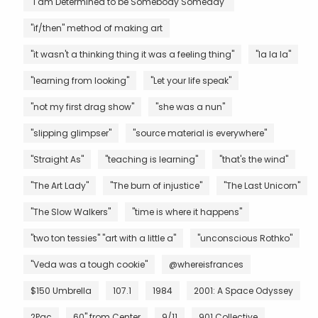
"I am Determined to be Somebody Someday"
"if/then" method of making art
"it wasn't a thinking thing it was a feeling thing"
"la la la"
"learning from looking"
"Let your life speak"
"not my first drag show"
"she was a nun"
"slipping glimpser"
"source material is everywhere"
"Straight As"
"teaching is learning"
"that's the wind"
"The Art Lady"
"The burn of injustice"
"The Last Unicorn"
"The Slow Walkers"
"time is where it happens"
"two ton tessies" "art with a little a"
"unconscious Rothko"
"Veda was a tough cookie"
@whereisfrances
$150 Umbrella
107.1
1984
2001: A Space Odyssey
2Pac
60" from Center
9/11
901 Collective