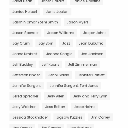
Janet Bean
Janet Cardiff
Janice Albertine
Janice Herbert
Janis Joplan
Jasmin Omar Yoshi Smith
Jason Myers
Jason Spencer
Jason Williams
Jasper Johns
Jay Crum
Jay Etkin
Jazz
Jean Dubuffet
Jeane Umbreit
Jeanne Seagle
Jed Jackson
Jeff Buckley
Jeff Koons
Jeff Zimmerman
Jefferson Pinder
Jenni Sorkin
Jennifer Bartlett
Jennifer Sargent
Jennifer Sargent. Terri Jones
Jered Sprecher
Jerry Allen
Jerry and Terry Lynn
Jerry Waldron
Jess Britton
Jesse Helms
Jessica Stockholder
Jigsaw Puzzles
Jim Carrey
Jim Kovarik
Jim Ramier
Jim Wallace