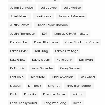
Julian Schnabel
Julie Joyce
Julie McGee
Julie Mehretu
Junkhouse
Junkyard Museum
Justin Bowles
Justin Taylor Thomas
Justin Thompson
K97
Kansas City Art Institute
Kara Walker
Karen Blockman
Karen Blockman Carrier
Karen Olivier
Karl Jung
Karole Armitage
Kate Gilow
Kathy Albers
Katie Dann
Kay Ryan
Ke Francis
Keiko Gonzalez
Kenny Wayne
Kent Ohio
Kent State
Kibler Arkansas
kick wheel
Kickball
Kim Beck
King Tut
Kirby High School
Kitch
Klondike
Kneaded Eraser
Knitting
Knox Pennsylvania
Kong Wee Pang
Korea