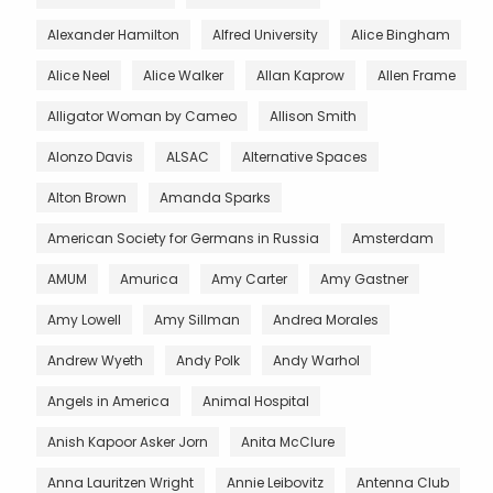
Alexander Hamilton
Alfred University
Alice Bingham
Alice Neel
Alice Walker
Allan Kaprow
Allen Frame
Alligator Woman by Cameo
Allison Smith
Alonzo Davis
ALSAC
Alternative Spaces
Alton Brown
Amanda Sparks
American Society for Germans in Russia
Amsterdam
AMUM
Amurica
Amy Carter
Amy Gastner
Amy Lowell
Amy Sillman
Andrea Morales
Andrew Wyeth
Andy Polk
Andy Warhol
Angels in America
Animal Hospital
Anish Kapoor Asker Jorn
Anita McClure
Anna Lauritzen Wright
Annie Leibovitz
Antenna Club