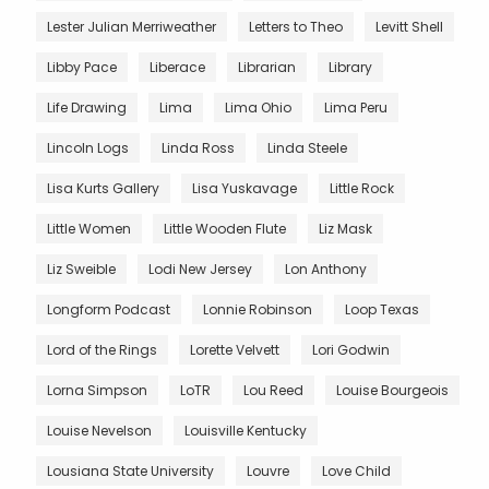
Lester Julian Merriweather
Letters to Theo
Levitt Shell
Libby Pace
Liberace
Librarian
Library
Life Drawing
Lima
Lima Ohio
Lima Peru
Lincoln Logs
Linda Ross
Linda Steele
Lisa Kurts Gallery
Lisa Yuskavage
Little Rock
Little Women
Little Wooden Flute
Liz Mask
Liz Sweible
Lodi New Jersey
Lon Anthony
Longform Podcast
Lonnie Robinson
Loop Texas
Lord of the Rings
Lorette Velvett
Lori Godwin
Lorna Simpson
LoTR
Lou Reed
Louise Bourgeois
Louise Nevelson
Louisville Kentucky
Lousiana State University
Louvre
Love Child