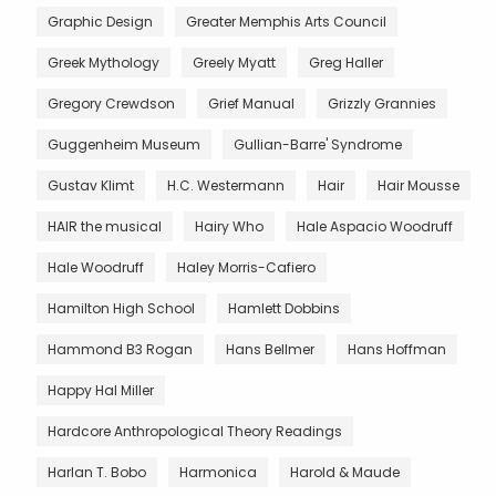
Graphic Design
Greater Memphis Arts Council
Greek Mythology
Greely Myatt
Greg Haller
Gregory Crewdson
Grief Manual
Grizzly Grannies
Guggenheim Museum
Gullian-Barre' Syndrome
Gustav Klimt
H.C. Westermann
Hair
Hair Mousse
HAIR the musical
Hairy Who
Hale Aspacio Woodruff
Hale Woodruff
Haley Morris-Cafiero
Hamilton High School
Hamlett Dobbins
Hammond B3 Rogan
Hans Bellmer
Hans Hoffman
Happy Hal Miller
Hardcore Anthropological Theory Readings
Harlan T. Bobo
Harmonica
Harold & Maude