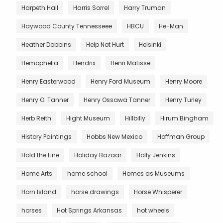
Harpeth Hall
Harris Sorrel
Harry Truman
Haywood County Tennesseee
HBCU
He-Man
Heather Dobbins
Help Not Hurt
Helsinki
Hemophelia
Hendrix
Henri Matisse
Henry Easterwood
Henry Ford Museum
Henry Moore
Henry O. Tanner
Henry Ossawa Tanner
Henry Turley
Herb Reith
Hight Museum
Hillbilly
Hirum Bingham
History Paintings
Hobbs New Mexico
Hoffman Group
Hold the Line
Holiday Bazaar
Holly Jenkins
Home Arts
home school
Homes as Museums
Horn Island
horse drawings
Horse Whisperer
horses
Hot Springs Arkansas
hot wheels