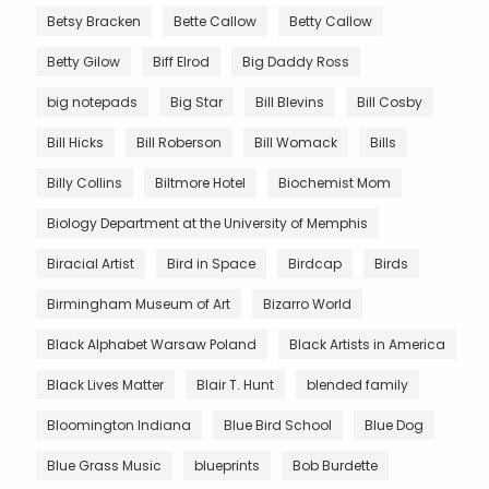
Betsy Bracken
Bette Callow
Betty Callow
Betty Gilow
Biff Elrod
Big Daddy Ross
big notepads
Big Star
Bill Blevins
Bill Cosby
Bill Hicks
Bill Roberson
Bill Womack
Bills
Billy Collins
Biltmore Hotel
Biochemist Mom
Biology Department at the University of Memphis
Biracial Artist
Bird in Space
Birdcap
Birds
Birmingham Museum of Art
Bizarro World
Black Alphabet Warsaw Poland
Black Artists in America
Black Lives Matter
Blair T. Hunt
blended family
Bloomington Indiana
Blue Bird School
Blue Dog
Blue Grass Music
blueprints
Bob Burdette