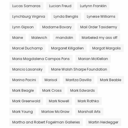
Lucas Samaras
Lucian Freud
Lurlynn Franklin
Lynchburg Virginia
Lynda Benglis
Lyneise Williams
Lynn Gipson
Madame Bovary
Mail Order Taxidermy
Maine
Malevich
mandolin
Marbeled my ass off
Marcel Duchamp
Margaret Killgallen
Margot Margolis
Maria Magdalena Campos Pons
Marian McKlellan
Maricio Lasansky
Marie Walsh Sharpe Foundation
Marina Pacini
Marisol
Maritza Davilla
Mark Beable
Mark Beagle
Mark Cross
Mark Edwards
Mark Greenwold
Mark Nowell
Mark Rothko
Mark Young
Marlow McGraw
Marshall Arts
Martha and Robert Fogelman Galleries
Martin Heidegger