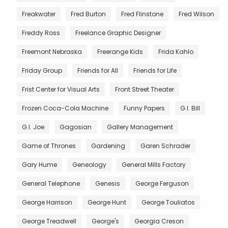
Freakwater
Fred Burton
Fred Flinstone
Fred Wilson
Freddy Ross
Freelance Graphic Designer
Freemont Nebraska
Freerange Kids
Frida Kahlo
Friday Group
Friends for All
Friends for Life
Frist Center for Visual Arts
Front Street Theater
Frozen Coca-Cola Machine
Funny Papers
G.I. Bill
G.I. Joe
Gagosian
Gallery Management
Game of Thrones
Gardening
Garen Schrader
Gary Hume
Geneology
General Mills Factory
General Telephone
Genesis
George Ferguson
George Harrison
George Hunt
George Touliatos
George Treadwell
George's
Georgia Creson