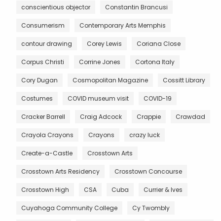
conscientious objector
Constantin Brancusi
Consumerism
Contemporary Arts Memphis
contour drawing
Corey Lewis
Coriana Close
Corpus Christi
Corrine Jones
Cortona Italy
Cory Dugan
Cosmopolitan Magazine
Cossitt Library
Costumes
COVID museum visit
COVID-19
Cracker Barrell
Craig Adcock
Crappie
Crawdad
Crayola Crayons
Crayons
crazy luck
Create-a-Castle
Crosstown Arts
Crosstown Arts Residency
Crosstown Concourse
Crosstown High
CSA
Cuba
Currier & Ives
Cuyahoga Community College
Cy Twombly