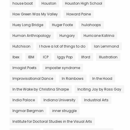
house boat
Houston
Houston High School
How Green Was My Valley
Howard Paine
Huey Long Bridge
Huger Foote
hulahoops
Human Anthropology
Hungary
Hurricane Katrina
Hutchison
I have a lot of things to do
Ian Lemmond
Ibex
IBM
ICP
Iggy Pop
Ilford
Illustration
Imagist Poets
imposter syndrome
Improvisational Dance
In Rainbows
In the Hood
In the Wake by Christina Sharpe
Inciting Joy by Ross Gay
India Palace
Indiana University
Industrial Arts
Ingmar Bergman
inner struggle
Institute for Doctoral Studies in the Visual Arts