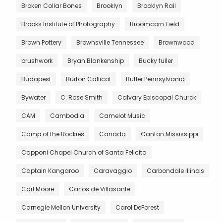
Broken Collar Bones
Brooklyn
Brooklyn Rail
Brooks Institute of Photography
Broomcorn Field
Brown Pottery
Brownsville Tennessee
Brownwood
brushwork
Bryan Blankenship
Bucky fuller
Budapest
Burton Callicot
Butler Pennsylvania
Bywater
C. Rose Smith
Calvary Episcopal Churck
CAM
Cambodia
Camelot Music
Camp of the Rockies
Canada
Canton Mississippi
Capponi Chapel Church of Santa Felicita
Captain Kangaroo
Caravaggio
Carbondale Illinois
Carl Moore
Carlos de Villasante
Carnegie Mellon University
Carol DeForest