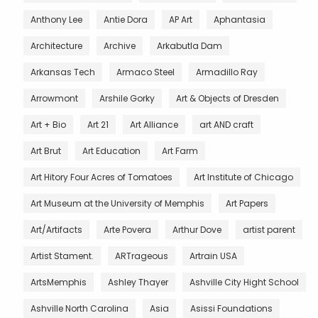
Anthony Lee
Antie Dora
AP Art
Aphantasia
Architecture
Archive
Arkabutla Dam
Arkansas Tech
Armaco Steel
Armadillo Ray
Arrowmont
Arshile Gorky
Art & Objects of Dresden
Art + Bio
Art 21
Art Alliance
art AND craft
Art Brut
Art Education
Art Farm
Art Hitory Four Acres of Tomatoes
Art Institute of Chicago
Art Museum at the University of Memphis
Art Papers
Art/Artifacts
Arte Povera
Arthur Dove
artist parent
Artist Stament.
ARTrageous
Artrain USA
ArtsMemphis
Ashley Thayer
Ashville City Hight School
Ashville North Carolina
Asia
Asissi Foundations