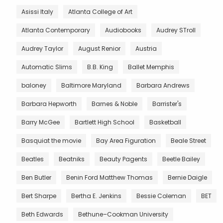
Asissi Italy
Atlanta College of Art
Atlanta Contemporary
Audiobooks
Audrey STroll
Audrey Taylor
August Renior
Austria
Automatic Slims
B.B. King
Ballet Memphis
baloney
Baltimore Maryland
Barbara Andrews
Barbara Hepworth
Barnes & Noble
Barrister's
Barry McGee
Bartlett High School
Basketball
Basquiat the movie
Bay Area Figuration
Beale Street
Beatles
Beatniks
Beauty Pagents
Beetle Bailey
Ben Butler
Benin Ford Matthew Thomas
Bernie Daigle
Bert Sharpe
Bertha E. Jenkins
Bessie Coleman
BET
Beth Edwards
Bethune–Cookman University