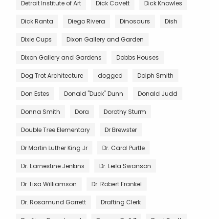
Detroit Institute of Art
Dick Cavett
Dick Knowles
Dick Ranta
Diego Rivera
Dinosaurs
Dish
Dixie Cups
Dixon Gallery and Garden
Dixon Gallery and Gardens
Dobbs Houses
Dog Trot Architecture
dogged
Dolph Smith
Don Estes
Donald "Duck" Dunn
Donald Judd
Donna Smith
Dora
Dorothy Sturm
Double Tree Elementary
Dr Brewster
Dr Martin Luther King Jr
Dr. Carol Purtle
Dr. Earnestine Jenkins
Dr. Leila Swanson
Dr. Lisa Williamson
Dr. Robert Frankel
Dr. Rosamund Garrett
Drafting Clerk