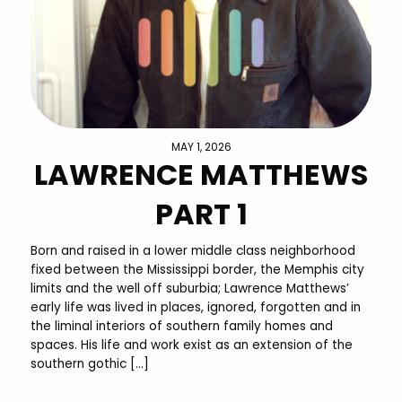
MAY 1, 2026
LAWRENCE MATTHEWS
PART 1
Born and raised in a lower middle class neighborhood
fixed between the Mississippi border, the Memphis city
limits and the well off suburbia; Lawrence Matthews’
early life was lived in places, ignored, forgotten and in
the liminal interiors of southern family homes and
spaces. His life and work exist as an extension of the
southern gothic […]