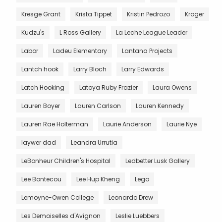
Kresge Grant
Krista Tippet
Kristin Pedrozo
Kroger
Kudzu's
L Ross Gallery
La Leche League Leader
Labor
Ladeu Elementary
Lantana Projects
Lantch hook
Larry Bloch
Larry Edwards
Latch Hooking
Latoya Ruby Frazier
Laura Owens
Lauren Boyer
Lauren Carlson
Lauren Kennedy
Lauren Rae Holterman
Laurie Anderson
Laurie Nye
laywer dad
Leandra Urrutia
LeBonheur Children's Hospital
Ledbetter Lusk Gallery
Lee Bontecou
Lee Hup Kheng
Lego
Lemoyne-Owen College
Leonardo Drew
Les Demoiselles d'Avignon
Leslie Luebbers