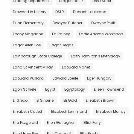
Drafting Department
Dragon Ball Z
Dred Scott
Drowned in History
DSLR
Dubach Louisiana
Dunn Elementary
Dwayne Butcher
Dwayne Pruitt
Ebony Magazine
Ed Rainey
Eddie Adams Workshop
Edgar Allen Poe
Edgar Degas
Edinborough State College
Edith Hamilton's Mythology
Edna St Vincent Millay
Edouard Manet
Edouard Vuillard
Edward Eberle
Eger Hungary
Egon Schiele
Egypt
Egyptology
Eileen Townsend
El Greco
El Sintenel
Eli Gold
Elizabeth Brown
Elizabeth Catlett
Elizabeth Lemmond
Elizabeth Murray
Ella Fitzgerald
Ellen Gallagher
Elliot Perry
Elliott Hundley
Ellis Chappell
Ellis Rabb