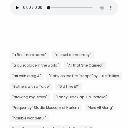
"a Baltimore name"
"a cruel democracy"
"a quiet place in the world"
"All that She Carried"
"art with a big A"
"Baby on the Fire Escape" by Julie Phillips
"Bathers with a Turtle"
"Did I like it?"
"drawing my letters"
"Fancy Black Zip-up Portfolio"
"Frequency" Studio Museum of Harlem
"Here All Along"
"horrible wonderful"