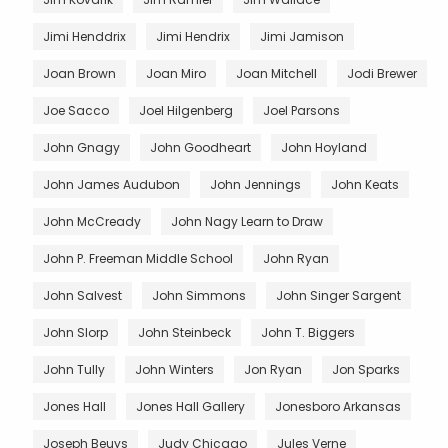
Jimi Henddrix
Jimi Hendrix
Jimi Jamison
Joan Brown
Joan Miro
Joan Mitchell
Jodi Brewer
Joe Sacco
Joel Hilgenberg
Joel Parsons
John Gnagy
John Goodheart
John Hoyland
John James Audubon
John Jennings
John Keats
John McCready
John Nagy Learn to Draw
John P. Freeman Middle School
John Ryan
John Salvest
John Simmons
John Singer Sargent
John Slorp
John Steinbeck
John T. Biggers
John Tully
John Winters
Jon Ryan
Jon Sparks
Jones Hall
Jones Hall Gallery
Jonesboro Arkansas
Joseph Beuys
Judy Chicago
Jules Verne