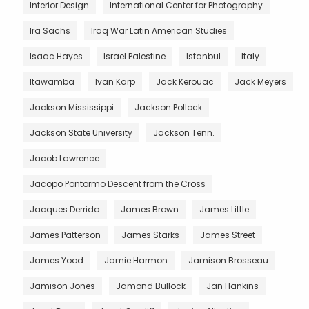
Interior Design
International Center for Photography
Ira Sachs
Iraq War Latin American Studies
Isaac Hayes
Israel Palestine
Istanbul
Italy
Itawamba
Ivan Karp
Jack Kerouac
Jack Meyers
Jackson Mississippi
Jackson Pollock
Jackson State University
Jackson Tenn.
Jacob Lawrence
Jacopo Pontormo Descent from the Cross
Jacques Derrida
James Brown
James Little
James Patterson
James Starks
James Street
James Yood
Jamie Harmon
Jamison Brosseau
Jamison Jones
Jamond Bullock
Jan Hankins