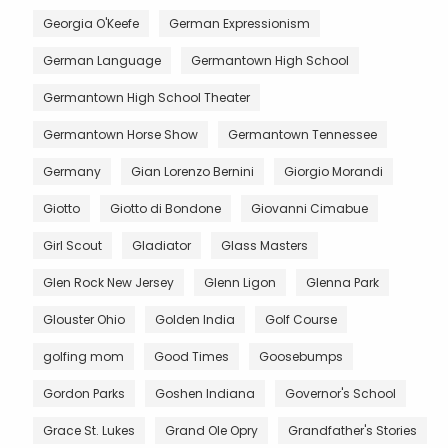
Georgia O'Keefe
German Expressionism
German Language
Germantown High School
Germantown High School Theater
Germantown Horse Show
Germantown Tennessee
Germany
Gian Lorenzo Bernini
Giorgio Morandi
Giotto
Giotto di Bondone
Giovanni Cimabue
Girl Scout
Gladiator
Glass Masters
Glen Rock New Jersey
Glenn Ligon
Glenna Park
Glouster Ohio
Golden India
Golf Course
golfing mom
Good Times
Goosebumps
Gordon Parks
Goshen Indiana
Governor's School
Grace St. Lukes
Grand Ole Opry
Grandfather's Stories