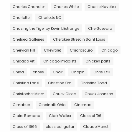
Charles Chandler
Charles White
Charlie Havelka
Charlotte
Charlotte NC
Chasing the Tiger by Kevin L'Estrange
Che Guevara
Chelsea Galleries
Cherokee Street in Saint Louis
Cheryiah Hill
Chevrolet
Chiaroscuro
Chicago
Chicago Art
Chicago Imagists
Chicken parts
China
choes
Choir
Chopin
Chris Ofili
Christina Lanzl
Christine Kim
Christine Todd
Christopher Miner
Chuck Close
Chuck Johnson
Cimabue
Cincinatti Ohio
Cinemax
Claire Romano
Clark Walker
Class of '96
Class of 1966
classical guitar
Claude Monet