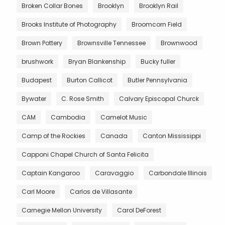
Broken Collar Bones
Brooklyn
Brooklyn Rail
Brooks Institute of Photography
Broomcorn Field
Brown Pottery
Brownsville Tennessee
Brownwood
brushwork
Bryan Blankenship
Bucky fuller
Budapest
Burton Callicot
Butler Pennsylvania
Bywater
C. Rose Smith
Calvary Episcopal Churck
CAM
Cambodia
Camelot Music
Camp of the Rockies
Canada
Canton Mississippi
Capponi Chapel Church of Santa Felicita
Captain Kangaroo
Caravaggio
Carbondale Illinois
Carl Moore
Carlos de Villasante
Carnegie Mellon University
Carol DeForest