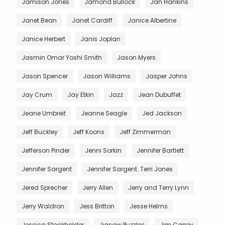
Jamison Jones
Jamond Bullock
Jan Hankins
Janet Bean
Janet Cardiff
Janice Albertine
Janice Herbert
Janis Joplan
Jasmin Omar Yoshi Smith
Jason Myers
Jason Spencer
Jason Williams
Jasper Johns
Jay Crum
Jay Etkin
Jazz
Jean Dubuffet
Jeane Umbreit
Jeanne Seagle
Jed Jackson
Jeff Buckley
Jeff Koons
Jeff Zimmerman
Jefferson Pinder
Jenni Sorkin
Jennifer Bartlett
Jennifer Sargent
Jennifer Sargent. Terri Jones
Jered Sprecher
Jerry Allen
Jerry and Terry Lynn
Jerry Waldron
Jess Britton
Jesse Helms
Jessica Stockholder
Jigsaw Puzzles
Jim Carrey