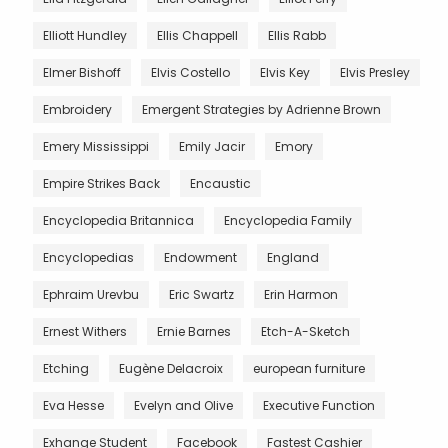
Elliott Hundley
Ellis Chappell
Ellis Rabb
Elmer Bishoff
Elvis Costello
Elvis Key
Elvis Presley
Embroidery
Emergent Strategies by Adrienne Brown
Emery Mississippi
Emily Jacir
Emory
Empire Strikes Back
Encaustic
Encyclopedia Britannica
Encyclopedia Family
Encyclopedias
Endowment
England
Ephraim Urevbu
Eric Swartz
Erin Harmon
Ernest Withers
Ernie Barnes
Etch-A-Sketch
Etching
Eugène Delacroix
european furniture
Eva Hesse
Evelyn and Olive
Executive Function
Exhange Student
Facebook
Fastest Cashier