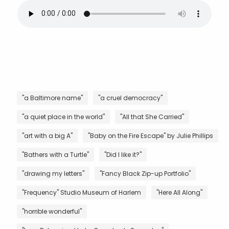
"a Baltimore name"
"a cruel democracy"
"a quiet place in the world"
"All that She Carried"
"art with a big A"
"Baby on the Fire Escape" by Julie Phillips
"Bathers with a Turtle"
"Did I like it?"
"drawing my letters"
"Fancy Black Zip-up Portfolio"
"Frequency" Studio Museum of Harlem
"Here All Along"
"horrible wonderful"