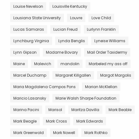
Louise Nevelson
Louisville Kentucky
Lousiana State University
Louvre
Love Child
Lucas Samaras
Lucian Freud
Lurlynn Franklin
Lynchburg Virginia
Lynda Benglis
Lyneise Williams
Lynn Gipson
Madame Bovary
Mail Order Taxidermy
Maine
Malevich
mandolin
Marbeled my ass off
Marcel Duchamp
Margaret Killgallen
Margot Margolis
Maria Magdalena Campos Pons
Marian McKlellan
Maricio Lasansky
Marie Walsh Sharpe Foundation
Marina Pacini
Marisol
Maritza Davilla
Mark Beable
Mark Beagle
Mark Cross
Mark Edwards
Mark Greenwold
Mark Nowell
Mark Rothko