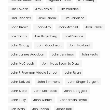
Jim Kovarik
Jim Ramier
Jim Wallace
Jimi Henddrix
Jimi Hendrix
Jimi Jamison
Joan Brown
Joan Miro
Joan Mitchell
Jodi Brewer
Joe Sacco
Joel Hilgenberg
Joel Parsons
John Gnagy
John Goodheart
John Hoyland
John James Audubon
John Jennings
John Keats
John McCready
John Nagy Learn to Draw
John P. Freeman Middle School
John Ryan
John Salvest
John Simmons
John Singer Sargent
John Slorp
John Steinbeck
John T. Biggers
John Tully
John Winters
Johnathan Payne
Jon Ryan
Jon Sparks
Jones Hall