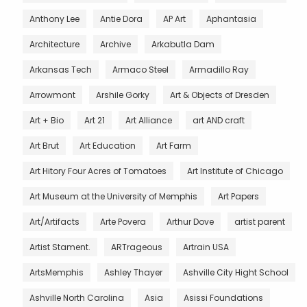
Anthony Lee
Antie Dora
AP Art
Aphantasia
Architecture
Archive
Arkabutla Dam
Arkansas Tech
Armaco Steel
Armadillo Ray
Arrowmont
Arshile Gorky
Art & Objects of Dresden
Art + Bio
Art 21
Art Alliance
art AND craft
Art Brut
Art Education
Art Farm
Art Hitory Four Acres of Tomatoes
Art Institute of Chicago
Art Museum at the University of Memphis
Art Papers
Art/Artifacts
Arte Povera
Arthur Dove
artist parent
Artist Stament.
ARTrageous
Artrain USA
ArtsMemphis
Ashley Thayer
Ashville City Hight School
Ashville North Carolina
Asia
Asissi Foundations