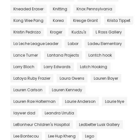
Kneaded Eraser
Knitting
Knox Pennsylvania
Kong Wee Pang
Korea
Kresge Grant
Krista Tippet
Kristin Pedrozo
Kroger
Kudzu's
L Ross Gallery
La Leche League Leader
Labor
Ladeu Elementary
Lance Turner
Lantana Projects
Lantch hook
Larry Bloch
Larry Edwards
Latch Hooking
Latoya Ruby Frazier
Laura Owens
Lauren Boyer
Lauren Carlson
Lauren Kennedy
Lauren Rae Holterman
Laurie Anderson
Laurie Nye
laywer dad
Leandra Urrutia
LeBonheur Children's Hospital
Ledbetter Lusk Gallery
Lee Bontecou
Lee Hup Kheng
Lego