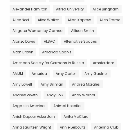
Alexander Hamilton
Alfred University
Alice Bingham
Alice Neel
Alice Walker
Allan Kaprow
Allen Frame
Alligator Woman by Cameo
Allison Smith
Alonzo Davis
ALSAC
Alternative Spaces
Alton Brown
Amanda Sparks
American Society for Germans in Russia
Amsterdam
AMUM
Amurica
Amy Carter
Amy Gastner
Amy Lowell
Amy Sillman
Andrea Morales
Andrew Wyeth
Andy Polk
Andy Warhol
Angels in America
Animal Hospital
Anish Kapoor Asker Jorn
Anita McClure
Anna Lauritzen Wright
Annie Leibovitz
Antenna Club