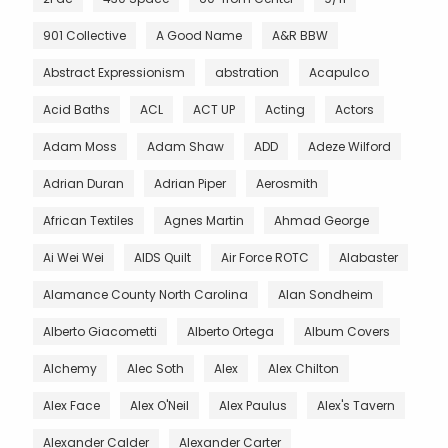
901 Collective
A Good Name
A&R BBW
Abstract Expressionism
abstration
Acapulco
Acid Baths
ACL
ACT UP
Acting
Actors
Adam Moss
Adam Shaw
ADD
Adeze Wilford
Adrian Duran
Adrian Piper
Aerosmith
African Textiles
Agnes Martin
Ahmad George
Ai Wei Wei
AIDS Quilt
Air Force ROTC
Alabaster
Alamance County North Carolina
Alan Sondheim
Alberto Giacometti
Alberto Ortega
Album Covers
Alchemy
Alec Soth
Alex
Alex Chilton
Alex Face
Alex O'Neil
Alex Paulus
Alex's Tavern
Alexander Calder
Alexander Carter