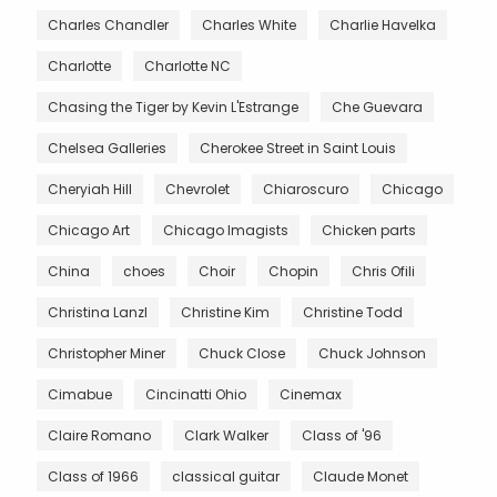
Charles Chandler
Charles White
Charlie Havelka
Charlotte
Charlotte NC
Chasing the Tiger by Kevin L'Estrange
Che Guevara
Chelsea Galleries
Cherokee Street in Saint Louis
Cheryiah Hill
Chevrolet
Chiaroscuro
Chicago
Chicago Art
Chicago Imagists
Chicken parts
China
choes
Choir
Chopin
Chris Ofili
Christina Lanzl
Christine Kim
Christine Todd
Christopher Miner
Chuck Close
Chuck Johnson
Cimabue
Cincinatti Ohio
Cinemax
Claire Romano
Clark Walker
Class of '96
Class of 1966
classical guitar
Claude Monet