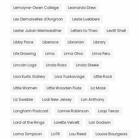
Lemoyne-Owen College
Leonardo Drew
Les Demoiselles d'Avignon
Leslie Luebbers
Lester Julian Merriweather
Letters to Theo
Levitt Shell
Libby Pace
Liberace
Librarian
Library
Life Drawing
Lima
Lima Ohio
Lima Peru
Lincoln Logs
Linda Ross
Linda Steele
Lisa Kurts Gallery
Lisa Yuskavage
Little Rock
Little Women
Little Wooden Flute
Liz Mask
Liz Sweible
Lodi New Jersey
Lon Anthony
Longform Podcast
Lonnie Robinson
Loop Texas
Lord of the Rings
Lorette Velvett
Lori Godwin
Lorna Simpson
LoTR
Lou Reed
Louise Bourgeois