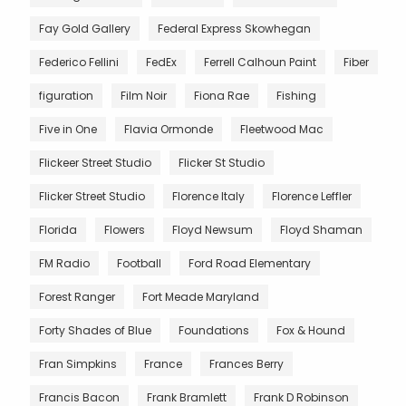
Fay Gold Gallery
Federal Express Skowhegan
Federico Fellini
FedEx
Ferrell Calhoun Paint
Fiber
figuration
Film Noir
Fiona Rae
Fishing
Five in One
Flavia Ormonde
Fleetwood Mac
Flickeer Street Studio
Flicker St Studio
Flicker Street Studio
Florence Italy
Florence Leffler
Florida
Flowers
Floyd Newsum
Floyd Shaman
FM Radio
Football
Ford Road Elementary
Forest Ranger
Fort Meade Maryland
Forty Shades of Blue
Foundations
Fox & Hound
Fran Simpkins
France
Frances Berry
Francis Bacon
Frank Bramlett
Frank D Robinson