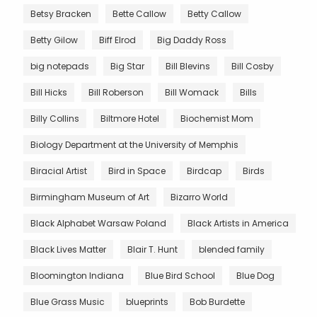
Betsy Bracken
Bette Callow
Betty Callow
Betty Gilow
Biff Elrod
Big Daddy Ross
big notepads
Big Star
Bill Blevins
Bill Cosby
Bill Hicks
Bill Roberson
Bill Womack
Bills
Billy Collins
Biltmore Hotel
Biochemist Mom
Biology Department at the University of Memphis
Biracial Artist
Bird in Space
Birdcap
Birds
Birmingham Museum of Art
Bizarro World
Black Alphabet Warsaw Poland
Black Artists in America
Black Lives Matter
Blair T. Hunt
blended family
Bloomington Indiana
Blue Bird School
Blue Dog
Blue Grass Music
blueprints
Bob Burdette