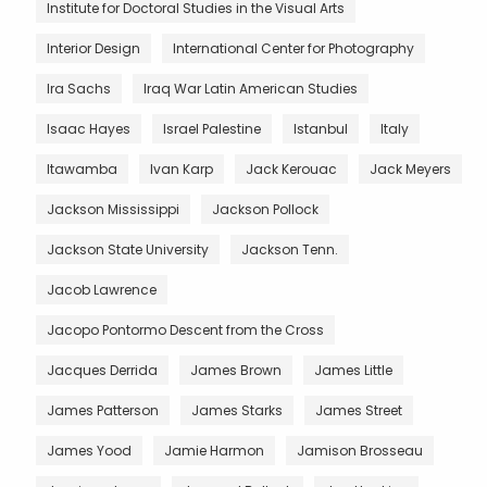
Institute for Doctoral Studies in the Visual Arts
Interior Design
International Center for Photography
Ira Sachs
Iraq War Latin American Studies
Isaac Hayes
Israel Palestine
Istanbul
Italy
Itawamba
Ivan Karp
Jack Kerouac
Jack Meyers
Jackson Mississippi
Jackson Pollock
Jackson State University
Jackson Tenn.
Jacob Lawrence
Jacopo Pontormo Descent from the Cross
Jacques Derrida
James Brown
James Little
James Patterson
James Starks
James Street
James Yood
Jamie Harmon
Jamison Brosseau