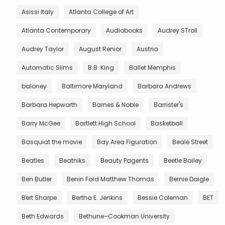
Asissi Italy
Atlanta College of Art
Atlanta Contemporary
Audiobooks
Audrey STroll
Audrey Taylor
August Renior
Austria
Automatic Slims
B.B. King
Ballet Memphis
baloney
Baltimore Maryland
Barbara Andrews
Barbara Hepworth
Barnes & Noble
Barrister's
Barry McGee
Bartlett High School
Basketball
Basquiat the movie
Bay Area Figuration
Beale Street
Beatles
Beatniks
Beauty Pagents
Beetle Bailey
Ben Butler
Benin Ford Matthew Thomas
Bernie Daigle
Bert Sharpe
Bertha E. Jenkins
Bessie Coleman
BET
Beth Edwards
Bethune–Cookman University