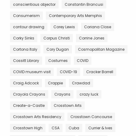
conscientious objector
Constantin Brancusi
Consumerism
Contemporary Arts Memphis
contour drawing
Corey Lewis
Coriana Close
Corky Sinks
Corpus Christi
Corrine Jones
Cortona Italy
Cory Dugan
Cosmopolitan Magazine
Cossitt Library
Costumes
COVID
COVID museum visit
COVID-19
Cracker Barrell
Craig Adcock
Crappie
Crawdad
Crayola Crayons
Crayons
crazy luck
Create-a-Castle
Crosstown Arts
Crosstown Arts Residency
Crosstown Concourse
Crosstown High
CSA
Cuba
Currier & Ives