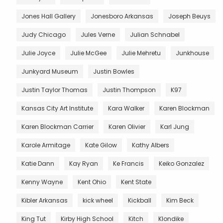
Jones Hall Gallery
Jonesboro Arkansas
Joseph Beuys
Judy Chicago
Jules Verne
Julian Schnabel
Julie Joyce
Julie McGee
Julie Mehretu
Junkhouse
Junkyard Museum
Justin Bowles
Justin Taylor Thomas
Justin Thompson
K97
Kansas City Art Institute
Kara Walker
Karen Blockman
Karen Blockman Carrier
Karen Olivier
Karl Jung
Karole Armitage
Kate Gilow
Kathy Albers
Katie Dann
Kay Ryan
Ke Francis
Keiko Gonzalez
Kenny Wayne
Kent Ohio
Kent State
Kibler Arkansas
kick wheel
Kickball
Kim Beck
King Tut
Kirby High School
Kitch
Klondike