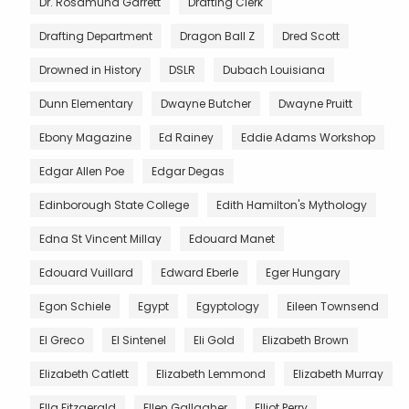
Dr. Rosamund Garrett
Drafting Clerk
Drafting Department
Dragon Ball Z
Dred Scott
Drowned in History
DSLR
Dubach Louisiana
Dunn Elementary
Dwayne Butcher
Dwayne Pruitt
Ebony Magazine
Ed Rainey
Eddie Adams Workshop
Edgar Allen Poe
Edgar Degas
Edinborough State College
Edith Hamilton's Mythology
Edna St Vincent Millay
Edouard Manet
Edouard Vuillard
Edward Eberle
Eger Hungary
Egon Schiele
Egypt
Egyptology
Eileen Townsend
El Greco
El Sintenel
Eli Gold
Elizabeth Brown
Elizabeth Catlett
Elizabeth Lemmond
Elizabeth Murray
Ella Fitzgerald
Ellen Gallagher
Elliot Perry