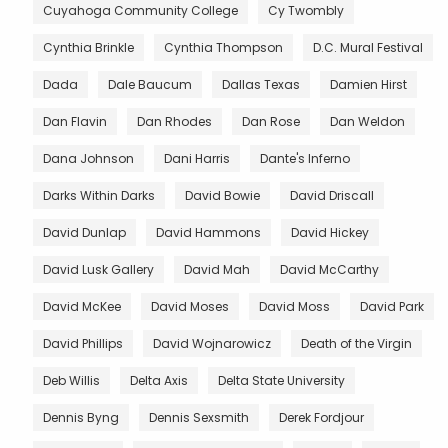
Cuyahoga Community College
Cy Twombly
Cynthia Brinkle
Cynthia Thompson
D.C. Mural Festival
Dada
Dale Baucum
Dallas Texas
Damien Hirst
Dan Flavin
Dan Rhodes
Dan Rose
Dan Weldon
Dana Johnson
Dani Harris
Dante's Inferno
Darks Within Darks
David Bowie
David Driscall
David Dunlap
David Hammons
David Hickey
David Lusk Gallery
David Mah
David McCarthy
David McKee
David Moses
David Moss
David Park
David Phillips
David Wojnarowicz
Death of the Virgin
Deb Willis
Delta Axis
Delta State University
Dennis Byng
Dennis Sexsmith
Derek Fordjour