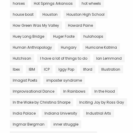
horses
Hot Springs Arkansas
hot wheels
house boat
Houston
Houston High School
How Green Was My Valley
Howard Paine
Huey Long Bridge
Huger Foote
hulahoops
Human Anthropology
Hungary
Hurricane Katrina
Hutchison
I have a lot of things to do
Ian Lemmond
Ibex
IBM
ICP
Iggy Pop
Ilford
Illustration
Imagist Poets
imposter syndrome
Improvisational Dance
In Rainbows
In the Hood
In the Wake by Christina Sharpe
Inciting Joy by Ross Gay
India Palace
Indiana University
Industrial Arts
Ingmar Bergman
inner struggle