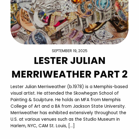
SEPTEMBER 19, 2025
LESTER JULIAN
MERRIWEATHER PART 2
Lester Julian Merriweather (b.1978) is a Memphis-based
visual artist. He attended the Skowhegan School of
Painting & Sculpture. He holds an MFA from Memphis
College of Art and a BA from Jackson State University.
Merriweather has exhibited extensively throughout the
U.S. at various venues such as the Studio Museum in
Harlem, NYC, CAM St. Louis, […]