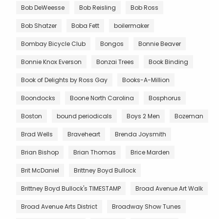
Bob DeWeesse
Bob Reisling
Bob Ross
Bob Shatzer
Boba Fett
boilermaker
Bombay Bicycle Club
Bongos
Bonnie Beaver
Bonnie Knox Everson
Bonzai Trees
Book Binding
Book of Delights by Ross Gay
Books-A-Million
Boondocks
Boone North Carolina
Bosphorus
Boston
bound periodicals
Boys 2 Men
Bozeman
Brad Wells
Braveheart
Brenda Joysmith
Brian Bishop
Brian Thomas
Brice Marden
Brit McDaniel
Brittney Boyd Bullock
Brittney Boyd Bullock's TIMESTAMP
Broad Avenue Art Walk
Broad Avenue Arts District
Broadway Show Tunes