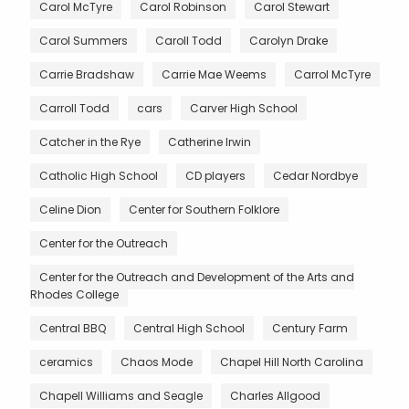
Carol McTyre
Carol Robinson
Carol Stewart
Carol Summers
Caroll Todd
Carolyn Drake
Carrie Bradshaw
Carrie Mae Weems
Carrol McTyre
Carroll Todd
cars
Carver High School
Catcher in the Rye
Catherine Irwin
Catholic High School
CD players
Cedar Nordbye
Celine Dion
Center for Southern Folklore
Center for the Outreach
Center for the Outreach and Development of the Arts and
Rhodes College
Central BBQ
Central High School
Century Farm
ceramics
Chaos Mode
Chapel Hill North Carolina
Chapell Williams and Seagle
Charles Allgood