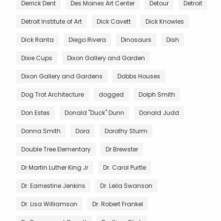
Derrick Dent
Des Moines Art Center
Detour
Detroit
Detroit Institute of Art
Dick Cavett
Dick Knowles
Dick Ranta
Diego Rivera
Dinosaurs
Dish
Dixie Cups
Dixon Gallery and Garden
Dixon Gallery and Gardens
Dobbs Houses
Dog Trot Architecture
dogged
Dolph Smith
Don Estes
Donald "Duck" Dunn
Donald Judd
Donna Smith
Dora
Dorothy Sturm
Double Tree Elementary
Dr Brewster
Dr Martin Luther King Jr
Dr. Carol Purtle
Dr. Earnestine Jenkins
Dr. Leila Swanson
Dr. Lisa Williamson
Dr. Robert Frankel