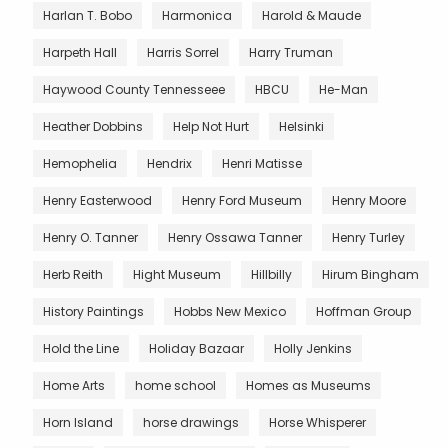
Harlan T. Bobo
Harmonica
Harold & Maude
Harpeth Hall
Harris Sorrel
Harry Truman
Haywood County Tennesseee
HBCU
He-Man
Heather Dobbins
Help Not Hurt
Helsinki
Hemophelia
Hendrix
Henri Matisse
Henry Easterwood
Henry Ford Museum
Henry Moore
Henry O. Tanner
Henry Ossawa Tanner
Henry Turley
Herb Reith
Hight Museum
Hillbilly
Hirum Bingham
History Paintings
Hobbs New Mexico
Hoffman Group
Hold the Line
Holiday Bazaar
Holly Jenkins
Home Arts
home school
Homes as Museums
Horn Island
horse drawings
Horse Whisperer