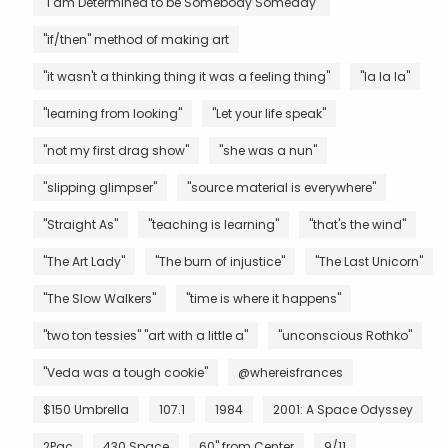
"I am Determined to be Somebody Someday"
"if/then" method of making art
"it wasn't a thinking thing it was a feeling thing"
"la la la"
"learning from looking"
"Let your life speak"
"not my first drag show"
"she was a nun"
"slipping glimpser"
"source material is everywhere"
"Straight As"
"teaching is learning"
"that's the wind"
"The Art Lady"
"The burn of injustice"
"The Last Unicorn"
"The Slow Walkers"
"time is where it happens"
"two ton tessies" "art with a little a"
"unconscious Rothko"
"Veda was a tough cookie"
@whereisfrances
$150 Umbrella
107.1
1984
2001: A Space Odyssey
2Pac
430 Space
60" from Center
9/11