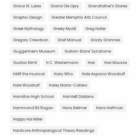
Grace St. Lukes
Grand Ole Opry
Grandfather's Stories
Graphic Design
Greater Memphis Arts Council
Greek Mythology
Greely Myatt
Greg Haller
Gregory Crewdson
Grief Manual
Grizzly Grannies
Guggenheim Museum
Gullian-Barre' Syndrome
Gustav Klimt
H.C. Westermann
Hair
Hair Mousse
HAIR the musical
Hairy Who
Hale Aspacio Woodruff
Hale Woodruff
Haley Morris-Cafiero
Hamilton High School
Hamlett Dobbins
Hammond B3 Rogan
Hans Bellmer
Hans Hoffman
Happy Hal Miller
Hardcore Anthropological Theory Readings