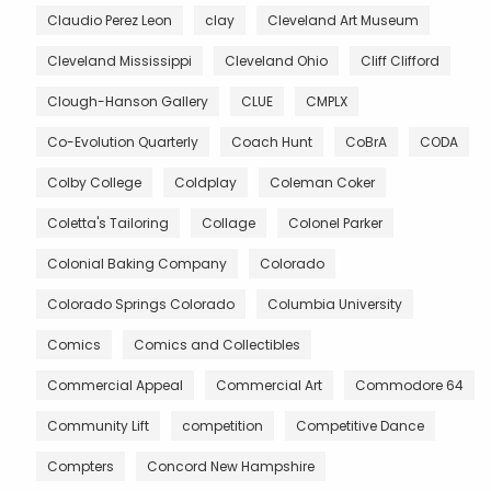
Claudio Perez Leon
clay
Cleveland Art Museum
Cleveland Mississippi
Cleveland Ohio
Cliff Clifford
Clough-Hanson Gallery
CLUE
CMPLX
Co-Evolution Quarterly
Coach Hunt
CoBrA
CODA
Colby College
Coldplay
Coleman Coker
Coletta's Tailoring
Collage
Colonel Parker
Colonial Baking Company
Colorado
Colorado Springs Colorado
Columbia University
Comics
Comics and Collectibles
Commercial Appeal
Commercial Art
Commodore 64
Community Lift
competition
Competitive Dance
Compters
Concord New Hampshire