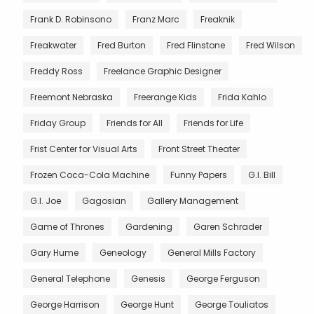
Frank D. Robinsono
Franz Marc
Freaknik
Freakwater
Fred Burton
Fred Flinstone
Fred Wilson
Freddy Ross
Freelance Graphic Designer
Freemont Nebraska
Freerange Kids
Frida Kahlo
Friday Group
Friends for All
Friends for Life
Frist Center for Visual Arts
Front Street Theater
Frozen Coca-Cola Machine
Funny Papers
G.I. Bill
G.I. Joe
Gagosian
Gallery Management
Game of Thrones
Gardening
Garen Schrader
Gary Hume
Geneology
General Mills Factory
General Telephone
Genesis
George Ferguson
George Harrison
George Hunt
George Touliatos