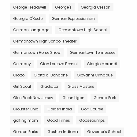
George Treadwell
George's
Georgia Creson
Georgia O'Keefe
German Expressionism
German Language
Germantown High School
Germantown High School Theater
Germantown Horse Show
Germantown Tennessee
Germany
Gian Lorenzo Bernini
Giorgio Morandi
Giotto
Giotto di Bondone
Giovanni Cimabue
Girl Scout
Gladiator
Glass Masters
Glen Rock New Jersey
Glenn Ligon
Glenna Park
Glouster Ohio
Golden India
Golf Course
golfing mom
Good Times
Goosebumps
Gordon Parks
Goshen Indiana
Governor's School