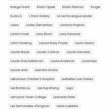
Kresge Grant
Krista Tippet
Kristin Pedrozo
Kroger
Kudzu's
L Ross Gallery
La Leche League Leader
Labor
Ladeu Elementary
Lantana Projects
Lantch hook
Larry Bloch
Larry Edwards
Latch Hooking
Latoya Ruby Frazier
Laura Owens
Lauren Boyer
Lauren Carlson
Lauren Kennedy
Lauren Rae Holterman
Laurie Anderson
Laurie Nye
laywer dad
Leandra Urrutia
LeBonheur Children's Hospital
Ledbetter Lusk Gallery
Lee Bontecou
Lee Hup Kheng
Lego
Lemoyne-Owen College
Leonardo Drew
Les Demoiselles d'Avignon
Leslie Luebbers