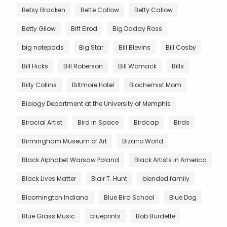
Betsy Bracken
Bette Callow
Betty Callow
Betty Gilow
Biff Elrod
Big Daddy Ross
big notepads
Big Star
Bill Blevins
Bill Cosby
Bill Hicks
Bill Roberson
Bill Womack
Bills
Billy Collins
Biltmore Hotel
Biochemist Mom
Biology Department at the University of Memphis
Biracial Artist
Bird in Space
Birdcap
Birds
Birmingham Museum of Art
Bizarro World
Black Alphabet Warsaw Poland
Black Artists in America
Black Lives Matter
Blair T. Hunt
blended family
Bloomington Indiana
Blue Bird School
Blue Dog
Blue Grass Music
blueprints
Bob Burdette