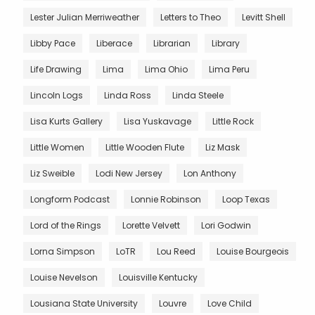
Lester Julian Merriweather
Letters to Theo
Levitt Shell
Libby Pace
Liberace
Librarian
Library
Life Drawing
Lima
Lima Ohio
Lima Peru
Lincoln Logs
Linda Ross
Linda Steele
Lisa Kurts Gallery
Lisa Yuskavage
Little Rock
Little Women
Little Wooden Flute
Liz Mask
Liz Sweible
Lodi New Jersey
Lon Anthony
Longform Podcast
Lonnie Robinson
Loop Texas
Lord of the Rings
Lorette Velvett
Lori Godwin
Lorna Simpson
LoTR
Lou Reed
Louise Bourgeois
Louise Nevelson
Louisville Kentucky
Lousiana State University
Louvre
Love Child