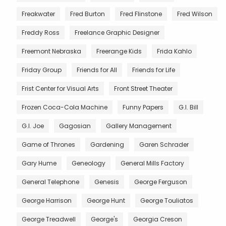
Freakwater
Fred Burton
Fred Flinstone
Fred Wilson
Freddy Ross
Freelance Graphic Designer
Freemont Nebraska
Freerange Kids
Frida Kahlo
Friday Group
Friends for All
Friends for Life
Frist Center for Visual Arts
Front Street Theater
Frozen Coca-Cola Machine
Funny Papers
G.I. Bill
G.I. Joe
Gagosian
Gallery Management
Game of Thrones
Gardening
Garen Schrader
Gary Hume
Geneology
General Mills Factory
General Telephone
Genesis
George Ferguson
George Harrison
George Hunt
George Touliatos
George Treadwell
George's
Georgia Creson