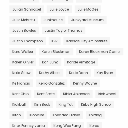
Julian Schnabel
Julie Joyce
Julie McGee
Julie Mehretu
Junkhouse
Junkyard Museum
Justin Bowles
Justin Taylor Thomas
Justin Thompson
K97
Kansas City Art Institute
Kara Walker
Karen Blockman
Karen Blockman Carrier
Karen Olivier
Karl Jung
Karole Armitage
Kate Gilow
Kathy Albers
Katie Dann
Kay Ryan
Ke Francis
Keiko Gonzalez
Kenny Wayne
Kent Ohio
Kent State
Kibler Arkansas
kick wheel
Kickball
Kim Beck
King Tut
Kirby High School
Kitch
Klondike
Kneaded Eraser
Knitting
Knox Pennsylvania
Kong Wee Pang
Korea