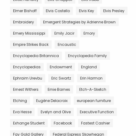
Elmer Bishoff
Elvis Costello
Elvis Key
Elvis Presley
Embroidery
Emergent Strategies by Adrienne Brown
Emery Mississippi
Emily Jacir
Emory
Empire Strikes Back
Encaustic
Encyclopedia Britannica
Encyclopedia Family
Encyclopedias
Endowment
England
Ephraim Urevbu
Eric Swartz
Erin Harmon
Ernest Withers
Ernie Barnes
Etch-A-Sketch
Etching
Eugène Delacroix
european furniture
Eva Hesse
Evelyn and Olive
Executive Function
Exhange Student
Facebook
Fastest Cashier
Fay Gold Gallery
Federal Express Skowhegan