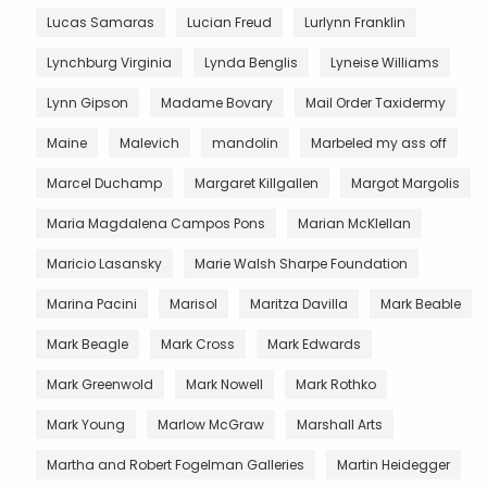
Lucas Samaras
Lucian Freud
Lurlynn Franklin
Lynchburg Virginia
Lynda Benglis
Lyneise Williams
Lynn Gipson
Madame Bovary
Mail Order Taxidermy
Maine
Malevich
mandolin
Marbeled my ass off
Marcel Duchamp
Margaret Killgallen
Margot Margolis
Maria Magdalena Campos Pons
Marian McKlellan
Maricio Lasansky
Marie Walsh Sharpe Foundation
Marina Pacini
Marisol
Maritza Davilla
Mark Beable
Mark Beagle
Mark Cross
Mark Edwards
Mark Greenwold
Mark Nowell
Mark Rothko
Mark Young
Marlow McGraw
Marshall Arts
Martha and Robert Fogelman Galleries
Martin Heidegger