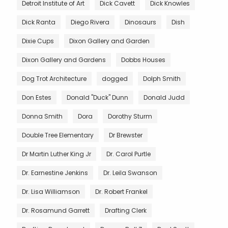
Detroit Institute of Art
Dick Cavett
Dick Knowles
Dick Ranta
Diego Rivera
Dinosaurs
Dish
Dixie Cups
Dixon Gallery and Garden
Dixon Gallery and Gardens
Dobbs Houses
Dog Trot Architecture
dogged
Dolph Smith
Don Estes
Donald "Duck" Dunn
Donald Judd
Donna Smith
Dora
Dorothy Sturm
Double Tree Elementary
Dr Brewster
Dr Martin Luther King Jr
Dr. Carol Purtle
Dr. Earnestine Jenkins
Dr. Leila Swanson
Dr. Lisa Williamson
Dr. Robert Frankel
Dr. Rosamund Garrett
Drafting Clerk