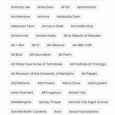
Anthony Lee
Antie Dora
AP Art
Aphantasia
Architecture
Archive
Arkabutla Dam
Arkansas Tech
Armaco Steel
Armadillo Ray
Arrowmont
Arshile Gorky
Art & Objects of Dresden
Art + Bio
Art 21
Art Alliance
art AND craft
Art Brut
Art Education
Art Farm
Art Hitory Four Acres of Tomatoes
Art Institute of Chicago
Art Museum at the University of Memphis
Art Papers
Art/Artifacts
Arte Povera
Arthur Dove
artist parent
Artist Stament.
ARTrageous
Artrain USA
ArtsMemphis
Ashley Thayer
Ashville City Hight School
Ashville North Carolina
Asia
Asissi Foundations