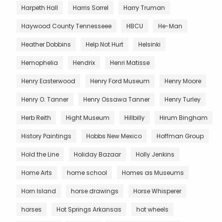
Harpeth Hall
Harris Sorrel
Harry Truman
Haywood County Tennesseee
HBCU
He-Man
Heather Dobbins
Help Not Hurt
Helsinki
Hemophelia
Hendrix
Henri Matisse
Henry Easterwood
Henry Ford Museum
Henry Moore
Henry O. Tanner
Henry Ossawa Tanner
Henry Turley
Herb Reith
Hight Museum
Hillbilly
Hirum Bingham
History Paintings
Hobbs New Mexico
Hoffman Group
Hold the Line
Holiday Bazaar
Holly Jenkins
Home Arts
home school
Homes as Museums
Horn Island
horse drawings
Horse Whisperer
horses
Hot Springs Arkansas
hot wheels