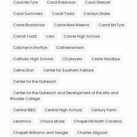
Carol McTyre
Carol Robinson
Carol Stewart
Carol Summers
Caroll Todd
Carolyn Drake
Carrie Bradshaw
Carrie Mae Weems
Carrol McTyre
Carroll Todd
cars
Carver High School
Catcher in the Rye
Catherine Irwin
Catholic High School
CD players
Cedar Nordbye
Celine Dion
Center for Southern Folklore
Center for the Outreach
Center for the Outreach and Development of the Arts and
Rhodes College
Central BBQ
Central High School
Century Farm
ceramics
Chaos Mode
Chapel Hill North Carolina
Chapell Williams and Seagle
Charles Allgood