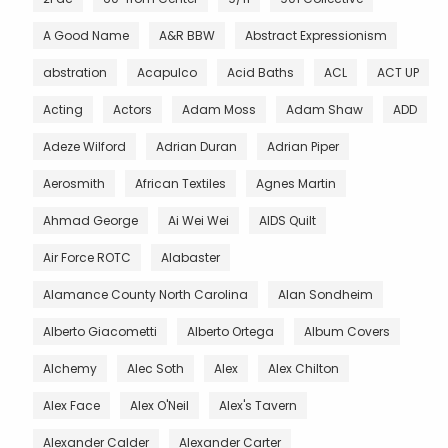
A Good Name
A&R BBW
Abstract Expressionism
abstration
Acapulco
Acid Baths
ACL
ACT UP
Acting
Actors
Adam Moss
Adam Shaw
ADD
Adeze Wilford
Adrian Duran
Adrian Piper
Aerosmith
African Textiles
Agnes Martin
Ahmad George
Ai Wei Wei
AIDS Quilt
Air Force ROTC
Alabaster
Alamance County North Carolina
Alan Sondheim
Alberto Giacometti
Alberto Ortega
Album Covers
Alchemy
Alec Soth
Alex
Alex Chilton
Alex Face
Alex O'Neil
Alex's Tavern
Alexander Calder
Alexander Carter