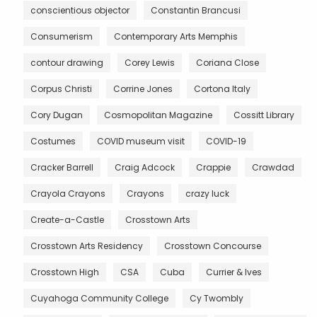
conscientious objector
Constantin Brancusi
Consumerism
Contemporary Arts Memphis
contour drawing
Corey Lewis
Coriana Close
Corpus Christi
Corrine Jones
Cortona Italy
Cory Dugan
Cosmopolitan Magazine
Cossitt Library
Costumes
COVID museum visit
COVID-19
Cracker Barrell
Craig Adcock
Crappie
Crawdad
Crayola Crayons
Crayons
crazy luck
Create-a-Castle
Crosstown Arts
Crosstown Arts Residency
Crosstown Concourse
Crosstown High
CSA
Cuba
Currier & Ives
Cuyahoga Community College
Cy Twombly