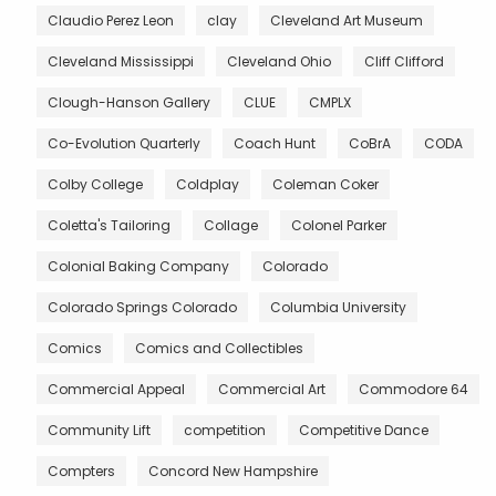
Claudio Perez Leon
clay
Cleveland Art Museum
Cleveland Mississippi
Cleveland Ohio
Cliff Clifford
Clough-Hanson Gallery
CLUE
CMPLX
Co-Evolution Quarterly
Coach Hunt
CoBrA
CODA
Colby College
Coldplay
Coleman Coker
Coletta's Tailoring
Collage
Colonel Parker
Colonial Baking Company
Colorado
Colorado Springs Colorado
Columbia University
Comics
Comics and Collectibles
Commercial Appeal
Commercial Art
Commodore 64
Community Lift
competition
Competitive Dance
Compters
Concord New Hampshire