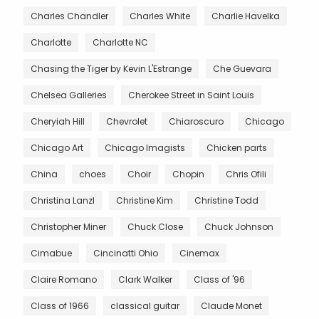
Charles Chandler
Charles White
Charlie Havelka
Charlotte
Charlotte NC
Chasing the Tiger by Kevin L'Estrange
Che Guevara
Chelsea Galleries
Cherokee Street in Saint Louis
Cheryiah Hill
Chevrolet
Chiaroscuro
Chicago
Chicago Art
Chicago Imagists
Chicken parts
China
choes
Choir
Chopin
Chris Ofili
Christina Lanzl
Christine Kim
Christine Todd
Christopher Miner
Chuck Close
Chuck Johnson
Cimabue
Cincinatti Ohio
Cinemax
Claire Romano
Clark Walker
Class of '96
Class of 1966
classical guitar
Claude Monet