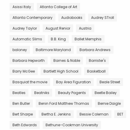
Asissi Italy
Atlanta College of Art
Atlanta Contemporary
Audiobooks
Audrey STroll
Audrey Taylor
August Renior
Austria
Automatic Slims
B.B. King
Ballet Memphis
baloney
Baltimore Maryland
Barbara Andrews
Barbara Hepworth
Barnes & Noble
Barrister's
Barry McGee
Bartlett High School
Basketball
Basquiat the movie
Bay Area Figuration
Beale Street
Beatles
Beatniks
Beauty Pagents
Beetle Bailey
Ben Butler
Benin Ford Matthew Thomas
Bernie Daigle
Bert Sharpe
Bertha E. Jenkins
Bessie Coleman
BET
Beth Edwards
Bethune–Cookman University