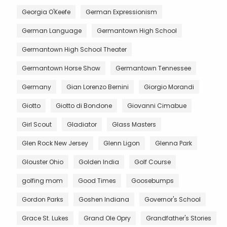
Georgia O'Keefe
German Expressionism
German Language
Germantown High School
Germantown High School Theater
Germantown Horse Show
Germantown Tennessee
Germany
Gian Lorenzo Bernini
Giorgio Morandi
Giotto
Giotto di Bondone
Giovanni Cimabue
Girl Scout
Gladiator
Glass Masters
Glen Rock New Jersey
Glenn Ligon
Glenna Park
Glouster Ohio
Golden India
Golf Course
golfing mom
Good Times
Goosebumps
Gordon Parks
Goshen Indiana
Governor's School
Grace St. Lukes
Grand Ole Opry
Grandfather's Stories