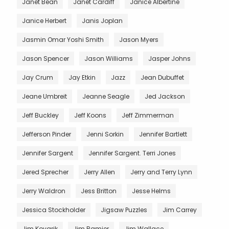
Janet Bean
Janet Cardiff
Janice Albertine
Janice Herbert
Janis Joplan
Jasmin Omar Yoshi Smith
Jason Myers
Jason Spencer
Jason Williams
Jasper Johns
Jay Crum
Jay Etkin
Jazz
Jean Dubuffet
Jeane Umbreit
Jeanne Seagle
Jed Jackson
Jeff Buckley
Jeff Koons
Jeff Zimmerman
Jefferson Pinder
Jenni Sorkin
Jennifer Bartlett
Jennifer Sargent
Jennifer Sargent. Terri Jones
Jered Sprecher
Jerry Allen
Jerry and Terry Lynn
Jerry Waldron
Jess Britton
Jesse Helms
Jessica Stockholder
Jigsaw Puzzles
Jim Carrey
Jim Kovarik
Jim Ramier
Jim Wallace