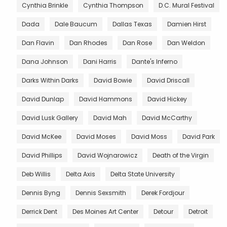
Cynthia Brinkle
Cynthia Thompson
D.C. Mural Festival
Dada
Dale Baucum
Dallas Texas
Damien Hirst
Dan Flavin
Dan Rhodes
Dan Rose
Dan Weldon
Dana Johnson
Dani Harris
Dante's Inferno
Darks Within Darks
David Bowie
David Driscall
David Dunlap
David Hammons
David Hickey
David Lusk Gallery
David Mah
David McCarthy
David McKee
David Moses
David Moss
David Park
David Phillips
David Wojnarowicz
Death of the Virgin
Deb Willis
Delta Axis
Delta State University
Dennis Byng
Dennis Sexsmith
Derek Fordjour
Derrick Dent
Des Moines Art Center
Detour
Detroit