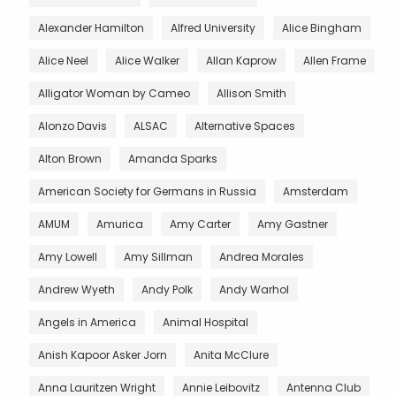
Alexander Hamilton
Alfred University
Alice Bingham
Alice Neel
Alice Walker
Allan Kaprow
Allen Frame
Alligator Woman by Cameo
Allison Smith
Alonzo Davis
ALSAC
Alternative Spaces
Alton Brown
Amanda Sparks
American Society for Germans in Russia
Amsterdam
AMUM
Amurica
Amy Carter
Amy Gastner
Amy Lowell
Amy Sillman
Andrea Morales
Andrew Wyeth
Andy Polk
Andy Warhol
Angels in America
Animal Hospital
Anish Kapoor Asker Jorn
Anita McClure
Anna Lauritzen Wright
Annie Leibovitz
Antenna Club