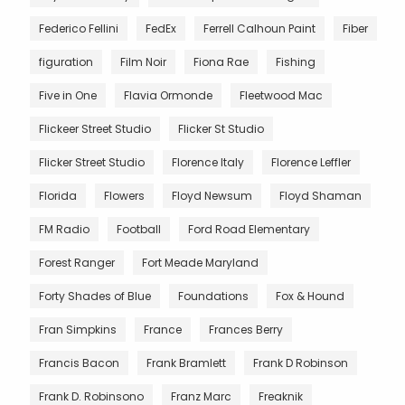
Federico Fellini
FedEx
Ferrell Calhoun Paint
Fiber
figuration
Film Noir
Fiona Rae
Fishing
Five in One
Flavia Ormonde
Fleetwood Mac
Flickeer Street Studio
Flicker St Studio
Flicker Street Studio
Florence Italy
Florence Leffler
Florida
Flowers
Floyd Newsum
Floyd Shaman
FM Radio
Football
Ford Road Elementary
Forest Ranger
Fort Meade Maryland
Forty Shades of Blue
Foundations
Fox & Hound
Fran Simpkins
France
Frances Berry
Francis Bacon
Frank Bramlett
Frank D Robinson
Frank D. Robinsono
Franz Marc
Freaknik