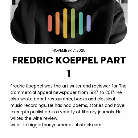
NOVEMBER 7, 2025
FREDRIC KOEPPEL PART
1
Fredric Koeppel was the art writer and reviewer for The
Commercial Appeal newspaper from 1987 to 2017. He
also wrote about restaurants, books and classical
music recordings. He has had poems, stories and novel
excerpts published in a variety of literary journals. He
writes the wine review
website biggerthanyourhead.substack.com.