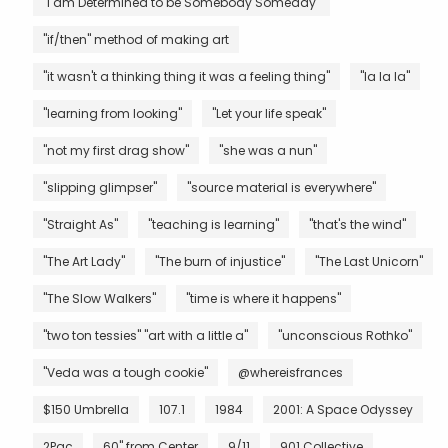
"I am Determined to be Somebody Someday"
"if/then" method of making art
"it wasn't a thinking thing it was a feeling thing"
"la la la"
"learning from looking"
"Let your life speak"
"not my first drag show"
"she was a nun"
"slipping glimpser"
"source material is everywhere"
"Straight As"
"teaching is learning"
"that's the wind"
"The Art Lady"
"The burn of injustice"
"The Last Unicorn"
"The Slow Walkers"
"time is where it happens"
"two ton tessies" "art with a little a"
"unconscious Rothko"
"Veda was a tough cookie"
@whereisfrances
$150 Umbrella
107.1
1984
2001: A Space Odyssey
2Pac
60" from Center
9/11
901 Collective