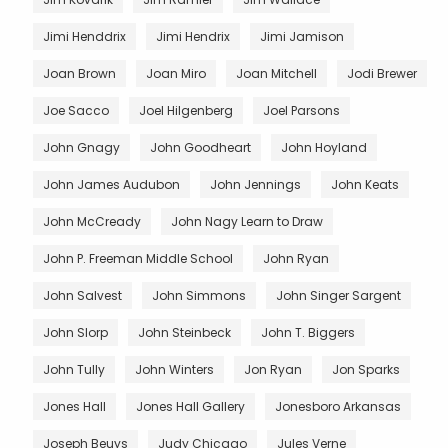
Jimi Henddrix
Jimi Hendrix
Jimi Jamison
Joan Brown
Joan Miro
Joan Mitchell
Jodi Brewer
Joe Sacco
Joel Hilgenberg
Joel Parsons
John Gnagy
John Goodheart
John Hoyland
John James Audubon
John Jennings
John Keats
John McCready
John Nagy Learn to Draw
John P. Freeman Middle School
John Ryan
John Salvest
John Simmons
John Singer Sargent
John Slorp
John Steinbeck
John T. Biggers
John Tully
John Winters
Jon Ryan
Jon Sparks
Jones Hall
Jones Hall Gallery
Jonesboro Arkansas
Joseph Beuys
Judy Chicago
Jules Verne