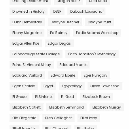
Drafting Department
Dragon Ball Z
Dred Scott
Drowned in History
DSLR
Dubach Louisiana
Dunn Elementary
Dwayne Butcher
Dwayne Pruitt
Ebony Magazine
Ed Rainey
Eddie Adams Workshop
Edgar Allen Poe
Edgar Degas
Edinborough State College
Edith Hamilton's Mythology
Edna St Vincent Millay
Edouard Manet
Edouard Vuillard
Edward Eberle
Eger Hungary
Egon Schiele
Egypt
Egyptology
Eileen Townsend
El Greco
El Sintenel
Eli Gold
Elizabeth Brown
Elizabeth Catlett
Elizabeth Lemmond
Elizabeth Murray
Ella Fitzgerald
Ellen Gallagher
Elliot Perry
Elliott Hundley
Ellis Chappell
Ellis Rabb