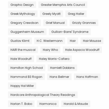
Graphic Design
Greater Memphis Arts Council
Greek Mythology
Greely Myatt
Greg Haller
Gregory Crewdson
Grief Manual
Grizzly Grannies
Guggenheim Museum
Gullian-Barre' Syndrome
Gustav Klimt
H.C. Westermann
Hair
Hair Mousse
HAIR the musical
Hairy Who
Hale Aspacio Woodruff
Hale Woodruff
Haley Morris-Cafiero
Hamilton High School
Hamlett Dobbins
Hammond B3 Rogan
Hans Bellmer
Hans Hoffman
Happy Hal Miller
Hardcore Anthropological Theory Readings
Harlan T. Bobo
Harmonica
Harold & Maude