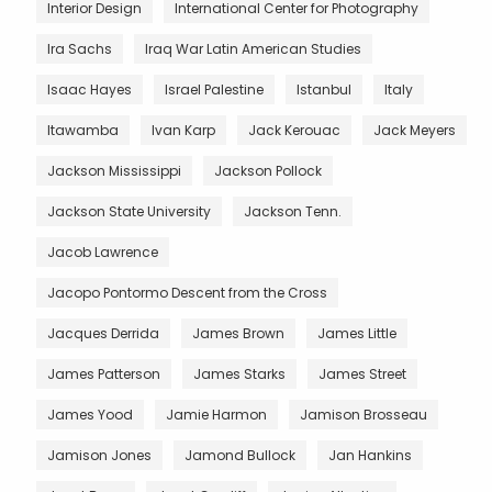
Interior Design
International Center for Photography
Ira Sachs
Iraq War Latin American Studies
Isaac Hayes
Israel Palestine
Istanbul
Italy
Itawamba
Ivan Karp
Jack Kerouac
Jack Meyers
Jackson Mississippi
Jackson Pollock
Jackson State University
Jackson Tenn.
Jacob Lawrence
Jacopo Pontormo Descent from the Cross
Jacques Derrida
James Brown
James Little
James Patterson
James Starks
James Street
James Yood
Jamie Harmon
Jamison Brosseau
Jamison Jones
Jamond Bullock
Jan Hankins