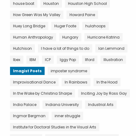
house boat
Houston
Houston High School
How Green Was My Valley
Howard Paine
Huey Long Bridge
Huger Foote
hulahoops
Human Anthropology
Hungary
Hurricane Katrina
Hutchison
I have a lot of things to do
Ian Lemmond
Ibex
IBM
ICP
Iggy Pop
Ilford
Illustration
Imagist Poets
imposter syndrome
Improvisational Dance
In Rainbows
In the Hood
In the Wake by Christina Sharpe
Inciting Joy by Ross Gay
India Palace
Indiana University
Industrial Arts
Ingmar Bergman
inner struggle
Institute for Doctoral Studies in the Visual Arts