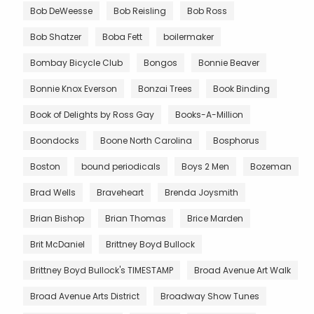
Bob DeWeesse
Bob Reisling
Bob Ross
Bob Shatzer
Boba Fett
boilermaker
Bombay Bicycle Club
Bongos
Bonnie Beaver
Bonnie Knox Everson
Bonzai Trees
Book Binding
Book of Delights by Ross Gay
Books-A-Million
Boondocks
Boone North Carolina
Bosphorus
Boston
bound periodicals
Boys 2 Men
Bozeman
Brad Wells
Braveheart
Brenda Joysmith
Brian Bishop
Brian Thomas
Brice Marden
Brit McDaniel
Brittney Boyd Bullock
Brittney Boyd Bullock's TIMESTAMP
Broad Avenue Art Walk
Broad Avenue Arts District
Broadway Show Tunes