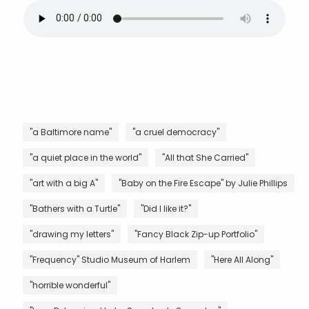
"a Baltimore name"
"a cruel democracy"
"a quiet place in the world"
"All that She Carried"
"art with a big A"
"Baby on the Fire Escape" by Julie Phillips
"Bathers with a Turtle"
"Did I like it?"
"drawing my letters"
"Fancy Black Zip-up Portfolio"
"Frequency" Studio Museum of Harlem
"Here All Along"
"horrible wonderful"