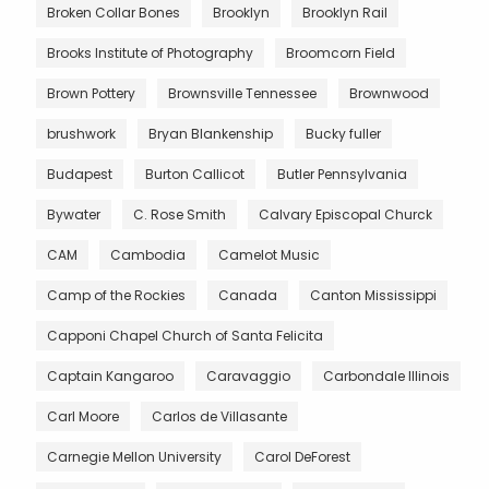
Broken Collar Bones
Brooklyn
Brooklyn Rail
Brooks Institute of Photography
Broomcorn Field
Brown Pottery
Brownsville Tennessee
Brownwood
brushwork
Bryan Blankenship
Bucky fuller
Budapest
Burton Callicot
Butler Pennsylvania
Bywater
C. Rose Smith
Calvary Episcopal Churck
CAM
Cambodia
Camelot Music
Camp of the Rockies
Canada
Canton Mississippi
Capponi Chapel Church of Santa Felicita
Captain Kangaroo
Caravaggio
Carbondale Illinois
Carl Moore
Carlos de Villasante
Carnegie Mellon University
Carol DeForest