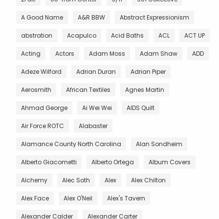
A Good Name
A&R BBW
Abstract Expressionism
abstration
Acapulco
Acid Baths
ACL
ACT UP
Acting
Actors
Adam Moss
Adam Shaw
ADD
Adeze Wilford
Adrian Duran
Adrian Piper
Aerosmith
African Textiles
Agnes Martin
Ahmad George
Ai Wei Wei
AIDS Quilt
Air Force ROTC
Alabaster
Alamance County North Carolina
Alan Sondheim
Alberto Giacometti
Alberto Ortega
Album Covers
Alchemy
Alec Soth
Alex
Alex Chilton
Alex Face
Alex O'Neil
Alex's Tavern
Alexander Calder
Alexander Carter