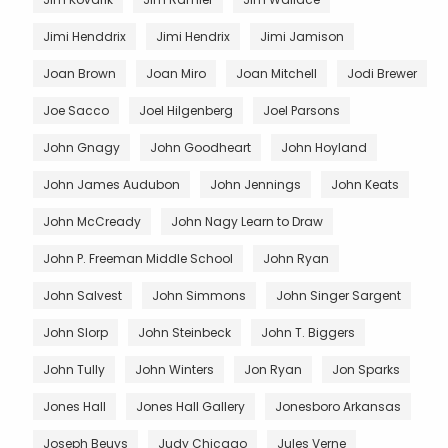
Jimi Henddrix
Jimi Hendrix
Jimi Jamison
Joan Brown
Joan Miro
Joan Mitchell
Jodi Brewer
Joe Sacco
Joel Hilgenberg
Joel Parsons
John Gnagy
John Goodheart
John Hoyland
John James Audubon
John Jennings
John Keats
John McCready
John Nagy Learn to Draw
John P. Freeman Middle School
John Ryan
John Salvest
John Simmons
John Singer Sargent
John Slorp
John Steinbeck
John T. Biggers
John Tully
John Winters
Jon Ryan
Jon Sparks
Jones Hall
Jones Hall Gallery
Jonesboro Arkansas
Joseph Beuys
Judy Chicago
Jules Verne