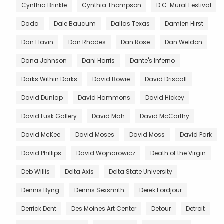
Cynthia Brinkle
Cynthia Thompson
D.C. Mural Festival
Dada
Dale Baucum
Dallas Texas
Damien Hirst
Dan Flavin
Dan Rhodes
Dan Rose
Dan Weldon
Dana Johnson
Dani Harris
Dante's Inferno
Darks Within Darks
David Bowie
David Driscall
David Dunlap
David Hammons
David Hickey
David Lusk Gallery
David Mah
David McCarthy
David McKee
David Moses
David Moss
David Park
David Phillips
David Wojnarowicz
Death of the Virgin
Deb Willis
Delta Axis
Delta State University
Dennis Byng
Dennis Sexsmith
Derek Fordjour
Derrick Dent
Des Moines Art Center
Detour
Detroit