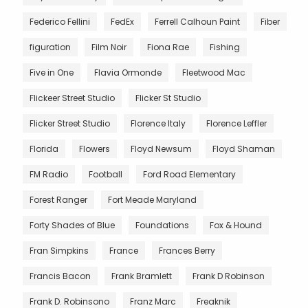
Federico Fellini
FedEx
Ferrell Calhoun Paint
Fiber
figuration
Film Noir
Fiona Rae
Fishing
Five in One
Flavia Ormonde
Fleetwood Mac
Flickeer Street Studio
Flicker St Studio
Flicker Street Studio
Florence Italy
Florence Leffler
Florida
Flowers
Floyd Newsum
Floyd Shaman
FM Radio
Football
Ford Road Elementary
Forest Ranger
Fort Meade Maryland
Forty Shades of Blue
Foundations
Fox & Hound
Fran Simpkins
France
Frances Berry
Francis Bacon
Frank Bramlett
Frank D Robinson
Frank D. Robinsono
Franz Marc
Freaknik