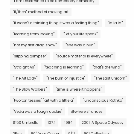
"I am Determined to be Somebody Someday"
"if/then" method of making art
"it wasn't a thinking thing it was a feeling thing"
"la la la"
"learning from looking"
"Let your life speak"
"not my first drag show"
"she was a nun"
"slipping glimpser"
"source material is everywhere"
"Straight As"
"teaching is learning"
"that's the wind"
"The Art Lady"
"The burn of injustice"
"The Last Unicorn"
"The Slow Walkers"
"time is where it happens"
"two ton tessies" "art with a little a"
"unconscious Rothko"
"Veda was a tough cookie"
@whereisfrances
$150 Umbrella
107.1
1984
2001: A Space Odyssey
2Pac
60" from Center
9/11
901 Collective