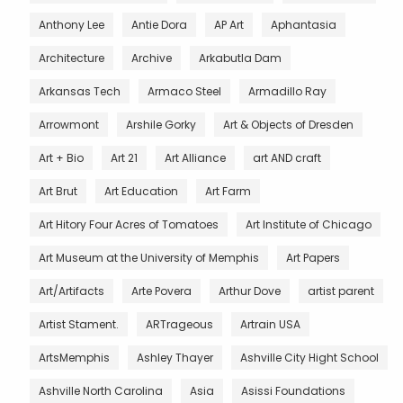
Anthony Lee
Antie Dora
AP Art
Aphantasia
Architecture
Archive
Arkabutla Dam
Arkansas Tech
Armaco Steel
Armadillo Ray
Arrowmont
Arshile Gorky
Art & Objects of Dresden
Art + Bio
Art 21
Art Alliance
art AND craft
Art Brut
Art Education
Art Farm
Art Hitory Four Acres of Tomatoes
Art Institute of Chicago
Art Museum at the University of Memphis
Art Papers
Art/Artifacts
Arte Povera
Arthur Dove
artist parent
Artist Stament.
ARTrageous
Artrain USA
ArtsMemphis
Ashley Thayer
Ashville City Hight School
Ashville North Carolina
Asia
Asissi Foundations