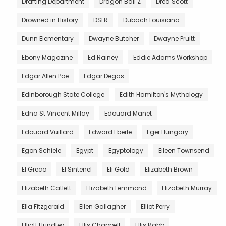
Drafting Department
Dragon Ball Z
Dred Scott
Drowned in History
DSLR
Dubach Louisiana
Dunn Elementary
Dwayne Butcher
Dwayne Pruitt
Ebony Magazine
Ed Rainey
Eddie Adams Workshop
Edgar Allen Poe
Edgar Degas
Edinborough State College
Edith Hamilton's Mythology
Edna St Vincent Millay
Edouard Manet
Edouard Vuillard
Edward Eberle
Eger Hungary
Egon Schiele
Egypt
Egyptology
Eileen Townsend
El Greco
El Sintenel
Eli Gold
Elizabeth Brown
Elizabeth Catlett
Elizabeth Lemmond
Elizabeth Murray
Ella Fitzgerald
Ellen Gallagher
Elliot Perry
Elliott Hundley
Ellis Chappell
Ellis Rabb