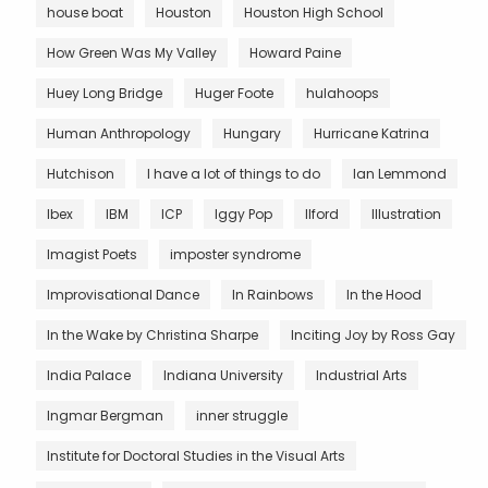
house boat
Houston
Houston High School
How Green Was My Valley
Howard Paine
Huey Long Bridge
Huger Foote
hulahoops
Human Anthropology
Hungary
Hurricane Katrina
Hutchison
I have a lot of things to do
Ian Lemmond
Ibex
IBM
ICP
Iggy Pop
Ilford
Illustration
Imagist Poets
imposter syndrome
Improvisational Dance
In Rainbows
In the Hood
In the Wake by Christina Sharpe
Inciting Joy by Ross Gay
India Palace
Indiana University
Industrial Arts
Ingmar Bergman
inner struggle
Institute for Doctoral Studies in the Visual Arts