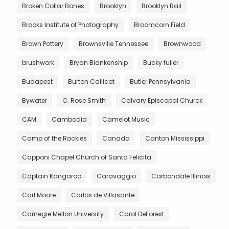
Broken Collar Bones
Brooklyn
Brooklyn Rail
Brooks Institute of Photography
Broomcorn Field
Brown Pottery
Brownsville Tennessee
Brownwood
brushwork
Bryan Blankenship
Bucky fuller
Budapest
Burton Callicot
Butler Pennsylvania
Bywater
C. Rose Smith
Calvary Episcopal Churck
CAM
Cambodia
Camelot Music
Camp of the Rockies
Canada
Canton Mississippi
Capponi Chapel Church of Santa Felicita
Captain Kangaroo
Caravaggio
Carbondale Illinois
Carl Moore
Carlos de Villasante
Carnegie Mellon University
Carol DeForest