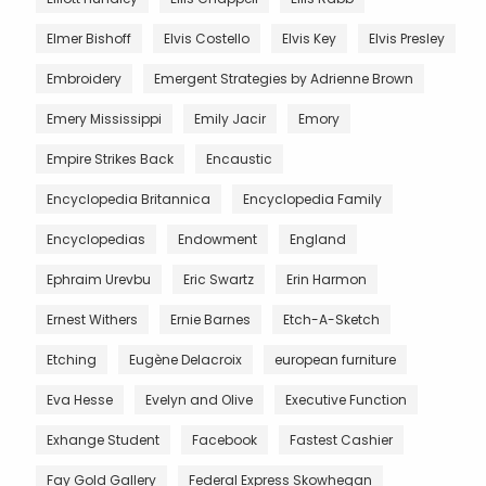
Elmer Bishoff
Elvis Costello
Elvis Key
Elvis Presley
Embroidery
Emergent Strategies by Adrienne Brown
Emery Mississippi
Emily Jacir
Emory
Empire Strikes Back
Encaustic
Encyclopedia Britannica
Encyclopedia Family
Encyclopedias
Endowment
England
Ephraim Urevbu
Eric Swartz
Erin Harmon
Ernest Withers
Ernie Barnes
Etch-A-Sketch
Etching
Eugène Delacroix
european furniture
Eva Hesse
Evelyn and Olive
Executive Function
Exhange Student
Facebook
Fastest Cashier
Fay Gold Gallery
Federal Express Skowhegan