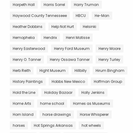
Harpeth Hall
Harris Sorrel
Harry Truman
Haywood County Tennesseee
HBCU
He-Man
Heather Dobbins
Help Not Hurt
Helsinki
Hemophelia
Hendrix
Henri Matisse
Henry Easterwood
Henry Ford Museum
Henry Moore
Henry O. Tanner
Henry Ossawa Tanner
Henry Turley
Herb Reith
Hight Museum
Hillbilly
Hirum Bingham
History Paintings
Hobbs New Mexico
Hoffman Group
Hold the Line
Holiday Bazaar
Holly Jenkins
Home Arts
home school
Homes as Museums
Horn Island
horse drawings
Horse Whisperer
horses
Hot Springs Arkansas
hot wheels