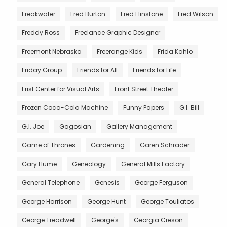
Freakwater
Fred Burton
Fred Flinstone
Fred Wilson
Freddy Ross
Freelance Graphic Designer
Freemont Nebraska
Freerange Kids
Frida Kahlo
Friday Group
Friends for All
Friends for Life
Frist Center for Visual Arts
Front Street Theater
Frozen Coca-Cola Machine
Funny Papers
G.I. Bill
G.I. Joe
Gagosian
Gallery Management
Game of Thrones
Gardening
Garen Schrader
Gary Hume
Geneology
General Mills Factory
General Telephone
Genesis
George Ferguson
George Harrison
George Hunt
George Touliatos
George Treadwell
George's
Georgia Creson