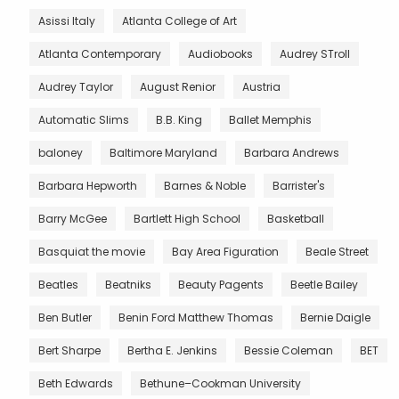
Asissi Italy
Atlanta College of Art
Atlanta Contemporary
Audiobooks
Audrey STroll
Audrey Taylor
August Renior
Austria
Automatic Slims
B.B. King
Ballet Memphis
baloney
Baltimore Maryland
Barbara Andrews
Barbara Hepworth
Barnes & Noble
Barrister's
Barry McGee
Bartlett High School
Basketball
Basquiat the movie
Bay Area Figuration
Beale Street
Beatles
Beatniks
Beauty Pagents
Beetle Bailey
Ben Butler
Benin Ford Matthew Thomas
Bernie Daigle
Bert Sharpe
Bertha E. Jenkins
Bessie Coleman
BET
Beth Edwards
Bethune–Cookman University