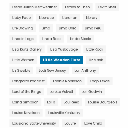
Lester Julian Merriweather
Letters to Theo
Levitt Shell
Libby Pace
Liberace
Librarian
Library
Life Drawing
Lima
Lima Ohio
Lima Peru
Lincoln Logs
Linda Ross
Linda Steele
Lisa Kurts Gallery
Lisa Yuskavage
Little Rock
Little Women
Little Wooden Flute
Liz Mask
Liz Sweible
Lodi New Jersey
Lon Anthony
Longform Podcast
Lonnie Robinson
Loop Texas
Lord of the Rings
Lorette Velvett
Lori Godwin
Lorna Simpson
LoTR
Lou Reed
Louise Bourgeois
Louise Nevelson
Louisville Kentucky
Lousiana State University
Louvre
Love Child