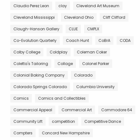
Claudio Perez Leon
clay
Cleveland Art Museum
Cleveland Mississippi
Cleveland Ohio
Cliff Clifford
Clough-Hanson Gallery
CLUE
CMPLX
Co-Evolution Quarterly
Coach Hunt
CoBrA
CODA
Colby College
Coldplay
Coleman Coker
Coletta's Tailoring
Collage
Colonel Parker
Colonial Baking Company
Colorado
Colorado Springs Colorado
Columbia University
Comics
Comics and Collectibles
Commercial Appeal
Commercial Art
Commodore 64
Community Lift
competition
Competitive Dance
Compters
Concord New Hampshire