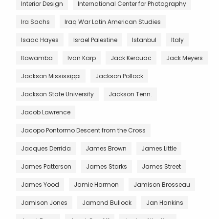
Interior Design
International Center for Photography
Ira Sachs
Iraq War Latin American Studies
Isaac Hayes
Israel Palestine
Istanbul
Italy
Itawamba
Ivan Karp
Jack Kerouac
Jack Meyers
Jackson Mississippi
Jackson Pollock
Jackson State University
Jackson Tenn.
Jacob Lawrence
Jacopo Pontormo Descent from the Cross
Jacques Derrida
James Brown
James Little
James Patterson
James Starks
James Street
James Yood
Jamie Harmon
Jamison Brosseau
Jamison Jones
Jamond Bullock
Jan Hankins