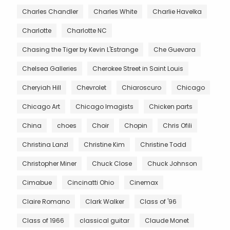
Charles Chandler
Charles White
Charlie Havelka
Charlotte
Charlotte NC
Chasing the Tiger by Kevin L'Estrange
Che Guevara
Chelsea Galleries
Cherokee Street in Saint Louis
Cheryiah Hill
Chevrolet
Chiaroscuro
Chicago
Chicago Art
Chicago Imagists
Chicken parts
China
choes
Choir
Chopin
Chris Ofili
Christina Lanzl
Christine Kim
Christine Todd
Christopher Miner
Chuck Close
Chuck Johnson
Cimabue
Cincinatti Ohio
Cinemax
Claire Romano
Clark Walker
Class of '96
Class of 1966
classical guitar
Claude Monet