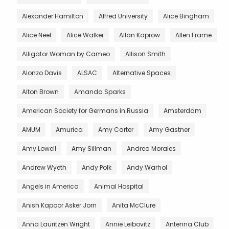
Alexander Hamilton
Alfred University
Alice Bingham
Alice Neel
Alice Walker
Allan Kaprow
Allen Frame
Alligator Woman by Cameo
Allison Smith
Alonzo Davis
ALSAC
Alternative Spaces
Alton Brown
Amanda Sparks
American Society for Germans in Russia
Amsterdam
AMUM
Amurica
Amy Carter
Amy Gastner
Amy Lowell
Amy Sillman
Andrea Morales
Andrew Wyeth
Andy Polk
Andy Warhol
Angels in America
Animal Hospital
Anish Kapoor Asker Jorn
Anita McClure
Anna Lauritzen Wright
Annie Leibovitz
Antenna Club