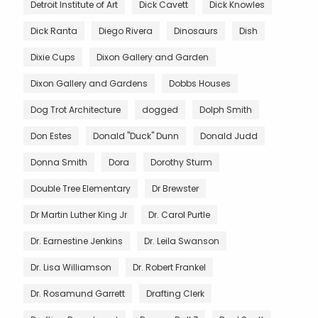
Detroit Institute of Art
Dick Cavett
Dick Knowles
Dick Ranta
Diego Rivera
Dinosaurs
Dish
Dixie Cups
Dixon Gallery and Garden
Dixon Gallery and Gardens
Dobbs Houses
Dog Trot Architecture
dogged
Dolph Smith
Don Estes
Donald "Duck" Dunn
Donald Judd
Donna Smith
Dora
Dorothy Sturm
Double Tree Elementary
Dr Brewster
Dr Martin Luther King Jr
Dr. Carol Purtle
Dr. Earnestine Jenkins
Dr. Leila Swanson
Dr. Lisa Williamson
Dr. Robert Frankel
Dr. Rosamund Garrett
Drafting Clerk