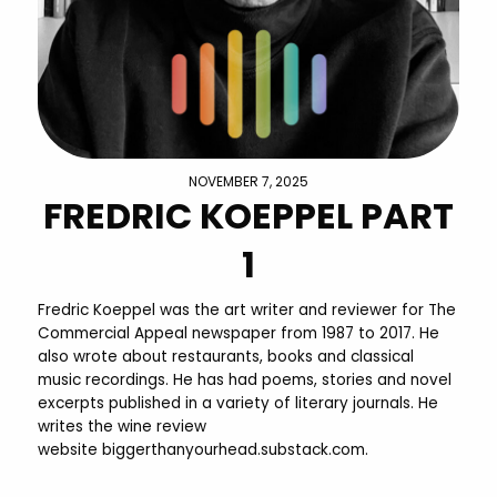
NOVEMBER 7, 2025
FREDRIC KOEPPEL PART
1
Fredric Koeppel was the art writer and reviewer for The
Commercial Appeal newspaper from 1987 to 2017. He
also wrote about restaurants, books and classical
music recordings. He has had poems, stories and novel
excerpts published in a variety of literary journals. He
writes the wine review
website biggerthanyourhead.substack.com.