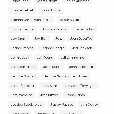
Janet Bean
Janet Cardiff
Janice Albertine
Janice Herbert
Janis Joplan
Jasmin Omar Yoshi Smith
Jason Myers
Jason Spencer
Jason Williams
Jasper Johns
Jay Crum
Jay Etkin
Jazz
Jean Dubuffet
Jeane Umbreit
Jeanne Seagle
Jed Jackson
Jeff Buckley
Jeff Koons
Jeff Zimmerman
Jefferson Pinder
Jenni Sorkin
Jennifer Bartlett
Jennifer Sargent
Jennifer Sargent. Terri Jones
Jered Sprecher
Jerry Allen
Jerry and Terry Lynn
Jerry Waldron
Jess Britton
Jesse Helms
Jessica Stockholder
Jigsaw Puzzles
Jim Carrey
Jim Kovarik
Jim Ramier
Jim Wallace