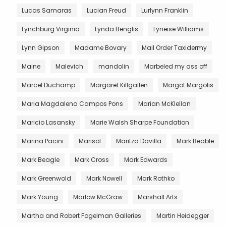
Lucas Samaras
Lucian Freud
Lurlynn Franklin
Lynchburg Virginia
Lynda Benglis
Lyneise Williams
Lynn Gipson
Madame Bovary
Mail Order Taxidermy
Maine
Malevich
mandolin
Marbeled my ass off
Marcel Duchamp
Margaret Killgallen
Margot Margolis
Maria Magdalena Campos Pons
Marian McKlellan
Maricio Lasansky
Marie Walsh Sharpe Foundation
Marina Pacini
Marisol
Maritza Davilla
Mark Beable
Mark Beagle
Mark Cross
Mark Edwards
Mark Greenwold
Mark Nowell
Mark Rothko
Mark Young
Marlow McGraw
Marshall Arts
Martha and Robert Fogelman Galleries
Martin Heidegger