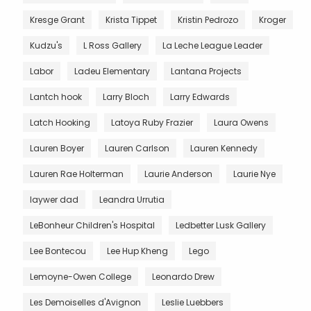
Kresge Grant
Krista Tippet
Kristin Pedrozo
Kroger
Kudzu's
L Ross Gallery
La Leche League Leader
Labor
Ladeu Elementary
Lantana Projects
Lantch hook
Larry Bloch
Larry Edwards
Latch Hooking
Latoya Ruby Frazier
Laura Owens
Lauren Boyer
Lauren Carlson
Lauren Kennedy
Lauren Rae Holterman
Laurie Anderson
Laurie Nye
laywer dad
Leandra Urrutia
LeBonheur Children's Hospital
Ledbetter Lusk Gallery
Lee Bontecou
Lee Hup Kheng
Lego
Lemoyne-Owen College
Leonardo Drew
Les Demoiselles d'Avignon
Leslie Luebbers