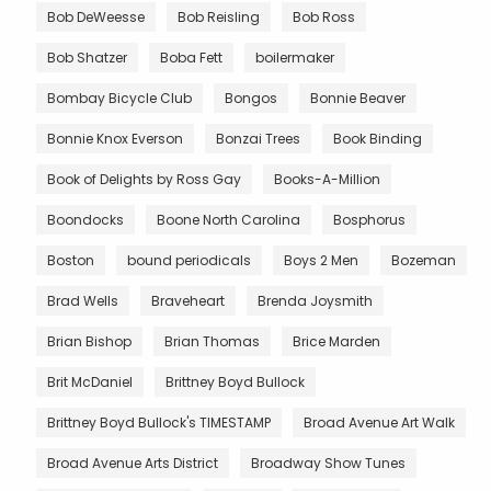
Bob DeWeesse
Bob Reisling
Bob Ross
Bob Shatzer
Boba Fett
boilermaker
Bombay Bicycle Club
Bongos
Bonnie Beaver
Bonnie Knox Everson
Bonzai Trees
Book Binding
Book of Delights by Ross Gay
Books-A-Million
Boondocks
Boone North Carolina
Bosphorus
Boston
bound periodicals
Boys 2 Men
Bozeman
Brad Wells
Braveheart
Brenda Joysmith
Brian Bishop
Brian Thomas
Brice Marden
Brit McDaniel
Brittney Boyd Bullock
Brittney Boyd Bullock's TIMESTAMP
Broad Avenue Art Walk
Broad Avenue Arts District
Broadway Show Tunes