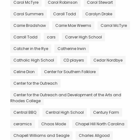
Carol McTyre
Carol Robinson
Carol Stewart
Carol Summers
Caroll Todd
Carolyn Drake
Carrie Bradshaw
Carrie Mae Weems
Carrol McTyre
Carroll Todd
cars
Carver High School
Catcher in the Rye
Catherine Irwin
Catholic High School
CD players
Cedar Nordbye
Celine Dion
Center for Southern Folklore
Center for the Outreach
Center for the Outreach and Development of the Arts and
Rhodes College
Central BBQ
Central High School
Century Farm
ceramics
Chaos Mode
Chapel Hill North Carolina
Chapell Williams and Seagle
Charles Allgood