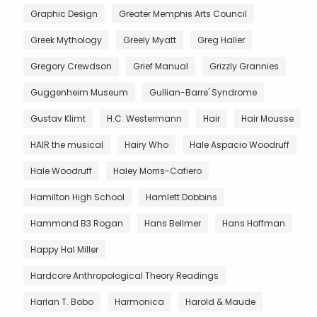
Graphic Design
Greater Memphis Arts Council
Greek Mythology
Greely Myatt
Greg Haller
Gregory Crewdson
Grief Manual
Grizzly Grannies
Guggenheim Museum
Gullian-Barre' Syndrome
Gustav Klimt
H.C. Westermann
Hair
Hair Mousse
HAIR the musical
Hairy Who
Hale Aspacio Woodruff
Hale Woodruff
Haley Morris-Cafiero
Hamilton High School
Hamlett Dobbins
Hammond B3 Rogan
Hans Bellmer
Hans Hoffman
Happy Hal Miller
Hardcore Anthropological Theory Readings
Harlan T. Bobo
Harmonica
Harold & Maude