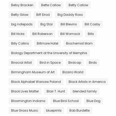
Betsy Bracken
Bette Callow
Betty Callow
Betty Gilow
Biff Elrod
Big Daddy Ross
big notepads
Big Star
Bill Blevins
Bill Cosby
Bill Hicks
Bill Roberson
Bill Womack
Bills
Billy Collins
Biltmore Hotel
Biochemist Mom
Biology Department at the University of Memphis
Biracial Artist
Bird in Space
Birdcap
Birds
Birmingham Museum of Art
Bizarro World
Black Alphabet Warsaw Poland
Black Artists in America
Black Lives Matter
Blair T. Hunt
blended family
Bloomington Indiana
Blue Bird School
Blue Dog
Blue Grass Music
blueprints
Bob Burdette