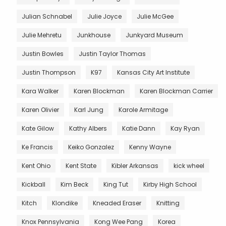
Julian Schnabel
Julie Joyce
Julie McGee
Julie Mehretu
Junkhouse
Junkyard Museum
Justin Bowles
Justin Taylor Thomas
Justin Thompson
K97
Kansas City Art Institute
Kara Walker
Karen Blockman
Karen Blockman Carrier
Karen Olivier
Karl Jung
Karole Armitage
Kate Gilow
Kathy Albers
Katie Dann
Kay Ryan
Ke Francis
Keiko Gonzalez
Kenny Wayne
Kent Ohio
Kent State
Kibler Arkansas
kick wheel
Kickball
Kim Beck
King Tut
Kirby High School
Kitch
Klondike
Kneaded Eraser
Knitting
Knox Pennsylvania
Kong Wee Pang
Korea