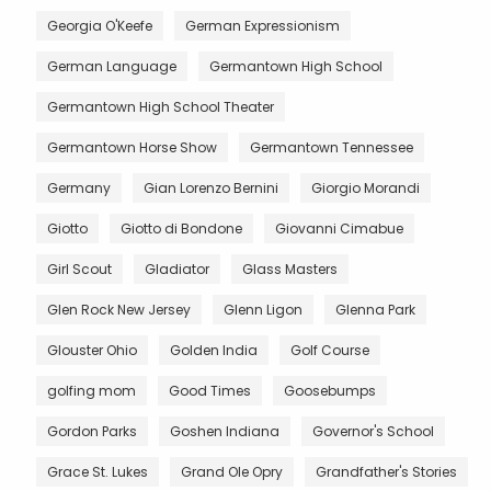
Georgia O'Keefe
German Expressionism
German Language
Germantown High School
Germantown High School Theater
Germantown Horse Show
Germantown Tennessee
Germany
Gian Lorenzo Bernini
Giorgio Morandi
Giotto
Giotto di Bondone
Giovanni Cimabue
Girl Scout
Gladiator
Glass Masters
Glen Rock New Jersey
Glenn Ligon
Glenna Park
Glouster Ohio
Golden India
Golf Course
golfing mom
Good Times
Goosebumps
Gordon Parks
Goshen Indiana
Governor's School
Grace St. Lukes
Grand Ole Opry
Grandfather's Stories