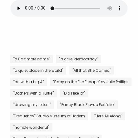
"a Baltimore name"
"a cruel democracy"
"a quiet place in the world"
"All that She Carried"
"art with a big A"
"Baby on the Fire Escape" by Julie Phillips
"Bathers with a Turtle"
"Did I like it?"
"drawing my letters"
"Fancy Black Zip-up Portfolio"
"Frequency" Studio Museum of Harlem
"Here All Along"
"horrible wonderful"