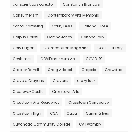
conscientious objector
Constantin Brancusi
Consumerism
Contemporary Arts Memphis
contour drawing
Corey Lewis
Coriana Close
Corpus Christi
Corrine Jones
Cortona Italy
Cory Dugan
Cosmopolitan Magazine
Cossitt Library
Costumes
COVID museum visit
COVID-19
Cracker Barrell
Craig Adcock
Crappie
Crawdad
Crayola Crayons
Crayons
crazy luck
Create-a-Castle
Crosstown Arts
Crosstown Arts Residency
Crosstown Concourse
Crosstown High
CSA
Cuba
Currier & Ives
Cuyahoga Community College
Cy Twombly