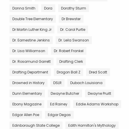
Donna Smith
Dora
Dorothy Sturm
Double Tree Elementary
Dr Brewster
Dr Martin Luther King Jr
Dr. Carol Purtle
Dr. Earnestine Jenkins
Dr. Leila Swanson
Dr. Lisa Williamson
Dr. Robert Frankel
Dr. Rosamund Garrett
Drafting Clerk
Drafting Department
Dragon Ball Z
Dred Scott
Drowned in History
DSLR
Dubach Louisiana
Dunn Elementary
Dwayne Butcher
Dwayne Pruitt
Ebony Magazine
Ed Rainey
Eddie Adams Workshop
Edgar Allen Poe
Edgar Degas
Edinborough State College
Edith Hamilton's Mythology