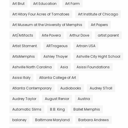
Art Brut
Art Education
Art Farm
Art Hitory Four Acres of Tomatoes
Art Institute of Chicago
Art Museum at the University of Memphis
Art Papers
Art/Artifacts
Arte Povera
Arthur Dove
artist parent
Artist Stament.
ARTrageous
Artrain USA
ArtsMemphis
Ashley Thayer
Ashville City Hight School
Ashville North Carolina
Asia
Asissi Foundations
Asissi Italy
Atlanta College of Art
Atlanta Contemporary
Audiobooks
Audrey STroll
Audrey Taylor
August Renior
Austria
Automatic Slims
B.B. King
Ballet Memphis
baloney
Baltimore Maryland
Barbara Andrews