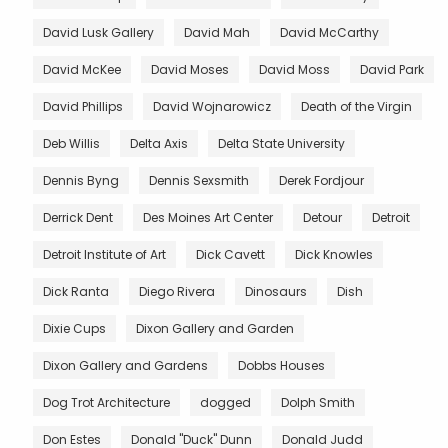
David Lusk Gallery
David Mah
David McCarthy
David McKee
David Moses
David Moss
David Park
David Phillips
David Wojnarowicz
Death of the Virgin
Deb Willis
Delta Axis
Delta State University
Dennis Byng
Dennis Sexsmith
Derek Fordjour
Derrick Dent
Des Moines Art Center
Detour
Detroit
Detroit Institute of Art
Dick Cavett
Dick Knowles
Dick Ranta
Diego Rivera
Dinosaurs
Dish
Dixie Cups
Dixon Gallery and Garden
Dixon Gallery and Gardens
Dobbs Houses
Dog Trot Architecture
dogged
Dolph Smith
Don Estes
Donald "Duck" Dunn
Donald Judd