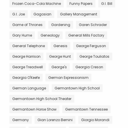
Frozen Coca-Cola Machine
Funny Papers
G.I. Bill
G.I. Joe
Gagosian
Gallery Management
Game of Thrones
Gardening
Garen Schrader
Gary Hume
Geneology
General Mills Factory
General Telephone
Genesis
George Ferguson
George Harrison
George Hunt
George Touliatos
George Treadwell
George's
Georgia Creson
Georgia O'Keefe
German Expressionism
German Language
Germantown High School
Germantown High School Theater
Germantown Horse Show
Germantown Tennessee
Germany
Gian Lorenzo Bernini
Giorgio Morandi