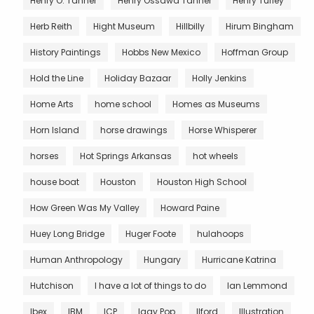
Henry O. Tanner
Henry Ossawa Tanner
Henry Turley
Herb Reith
Hight Museum
Hillbilly
Hirum Bingham
History Paintings
Hobbs New Mexico
Hoffman Group
Hold the Line
Holiday Bazaar
Holly Jenkins
Home Arts
home school
Homes as Museums
Horn Island
horse drawings
Horse Whisperer
horses
Hot Springs Arkansas
hot wheels
house boat
Houston
Houston High School
How Green Was My Valley
Howard Paine
Huey Long Bridge
Huger Foote
hulahoops
Human Anthropology
Hungary
Hurricane Katrina
Hutchison
I have a lot of things to do
Ian Lemmond
Ibex
IBM
ICP
Iggy Pop
Ilford
Illustration