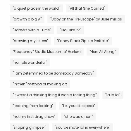
"a quiet place in the world"
"All that She Carried"
"art with a big A"
"Baby on the Fire Escape" by Julie Phillips
"Bathers with a Turtle"
"Did I like it?"
"drawing my letters"
"Fancy Black Zip-up Portfolio"
"Frequency" Studio Museum of Harlem
"Here All Along"
"horrible wonderful"
"I am Determined to be Somebody Someday"
"if/then" method of making art
"it wasn't a thinking thing it was a feeling thing"
"la la la"
"learning from looking"
"Let your life speak"
"not my first drag show"
"she was a nun"
"slipping glimpser"
"source material is everywhere"