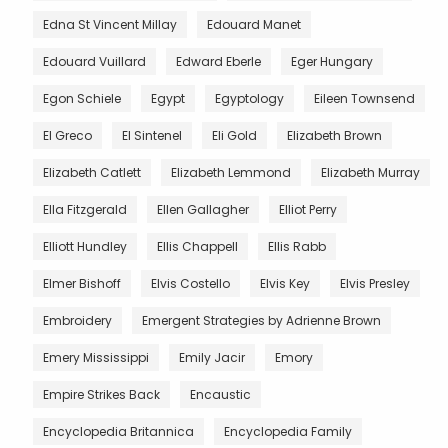
Edna St Vincent Millay
Edouard Manet
Edouard Vuillard
Edward Eberle
Eger Hungary
Egon Schiele
Egypt
Egyptology
Eileen Townsend
El Greco
El Sintenel
Eli Gold
Elizabeth Brown
Elizabeth Catlett
Elizabeth Lemmond
Elizabeth Murray
Ella Fitzgerald
Ellen Gallagher
Elliot Perry
Elliott Hundley
Ellis Chappell
Ellis Rabb
Elmer Bishoff
Elvis Costello
Elvis Key
Elvis Presley
Embroidery
Emergent Strategies by Adrienne Brown
Emery Mississippi
Emily Jacir
Emory
Empire Strikes Back
Encaustic
Encyclopedia Britannica
Encyclopedia Family