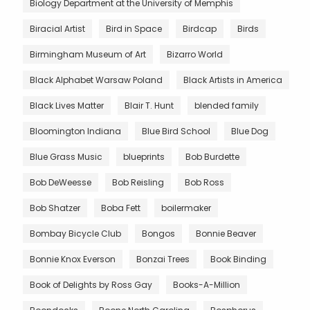
Biology Department at the University of Memphis
Biracial Artist
Bird in Space
Birdcap
Birds
Birmingham Museum of Art
Bizarro World
Black Alphabet Warsaw Poland
Black Artists in America
Black Lives Matter
Blair T. Hunt
blended family
Bloomington Indiana
Blue Bird School
Blue Dog
Blue Grass Music
blueprints
Bob Burdette
Bob DeWeesse
Bob Reisling
Bob Ross
Bob Shatzer
Boba Fett
boilermaker
Bombay Bicycle Club
Bongos
Bonnie Beaver
Bonnie Knox Everson
Bonzai Trees
Book Binding
Book of Delights by Ross Gay
Books-A-Million