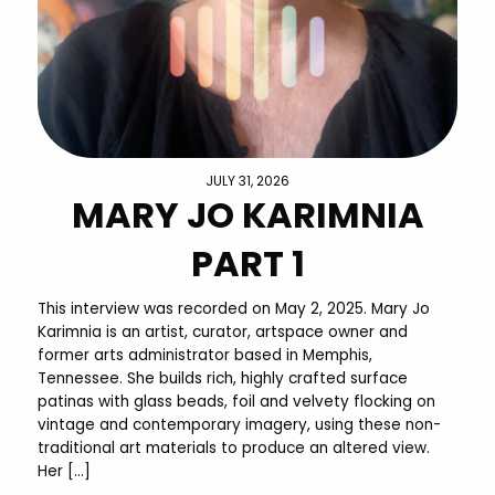
JULY 31, 2026
MARY JO KARIMNIA
PART 1
This interview was recorded on May 2, 2025. Mary Jo
Karimnia is an artist, curator, artspace owner and
former arts administrator based in Memphis,
Tennessee. She builds rich, highly crafted surface
patinas with glass beads, foil and velvety flocking on
vintage and contemporary imagery, using these non-
traditional art materials to produce an altered view.
Her […]