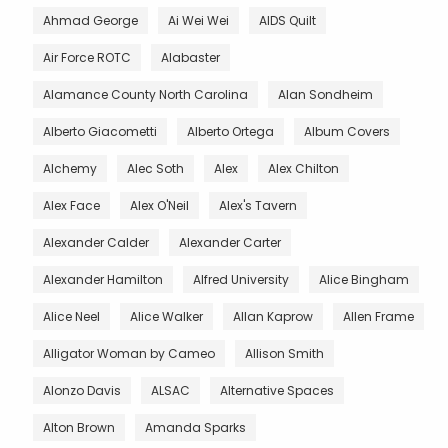
Ahmad George
Ai Wei Wei
AIDS Quilt
Air Force ROTC
Alabaster
Alamance County North Carolina
Alan Sondheim
Alberto Giacometti
Alberto Ortega
Album Covers
Alchemy
Alec Soth
Alex
Alex Chilton
Alex Face
Alex O'Neil
Alex's Tavern
Alexander Calder
Alexander Carter
Alexander Hamilton
Alfred University
Alice Bingham
Alice Neel
Alice Walker
Allan Kaprow
Allen Frame
Alligator Woman by Cameo
Allison Smith
Alonzo Davis
ALSAC
Alternative Spaces
Alton Brown
Amanda Sparks