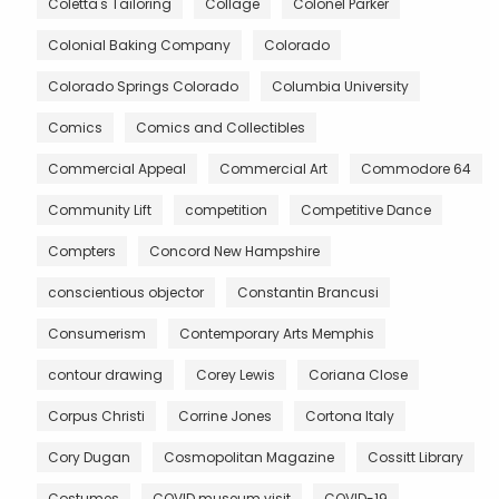
Coletta's Tailoring
Collage
Colonel Parker
Colonial Baking Company
Colorado
Colorado Springs Colorado
Columbia University
Comics
Comics and Collectibles
Commercial Appeal
Commercial Art
Commodore 64
Community Lift
competition
Competitive Dance
Compters
Concord New Hampshire
conscientious objector
Constantin Brancusi
Consumerism
Contemporary Arts Memphis
contour drawing
Corey Lewis
Coriana Close
Corpus Christi
Corrine Jones
Cortona Italy
Cory Dugan
Cosmopolitan Magazine
Cossitt Library
Costumes
COVID museum visit
COVID-19