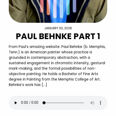
JANUARY 30, 2026
PAUL BEHNKE PART 1
From Paul’s amazing website: Paul Behnke (b. Memphis,
Tenn.) is an American painter whose practice is
grounded in contemporary abstraction, with a
sustained engagement in chromatic intensity, gestural
mark-making, and the formal possibilities of non-
objective painting. He holds a Bachelor of Fine Arts
degree in Painting from the Memphis College of Art.
Behnke’s work has […]