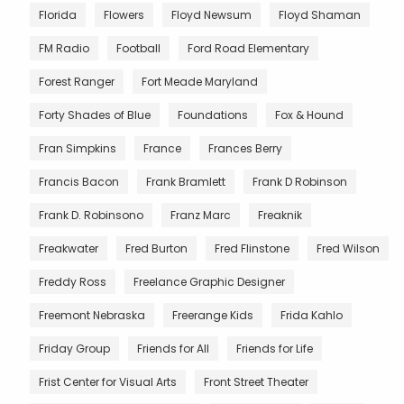
Florida
Flowers
Floyd Newsum
Floyd Shaman
FM Radio
Football
Ford Road Elementary
Forest Ranger
Fort Meade Maryland
Forty Shades of Blue
Foundations
Fox & Hound
Fran Simpkins
France
Frances Berry
Francis Bacon
Frank Bramlett
Frank D Robinson
Frank D. Robinsono
Franz Marc
Freaknik
Freakwater
Fred Burton
Fred Flinstone
Fred Wilson
Freddy Ross
Freelance Graphic Designer
Freemont Nebraska
Freerange Kids
Frida Kahlo
Friday Group
Friends for All
Friends for Life
Frist Center for Visual Arts
Front Street Theater