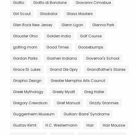
Giotto
Giotto di Bondone
Giovanni Cimabue
Girl Scout
Gladiator
Glass Masters
Glen Rock New Jersey
Glenn Ligon
Glenna Park
Glouster Ohio
Golden India
Golf Course
golfing mom
Good Times
Goosebumps
Gordon Parks
Goshen Indiana
Governor's School
Grace St. Lukes
Grand Ole Opry
Grandfather's Stories
Graphic Design
Greater Memphis Arts Council
Greek Mythology
Greely Myatt
Greg Haller
Gregory Crewdson
Grief Manual
Grizzly Grannies
Guggenheim Museum
Gullian-Barre' Syndrome
Gustav Klimt
H.C. Westermann
Hair
Hair Mousse