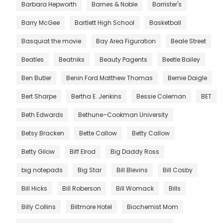
Barbara Hepworth
Barnes & Noble
Barrister's
Barry McGee
Bartlett High School
Basketball
Basquiat the movie
Bay Area Figuration
Beale Street
Beatles
Beatniks
Beauty Pagents
Beetle Bailey
Ben Butler
Benin Ford Matthew Thomas
Bernie Daigle
Bert Sharpe
Bertha E. Jenkins
Bessie Coleman
BET
Beth Edwards
Bethune–Cookman University
Betsy Bracken
Bette Callow
Betty Callow
Betty Gilow
Biff Elrod
Big Daddy Ross
big notepads
Big Star
Bill Blevins
Bill Cosby
Bill Hicks
Bill Roberson
Bill Womack
Bills
Billy Collins
Biltmore Hotel
Biochemist Mom