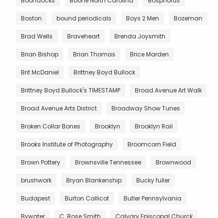
Boondocks
Boone North Carolina
Bosphorus
Boston
bound periodicals
Boys 2 Men
Bozeman
Brad Wells
Braveheart
Brenda Joysmith
Brian Bishop
Brian Thomas
Brice Marden
Brit McDaniel
Brittney Boyd Bullock
Brittney Boyd Bullock's TIMESTAMP
Broad Avenue Art Walk
Broad Avenue Arts District
Broadway Show Tunes
Broken Collar Bones
Brooklyn
Brooklyn Rail
Brooks Institute of Photography
Broomcorn Field
Brown Pottery
Brownsville Tennessee
Brownwood
brushwork
Bryan Blankenship
Bucky fuller
Budapest
Burton Callicot
Butler Pennsylvania
Bywater
C. Rose Smith
Calvary Episcopal Churck