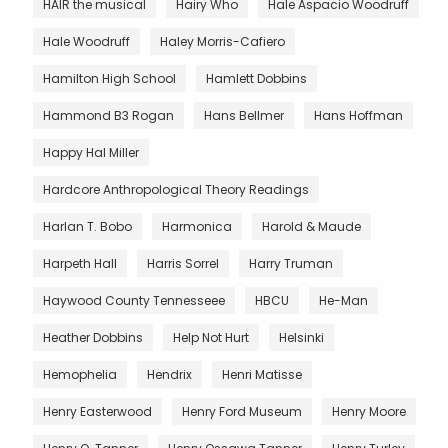
HAIR the musical
Hairy Who
Hale Aspacio Woodruff
Hale Woodruff
Haley Morris-Cafiero
Hamilton High School
Hamlett Dobbins
Hammond B3 Rogan
Hans Bellmer
Hans Hoffman
Happy Hal Miller
Hardcore Anthropological Theory Readings
Harlan T. Bobo
Harmonica
Harold & Maude
Harpeth Hall
Harris Sorrel
Harry Truman
Haywood County Tennesseee
HBCU
He-Man
Heather Dobbins
Help Not Hurt
Helsinki
Hemophelia
Hendrix
Henri Matisse
Henry Easterwood
Henry Ford Museum
Henry Moore