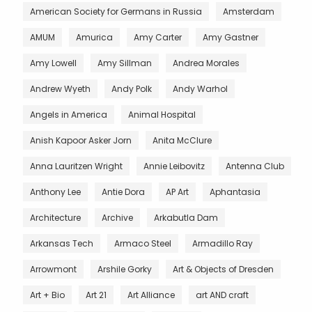
American Society for Germans in Russia
Amsterdam
AMUM
Amurica
Amy Carter
Amy Gastner
Amy Lowell
Amy Sillman
Andrea Morales
Andrew Wyeth
Andy Polk
Andy Warhol
Angels in America
Animal Hospital
Anish Kapoor Asker Jorn
Anita McClure
Anna Lauritzen Wright
Annie Leibovitz
Antenna Club
Anthony Lee
Antie Dora
AP Art
Aphantasia
Architecture
Archive
Arkabutla Dam
Arkansas Tech
Armaco Steel
Armadillo Ray
Arrowmont
Arshile Gorky
Art & Objects of Dresden
Art + Bio
Art 21
Art Alliance
art AND craft