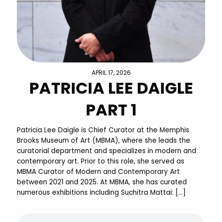
APRIL 17, 2026
PATRICIA LEE DAIGLE
PART 1
Patricia Lee Daigle is Chief Curator at the Memphis
Brooks Museum of Art (MBMA), where she leads the
curatorial department and specializes in modern and
contemporary art. Prior to this role, she served as
MBMA Curator of Modern and Contemporary Art
between 2021 and 2025. At MBMA, she has curated
numerous exhibitions including Suchitra Mattai: […]