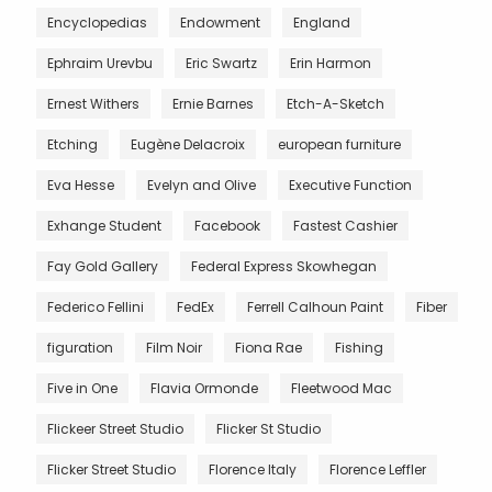
Encyclopedias
Endowment
England
Ephraim Urevbu
Eric Swartz
Erin Harmon
Ernest Withers
Ernie Barnes
Etch-A-Sketch
Etching
Eugène Delacroix
european furniture
Eva Hesse
Evelyn and Olive
Executive Function
Exhange Student
Facebook
Fastest Cashier
Fay Gold Gallery
Federal Express Skowhegan
Federico Fellini
FedEx
Ferrell Calhoun Paint
Fiber
figuration
Film Noir
Fiona Rae
Fishing
Five in One
Flavia Ormonde
Fleetwood Mac
Flickeer Street Studio
Flicker St Studio
Flicker Street Studio
Florence Italy
Florence Leffler