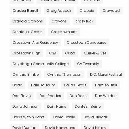
Cracker Barrell
Craig Adcock
Crappie
Crawdad
Crayola Crayons
Crayons
crazy luck
Create-a-Castle
Crosstown Arts
Crosstown Arts Residency
Crosstown Concourse
Crosstown High
CSA
Cuba
Currier & Ives
Cuyahoga Community College
Cy Twombly
Cynthia Brinkle
Cynthia Thompson
D.C. Mural Festival
Dada
Dale Baucum
Dallas Texas
Damien Hirst
Dan Flavin
Dan Rhodes
Dan Rose
Dan Weldon
Dana Johnson
Dani Harris
Dante's Inferno
Darks Within Darks
David Bowie
David Driscall
David Dunlap
David Hammons
David Hickey