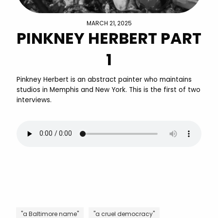
MARCH 21, 2025
PINKNEY HERBERT PART
1
Pinkney Herbert is an abstract painter who maintains
studios in Memphis and New York. This is the first of two
interviews.
"a Baltimore name"
"a cruel democracy"