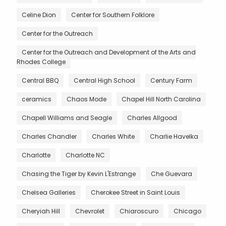
Celine Dion
Center for Southern Folklore
Center for the Outreach
Center for the Outreach and Development of the Arts and
Rhodes College
Central BBQ
Central High School
Century Farm
ceramics
Chaos Mode
Chapel Hill North Carolina
Chapell Williams and Seagle
Charles Allgood
Charles Chandler
Charles White
Charlie Havelka
Charlotte
Charlotte NC
Chasing the Tiger by Kevin L'Estrange
Che Guevara
Chelsea Galleries
Cherokee Street in Saint Louis
Cheryiah Hill
Chevrolet
Chiaroscuro
Chicago