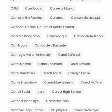
CAM
Cambodia
Camelot Music
Camp of the Rockies
Canada
Canton Mississippi
Capponi Chapel Church of Santa Felicita
Captain Kangaroo
Caravaggio
Carbondale Illinois
Carl Moore
Carlos de Villasante
Carnegie Mellon University
Carol DeForest
Carol McTyre
Carol Robinson
Carol Stewart
Carol Summers
Caroll Todd
Carolyn Drake
Carrie Bradshaw
Carrie Mae Weems
Carrol McTyre
Carroll Todd
cars
Carver High School
Catcher in the Rye
Catherine Irwin
Catholic High School
CD players
Cedar Nordbye