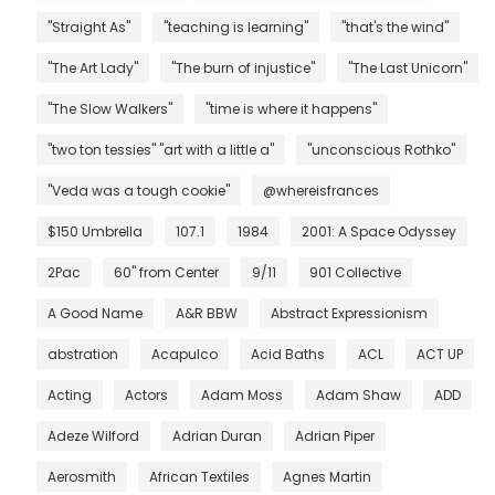
"Straight As"
"teaching is learning"
"that's the wind"
"The Art Lady"
"The burn of injustice"
"The Last Unicorn"
"The Slow Walkers"
"time is where it happens"
"two ton tessies" "art with a little a"
"unconscious Rothko"
"Veda was a tough cookie"
@whereisfrances
$150 Umbrella
107.1
1984
2001: A Space Odyssey
2Pac
60" from Center
9/11
901 Collective
A Good Name
A&R BBW
Abstract Expressionism
abstration
Acapulco
Acid Baths
ACL
ACT UP
Acting
Actors
Adam Moss
Adam Shaw
ADD
Adeze Wilford
Adrian Duran
Adrian Piper
Aerosmith
African Textiles
Agnes Martin