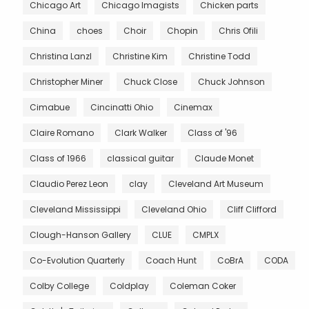
Chicago Art
Chicago Imagists
Chicken parts
China
choes
Choir
Chopin
Chris Ofili
Christina Lanzl
Christine Kim
Christine Todd
Christopher Miner
Chuck Close
Chuck Johnson
Cimabue
Cincinatti Ohio
Cinemax
Claire Romano
Clark Walker
Class of '96
Class of 1966
classical guitar
Claude Monet
Claudio Perez Leon
clay
Cleveland Art Museum
Cleveland Mississippi
Cleveland Ohio
Cliff Clifford
Clough-Hanson Gallery
CLUE
CMPLX
Co-Evolution Quarterly
Coach Hunt
CoBrA
CODA
Colby College
Coldplay
Coleman Coker