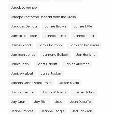
Jacob Lawrence
Jacopo Pontormo Descent from the Cross
Jacques Derrida
James Brown
James Little
James Patterson
James Starks
James Street
James Yood
Jamie Harmon
Jamison Brosseau
Jamison Jones
Jamond Bullock
Jan Hankins
Janet Bean
Janet Cardiff
Janice Albertine
Janice Herbert
Janis Joplan
Jasmin Omar Yoshi Smith
Jason Myers
Jason Spencer
Jason Williams
Jasper Johns
Jay Crum
Jay Etkin
Jazz
Jean Dubuffet
Jeane Umbreit
Jeanne Seagle
Jed Jackson