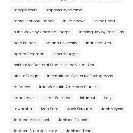
Imagist Poets
imposter syndrome
Improvisational Dance
In Rainbows
In the Hood
In the Wake by Christina Sharpe
Inciting Joy by Ross Gay
India Palace
Indiana University
Industrial Arts
Ingmar Bergman
inner struggle
Institute for Doctoral Studies in the Visual Arts
Interior Design
International Center for Photography
Ira Sachs
Iraq War Latin American Studies
Isaac Hayes
Israel Palestine
Istanbul
Italy
Itawamba
Ivan Karp
Jack Kerouac
Jack Meyers
Jackson Mississippi
Jackson Pollock
Jackson State University
Jackson Tenn.