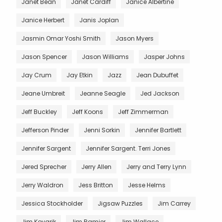
Janet Bean
Janet Cardiff
Janice Albertine
Janice Herbert
Janis Joplan
Jasmin Omar Yoshi Smith
Jason Myers
Jason Spencer
Jason Williams
Jasper Johns
Jay Crum
Jay Etkin
Jazz
Jean Dubuffet
Jeane Umbreit
Jeanne Seagle
Jed Jackson
Jeff Buckley
Jeff Koons
Jeff Zimmerman
Jefferson Pinder
Jenni Sorkin
Jennifer Bartlett
Jennifer Sargent
Jennifer Sargent. Terri Jones
Jered Sprecher
Jerry Allen
Jerry and Terry Lynn
Jerry Waldron
Jess Britton
Jesse Helms
Jessica Stockholder
Jigsaw Puzzles
Jim Carrey
Jim Kovarik
Jim Ramier
Jim Wallace