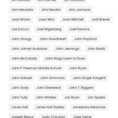
Jimi Henddrix
Jimi Hendrix
Jimi Jamison
Joan Brown
Joan Miro
Joan Mitchell
Jodi Brewer
Joe Sacco
Joel Hilgenberg
Joel Parsons
John Gnagy
John Goodheart
John Hoyland
John James Audubon
John Jennings
John Keats
John McCready
John Nagy Learn to Draw
John P. Freeman Middle School
John Ryan
John Salvest
John Simmons
John Singer Sargent
John Slorp
John Steinbeck
John T. Biggers
John Tully
John Winters
Jon Ryan
Jon Sparks
Jones Hall
Jones Hall Gallery
Jonesboro Arkansas
Joseph Beuys
Judy Chicago
Jules Verne