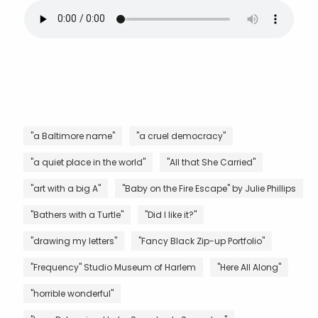
"a Baltimore name"
"a cruel democracy"
"a quiet place in the world"
"All that She Carried"
"art with a big A"
"Baby on the Fire Escape" by Julie Phillips
"Bathers with a Turtle"
"Did I like it?"
"drawing my letters"
"Fancy Black Zip-up Portfolio"
"Frequency" Studio Museum of Harlem
"Here All Along"
"horrible wonderful"