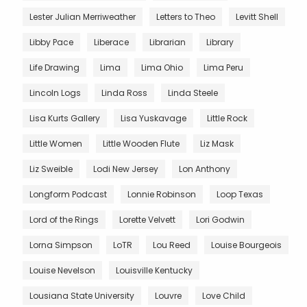
Lester Julian Merriweather
Letters to Theo
Levitt Shell
Libby Pace
Liberace
Librarian
Library
Life Drawing
Lima
Lima Ohio
Lima Peru
Lincoln Logs
Linda Ross
Linda Steele
Lisa Kurts Gallery
Lisa Yuskavage
Little Rock
Little Women
Little Wooden Flute
Liz Mask
Liz Sweible
Lodi New Jersey
Lon Anthony
Longform Podcast
Lonnie Robinson
Loop Texas
Lord of the Rings
Lorette Velvett
Lori Godwin
Lorna Simpson
LoTR
Lou Reed
Louise Bourgeois
Louise Nevelson
Louisville Kentucky
Lousiana State University
Louvre
Love Child