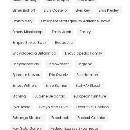
Elmer Bishoff
Elvis Costello
Elvis Key
Elvis Presley
Embroidery
Emergent Strategies by Adrienne Brown
Emery Mississippi
Emily Jacir
Emory
Empire Strikes Back
Encaustic
Encyclopedia Britannica
Encyclopedia Family
Encyclopedias
Endowment
England
Ephraim Urevbu
Eric Swartz
Erin Harmon
Ernest Withers
Ernie Barnes
Etch-A-Sketch
Etching
Eugène Delacroix
european furniture
Eva Hesse
Evelyn and Olive
Executive Function
Exhange Student
Facebook
Fastest Cashier
Fay Gold Gallery
Federal Express Skowhegan