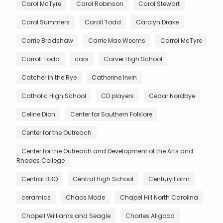
Carol McTyre
Carol Robinson
Carol Stewart
Carol Summers
Caroll Todd
Carolyn Drake
Carrie Bradshaw
Carrie Mae Weems
Carrol McTyre
Carroll Todd
cars
Carver High School
Catcher in the Rye
Catherine Irwin
Catholic High School
CD players
Cedar Nordbye
Celine Dion
Center for Southern Folklore
Center for the Outreach
Center for the Outreach and Development of the Arts and
Rhodes College
Central BBQ
Central High School
Century Farm
ceramics
Chaos Mode
Chapel Hill North Carolina
Chapell Williams and Seagle
Charles Allgood