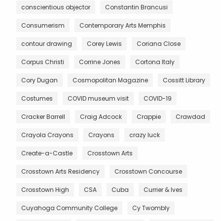
conscientious objector
Constantin Brancusi
Consumerism
Contemporary Arts Memphis
contour drawing
Corey Lewis
Coriana Close
Corpus Christi
Corrine Jones
Cortona Italy
Cory Dugan
Cosmopolitan Magazine
Cossitt Library
Costumes
COVID museum visit
COVID-19
Cracker Barrell
Craig Adcock
Crappie
Crawdad
Crayola Crayons
Crayons
crazy luck
Create-a-Castle
Crosstown Arts
Crosstown Arts Residency
Crosstown Concourse
Crosstown High
CSA
Cuba
Currier & Ives
Cuyahoga Community College
Cy Twombly