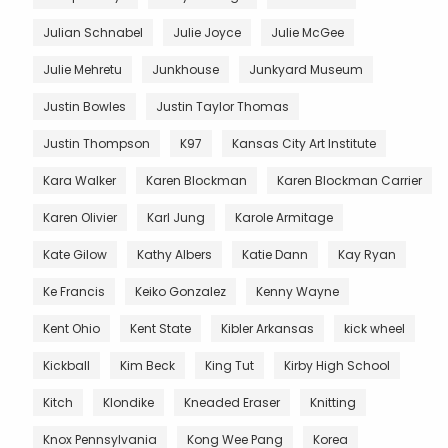
Julian Schnabel
Julie Joyce
Julie McGee
Julie Mehretu
Junkhouse
Junkyard Museum
Justin Bowles
Justin Taylor Thomas
Justin Thompson
K97
Kansas City Art Institute
Kara Walker
Karen Blockman
Karen Blockman Carrier
Karen Olivier
Karl Jung
Karole Armitage
Kate Gilow
Kathy Albers
Katie Dann
Kay Ryan
Ke Francis
Keiko Gonzalez
Kenny Wayne
Kent Ohio
Kent State
Kibler Arkansas
kick wheel
Kickball
Kim Beck
King Tut
Kirby High School
Kitch
Klondike
Kneaded Eraser
Knitting
Knox Pennsylvania
Kong Wee Pang
Korea