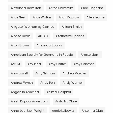
Alexander Hamilton
Alfred University
Alice Bingham
Alice Neel
Alice Walker
Allan Kaprow
Allen Frame
Alligator Woman by Cameo
Allison Smith
Alonzo Davis
ALSAC
Alternative Spaces
Alton Brown
Amanda Sparks
American Society for Germans in Russia
Amsterdam
AMUM
Amurica
Amy Carter
Amy Gastner
Amy Lowell
Amy Sillman
Andrea Morales
Andrew Wyeth
Andy Polk
Andy Warhol
Angels in America
Animal Hospital
Anish Kapoor Asker Jorn
Anita McClure
Anna Lauritzen Wright
Annie Leibovitz
Antenna Club