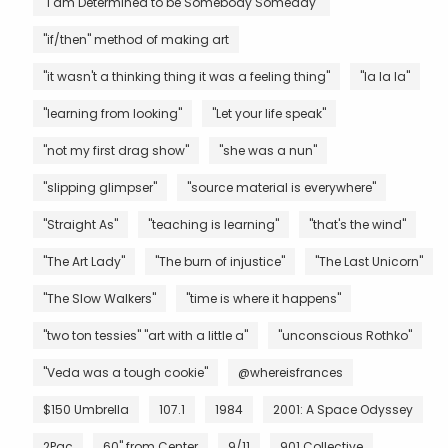
"I am Determined to be Somebody Someday"
"if/then" method of making art
"it wasn't a thinking thing it was a feeling thing"
"la la la"
"learning from looking"
"Let your life speak"
"not my first drag show"
"she was a nun"
"slipping glimpser"
"source material is everywhere"
"Straight As"
"teaching is learning"
"that's the wind"
"The Art Lady"
"The burn of injustice"
"The Last Unicorn"
"The Slow Walkers"
"time is where it happens"
"two ton tessies" "art with a little a"
"unconscious Rothko"
"Veda was a tough cookie"
@whereisfrances
$150 Umbrella
107.1
1984
2001: A Space Odyssey
2Pac
60" from Center
9/11
901 Collective