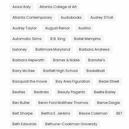
Asissi Italy
Atlanta College of Art
Atlanta Contemporary
Audiobooks
Audrey STroll
Audrey Taylor
August Renior
Austria
Automatic Slims
B.B. King
Ballet Memphis
baloney
Baltimore Maryland
Barbara Andrews
Barbara Hepworth
Barnes & Noble
Barrister's
Barry McGee
Bartlett High School
Basketball
Basquiat the movie
Bay Area Figuration
Beale Street
Beatles
Beatniks
Beauty Pagents
Beetle Bailey
Ben Butler
Benin Ford Matthew Thomas
Bernie Daigle
Bert Sharpe
Bertha E. Jenkins
Bessie Coleman
BET
Beth Edwards
Bethune–Cookman University