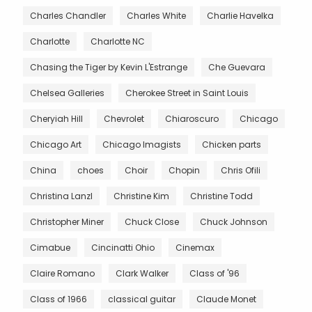
Charles Chandler
Charles White
Charlie Havelka
Charlotte
Charlotte NC
Chasing the Tiger by Kevin L'Estrange
Che Guevara
Chelsea Galleries
Cherokee Street in Saint Louis
Cheryiah Hill
Chevrolet
Chiaroscuro
Chicago
Chicago Art
Chicago Imagists
Chicken parts
China
choes
Choir
Chopin
Chris Ofili
Christina Lanzl
Christine Kim
Christine Todd
Christopher Miner
Chuck Close
Chuck Johnson
Cimabue
Cincinatti Ohio
Cinemax
Claire Romano
Clark Walker
Class of '96
Class of 1966
classical guitar
Claude Monet