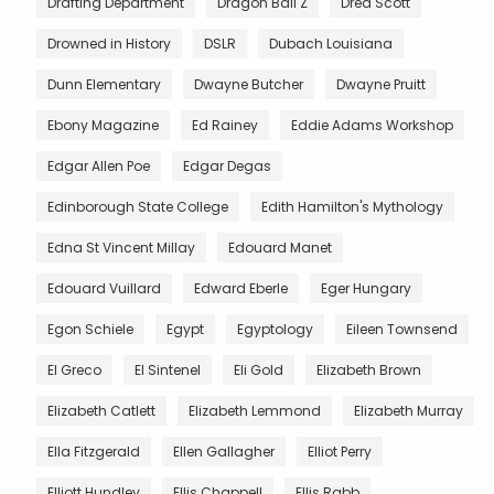
Drafting Department
Dragon Ball Z
Dred Scott
Drowned in History
DSLR
Dubach Louisiana
Dunn Elementary
Dwayne Butcher
Dwayne Pruitt
Ebony Magazine
Ed Rainey
Eddie Adams Workshop
Edgar Allen Poe
Edgar Degas
Edinborough State College
Edith Hamilton's Mythology
Edna St Vincent Millay
Edouard Manet
Edouard Vuillard
Edward Eberle
Eger Hungary
Egon Schiele
Egypt
Egyptology
Eileen Townsend
El Greco
El Sintenel
Eli Gold
Elizabeth Brown
Elizabeth Catlett
Elizabeth Lemmond
Elizabeth Murray
Ella Fitzgerald
Ellen Gallagher
Elliot Perry
Elliott Hundley
Ellis Chappell
Ellis Rabb