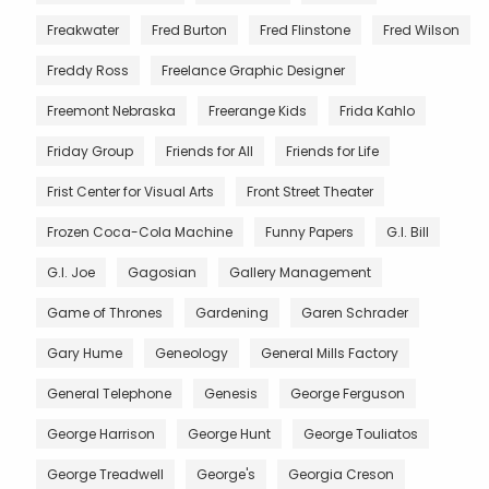
Freakwater
Fred Burton
Fred Flinstone
Fred Wilson
Freddy Ross
Freelance Graphic Designer
Freemont Nebraska
Freerange Kids
Frida Kahlo
Friday Group
Friends for All
Friends for Life
Frist Center for Visual Arts
Front Street Theater
Frozen Coca-Cola Machine
Funny Papers
G.I. Bill
G.I. Joe
Gagosian
Gallery Management
Game of Thrones
Gardening
Garen Schrader
Gary Hume
Geneology
General Mills Factory
General Telephone
Genesis
George Ferguson
George Harrison
George Hunt
George Touliatos
George Treadwell
George's
Georgia Creson