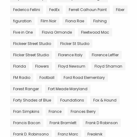
Federico Fellini
FedEx
Ferrell Calhoun Paint
Fiber
figuration
Film Noir
Fiona Rae
Fishing
Five in One
Flavia Ormonde
Fleetwood Mac
Flickeer Street Studio
Flicker St Studio
Flicker Street Studio
Florence Italy
Florence Leffler
Florida
Flowers
Floyd Newsum
Floyd Shaman
FM Radio
Football
Ford Road Elementary
Forest Ranger
Fort Meade Maryland
Forty Shades of Blue
Foundations
Fox & Hound
Fran Simpkins
France
Frances Berry
Francis Bacon
Frank Bramlett
Frank D Robinson
Frank D. Robinsono
Franz Marc
Freaknik