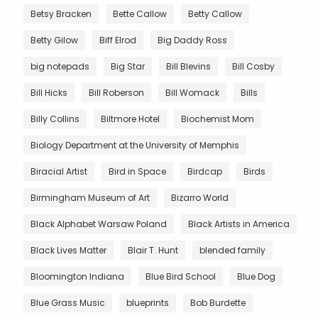
Betsy Bracken
Bette Callow
Betty Callow
Betty Gilow
Biff Elrod
Big Daddy Ross
big notepads
Big Star
Bill Blevins
Bill Cosby
Bill Hicks
Bill Roberson
Bill Womack
Bills
Billy Collins
Biltmore Hotel
Biochemist Mom
Biology Department at the University of Memphis
Biracial Artist
Bird in Space
Birdcap
Birds
Birmingham Museum of Art
Bizarro World
Black Alphabet Warsaw Poland
Black Artists in America
Black Lives Matter
Blair T. Hunt
blended family
Bloomington Indiana
Blue Bird School
Blue Dog
Blue Grass Music
blueprints
Bob Burdette