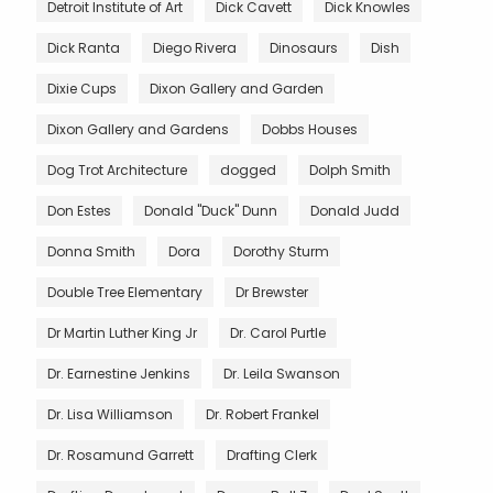
Detroit Institute of Art
Dick Cavett
Dick Knowles
Dick Ranta
Diego Rivera
Dinosaurs
Dish
Dixie Cups
Dixon Gallery and Garden
Dixon Gallery and Gardens
Dobbs Houses
Dog Trot Architecture
dogged
Dolph Smith
Don Estes
Donald "Duck" Dunn
Donald Judd
Donna Smith
Dora
Dorothy Sturm
Double Tree Elementary
Dr Brewster
Dr Martin Luther King Jr
Dr. Carol Purtle
Dr. Earnestine Jenkins
Dr. Leila Swanson
Dr. Lisa Williamson
Dr. Robert Frankel
Dr. Rosamund Garrett
Drafting Clerk