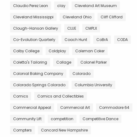
Claudio Perez Leon
clay
Cleveland Art Museum
Cleveland Mississippi
Cleveland Ohio
Cliff Clifford
Clough-Hanson Gallery
CLUE
CMPLX
Co-Evolution Quarterly
Coach Hunt
CoBrA
CODA
Colby College
Coldplay
Coleman Coker
Coletta's Tailoring
Collage
Colonel Parker
Colonial Baking Company
Colorado
Colorado Springs Colorado
Columbia University
Comics
Comics and Collectibles
Commercial Appeal
Commercial Art
Commodore 64
Community Lift
competition
Competitive Dance
Compters
Concord New Hampshire