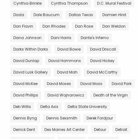
Cynthia Brinkle
Cynthia Thompson
D.C. Mural Festival
Dada
Dale Baucum
Dallas Texas
Damien Hirst
Dan Flavin
Dan Rhodes
Dan Rose
Dan Weldon
Dana Johnson
Dani Harris
Dante's Inferno
Darks Within Darks
David Bowie
David Driscall
David Dunlap
David Hammons
David Hickey
David Lusk Gallery
David Mah
David McCarthy
David McKee
David Moses
David Moss
David Park
David Phillips
David Wojnarowicz
Death of the Virgin
Deb Willis
Delta Axis
Delta State University
Dennis Byng
Dennis Sexsmith
Derek Fordjour
Derrick Dent
Des Moines Art Center
Detour
Detroit