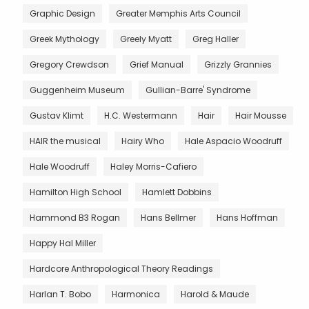
Graphic Design
Greater Memphis Arts Council
Greek Mythology
Greely Myatt
Greg Haller
Gregory Crewdson
Grief Manual
Grizzly Grannies
Guggenheim Museum
Gullian-Barre' Syndrome
Gustav Klimt
H.C. Westermann
Hair
Hair Mousse
HAIR the musical
Hairy Who
Hale Aspacio Woodruff
Hale Woodruff
Haley Morris-Cafiero
Hamilton High School
Hamlett Dobbins
Hammond B3 Rogan
Hans Bellmer
Hans Hoffman
Happy Hal Miller
Hardcore Anthropological Theory Readings
Harlan T. Bobo
Harmonica
Harold & Maude