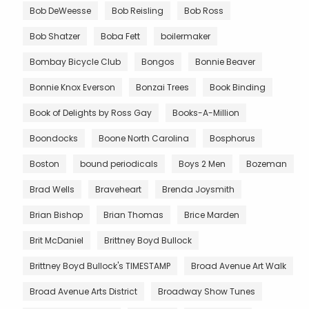
Bob DeWeesse
Bob Reisling
Bob Ross
Bob Shatzer
Boba Fett
boilermaker
Bombay Bicycle Club
Bongos
Bonnie Beaver
Bonnie Knox Everson
Bonzai Trees
Book Binding
Book of Delights by Ross Gay
Books-A-Million
Boondocks
Boone North Carolina
Bosphorus
Boston
bound periodicals
Boys 2 Men
Bozeman
Brad Wells
Braveheart
Brenda Joysmith
Brian Bishop
Brian Thomas
Brice Marden
Brit McDaniel
Brittney Boyd Bullock
Brittney Boyd Bullock's TIMESTAMP
Broad Avenue Art Walk
Broad Avenue Arts District
Broadway Show Tunes