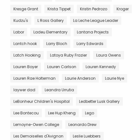
Kresge Grant
Krista Tippet
Kristin Pedrozo
Kroger
Kudzu's
L Ross Gallery
La Leche League Leader
Labor
Ladeu Elementary
Lantana Projects
Lantch hook
Larry Bloch
Larry Edwards
Latch Hooking
Latoya Ruby Frazier
Laura Owens
Lauren Boyer
Lauren Carlson
Lauren Kennedy
Lauren Rae Holterman
Laurie Anderson
Laurie Nye
laywer dad
Leandra Urrutia
LeBonheur Children's Hospital
Ledbetter Lusk Gallery
Lee Bontecou
Lee Hup Kheng
Lego
Lemoyne-Owen College
Leonardo Drew
Les Demoiselles d'Avignon
Leslie Luebbers