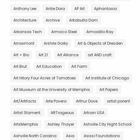
Anthony Lee
Antie Dora
AP Art
Aphantasia
Architecture
Archive
Arkabutla Dam
Arkansas Tech
Armaco Steel
Armadillo Ray
Arrowmont
Arshile Gorky
Art & Objects of Dresden
Art + Bio
Art 21
Art Alliance
art AND craft
Art Brut
Art Education
Art Farm
Art Hitory Four Acres of Tomatoes
Art Institute of Chicago
Art Museum at the University of Memphis
Art Papers
Art/Artifacts
Arte Povera
Arthur Dove
artist parent
Artist Stament.
ARTrageous
Artrain USA
ArtsMemphis
Ashley Thayer
Ashville City Hight School
Ashville North Carolina
Asia
Asissi Foundations