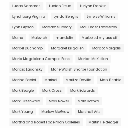
Lucas Samaras
Lucian Freud
Lurlynn Franklin
Lynchburg Virginia
Lynda Benglis
Lyneise Williams
Lynn Gipson
Madame Bovary
Mail Order Taxidermy
Maine
Malevich
mandolin
Marbeled my ass off
Marcel Duchamp
Margaret Killgallen
Margot Margolis
Maria Magdalena Campos Pons
Marian McKlellan
Maricio Lasansky
Marie Walsh Sharpe Foundation
Marina Pacini
Marisol
Maritza Davilla
Mark Beable
Mark Beagle
Mark Cross
Mark Edwards
Mark Greenwold
Mark Nowell
Mark Rothko
Mark Young
Marlow McGraw
Marshall Arts
Martha and Robert Fogelman Galleries
Martin Heidegger