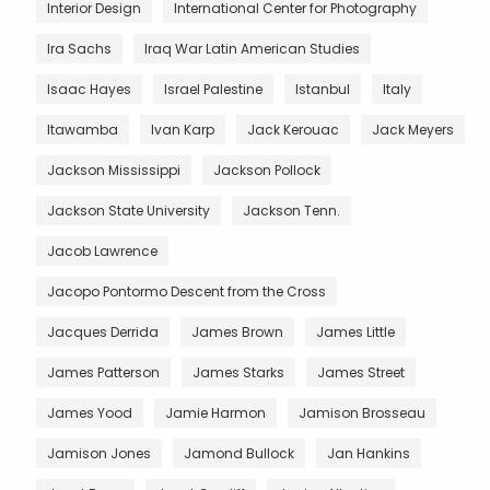
Interior Design
International Center for Photography
Ira Sachs
Iraq War Latin American Studies
Isaac Hayes
Israel Palestine
Istanbul
Italy
Itawamba
Ivan Karp
Jack Kerouac
Jack Meyers
Jackson Mississippi
Jackson Pollock
Jackson State University
Jackson Tenn.
Jacob Lawrence
Jacopo Pontormo Descent from the Cross
Jacques Derrida
James Brown
James Little
James Patterson
James Starks
James Street
James Yood
Jamie Harmon
Jamison Brosseau
Jamison Jones
Jamond Bullock
Jan Hankins