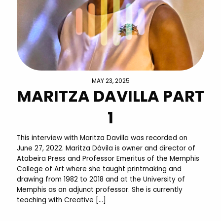
MAY 23, 2025
MARITZA DAVILLA PART
1
This interview with Maritza Davilla was recorded on
June 27, 2022. Maritza Dávila is owner and director of
Atabeira Press and Professor Emeritus of the Memphis
College of Art where she taught printmaking and
drawing from 1982 to 2018 and at the University of
Memphis as an adjunct professor. She is currently
teaching with Creative […]