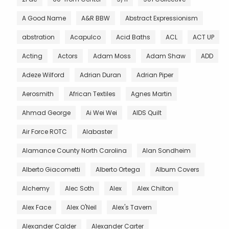
A Good Name
A&R BBW
Abstract Expressionism
abstration
Acapulco
Acid Baths
ACL
ACT UP
Acting
Actors
Adam Moss
Adam Shaw
ADD
Adeze Wilford
Adrian Duran
Adrian Piper
Aerosmith
African Textiles
Agnes Martin
Ahmad George
Ai Wei Wei
AIDS Quilt
Air Force ROTC
Alabaster
Alamance County North Carolina
Alan Sondheim
Alberto Giacometti
Alberto Ortega
Album Covers
Alchemy
Alec Soth
Alex
Alex Chilton
Alex Face
Alex O'Neil
Alex's Tavern
Alexander Calder
Alexander Carter