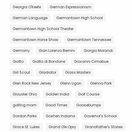
Georgia O'Keefe
German Expressionism
German Language
Germantown High School
Germantown High School Theater
Germantown Horse Show
Germantown Tennessee
Germany
Gian Lorenzo Bernini
Giorgio Morandi
Giotto
Giotto di Bondone
Giovanni Cimabue
Girl Scout
Gladiator
Glass Masters
Glen Rock New Jersey
Glenn Ligon
Glenna Park
Glouster Ohio
Golden India
Golf Course
golfing mom
Good Times
Goosebumps
Gordon Parks
Goshen Indiana
Governor's School
Grace St. Lukes
Grand Ole Opry
Grandfather's Stories