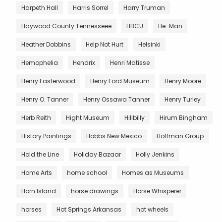
Harpeth Hall
Harris Sorrel
Harry Truman
Haywood County Tennesseee
HBCU
He-Man
Heather Dobbins
Help Not Hurt
Helsinki
Hemophelia
Hendrix
Henri Matisse
Henry Easterwood
Henry Ford Museum
Henry Moore
Henry O. Tanner
Henry Ossawa Tanner
Henry Turley
Herb Reith
Hight Museum
Hillbilly
Hirum Bingham
History Paintings
Hobbs New Mexico
Hoffman Group
Hold the Line
Holiday Bazaar
Holly Jenkins
Home Arts
home school
Homes as Museums
Horn Island
horse drawings
Horse Whisperer
horses
Hot Springs Arkansas
hot wheels