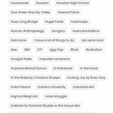
house boat
Houston
Houston High School
How Green Was My Valley
Howard Paine
Huey Long Bridge
Huger Foote
hulahoops
Human Anthropology
Hungary
Hurricane Katrina
Hutchison
I have a lot of things to do
Ian Lemmond
Ibex
IBM
ICP
Iggy Pop
Ilford
Illustration
Imagist Poets
imposter syndrome
Improvisational Dance
In Rainbows
In the Hood
In the Wake by Christina Sharpe
Inciting Joy by Ross Gay
India Palace
Indiana University
Industrial Arts
Ingmar Bergman
inner struggle
Institute for Doctoral Studies in the Visual Arts