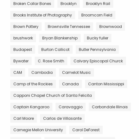
Broken Collar Bones
Brooklyn
Brooklyn Rail
Brooks Institute of Photography
Broomcorn Field
Brown Pottery
Brownsville Tennessee
Brownwood
brushwork
Bryan Blankenship
Bucky fuller
Budapest
Burton Callicot
Butler Pennsylvania
Bywater
C. Rose Smith
Calvary Episcopal Churck
CAM
Cambodia
Camelot Music
Camp of the Rockies
Canada
Canton Mississippi
Capponi Chapel Church of Santa Felicita
Captain Kangaroo
Caravaggio
Carbondale Illinois
Carl Moore
Carlos de Villasante
Carnegie Mellon University
Carol DeForest