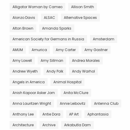
Alligator Woman by Cameo
Allison Smith
Alonzo Davis
ALSAC
Alternative Spaces
Alton Brown
Amanda Sparks
American Society for Germans in Russia
Amsterdam
AMUM
Amurica
Amy Carter
Amy Gastner
Amy Lowell
Amy Sillman
Andrea Morales
Andrew Wyeth
Andy Polk
Andy Warhol
Angels in America
Animal Hospital
Anish Kapoor Asker Jorn
Anita McClure
Anna Lauritzen Wright
Annie Leibovitz
Antenna Club
Anthony Lee
Antie Dora
AP Art
Aphantasia
Architecture
Archive
Arkabutla Dam