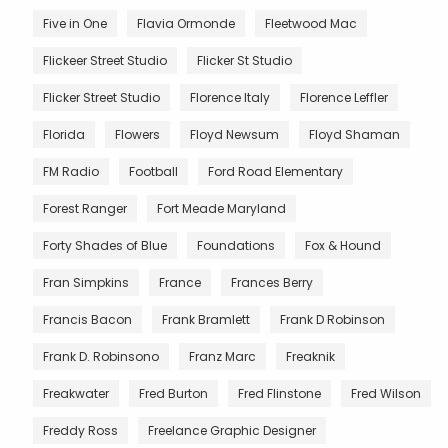
Five in One
Flavia Ormonde
Fleetwood Mac
Flickeer Street Studio
Flicker St Studio
Flicker Street Studio
Florence Italy
Florence Leffler
Florida
Flowers
Floyd Newsum
Floyd Shaman
FM Radio
Football
Ford Road Elementary
Forest Ranger
Fort Meade Maryland
Forty Shades of Blue
Foundations
Fox & Hound
Fran Simpkins
France
Frances Berry
Francis Bacon
Frank Bramlett
Frank D Robinson
Frank D. Robinsono
Franz Marc
Freaknik
Freakwater
Fred Burton
Fred Flinstone
Fred Wilson
Freddy Ross
Freelance Graphic Designer