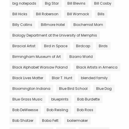
big notepads
Big Star
Bill Blevins
Bill Cosby
Bill Hicks
Bill Roberson
Bill Womack
Bills
Billy Collins
Biltmore Hotel
Biochemist Mom
Biology Department at the University of Memphis
Biracial Artist
Bird in Space
Birdcap
Birds
Birmingham Museum of Art
Bizarro World
Black Alphabet Warsaw Poland
Black Artists in America
Black Lives Matter
Blair T. Hunt
blended family
Bloomington Indiana
Blue Bird School
Blue Dog
Blue Grass Music
blueprints
Bob Burdette
Bob DeWeesse
Bob Reisling
Bob Ross
Bob Shatzer
Boba Fett
boilermaker