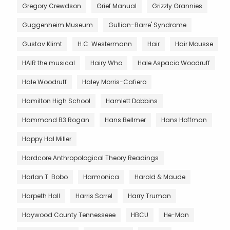
Gregory Crewdson
Grief Manual
Grizzly Grannies
Guggenheim Museum
Gullian-Barre' Syndrome
Gustav Klimt
H.C. Westermann
Hair
Hair Mousse
HAIR the musical
Hairy Who
Hale Aspacio Woodruff
Hale Woodruff
Haley Morris-Cafiero
Hamilton High School
Hamlett Dobbins
Hammond B3 Rogan
Hans Bellmer
Hans Hoffman
Happy Hal Miller
Hardcore Anthropological Theory Readings
Harlan T. Bobo
Harmonica
Harold & Maude
Harpeth Hall
Harris Sorrel
Harry Truman
Haywood County Tennesseee
HBCU
He-Man