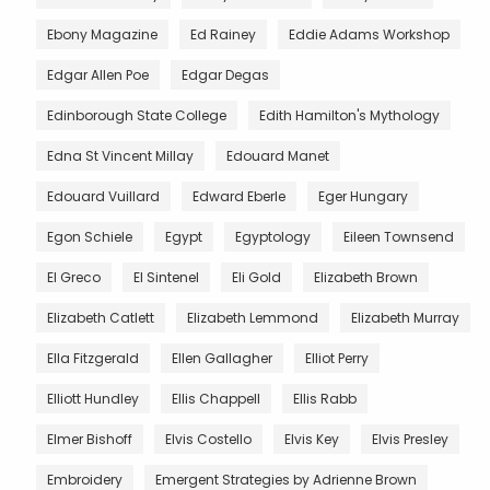
Ebony Magazine
Ed Rainey
Eddie Adams Workshop
Edgar Allen Poe
Edgar Degas
Edinborough State College
Edith Hamilton's Mythology
Edna St Vincent Millay
Edouard Manet
Edouard Vuillard
Edward Eberle
Eger Hungary
Egon Schiele
Egypt
Egyptology
Eileen Townsend
El Greco
El Sintenel
Eli Gold
Elizabeth Brown
Elizabeth Catlett
Elizabeth Lemmond
Elizabeth Murray
Ella Fitzgerald
Ellen Gallagher
Elliot Perry
Elliott Hundley
Ellis Chappell
Ellis Rabb
Elmer Bishoff
Elvis Costello
Elvis Key
Elvis Presley
Embroidery
Emergent Strategies by Adrienne Brown