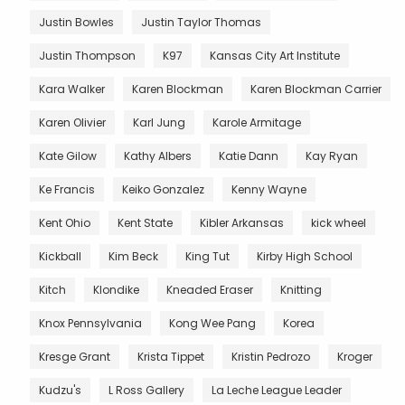
Justin Bowles
Justin Taylor Thomas
Justin Thompson
K97
Kansas City Art Institute
Kara Walker
Karen Blockman
Karen Blockman Carrier
Karen Olivier
Karl Jung
Karole Armitage
Kate Gilow
Kathy Albers
Katie Dann
Kay Ryan
Ke Francis
Keiko Gonzalez
Kenny Wayne
Kent Ohio
Kent State
Kibler Arkansas
kick wheel
Kickball
Kim Beck
King Tut
Kirby High School
Kitch
Klondike
Kneaded Eraser
Knitting
Knox Pennsylvania
Kong Wee Pang
Korea
Kresge Grant
Krista Tippet
Kristin Pedrozo
Kroger
Kudzu's
L Ross Gallery
La Leche League Leader