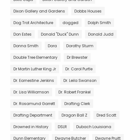
Dixon Gallery and Gardens
Dobbs Houses
Dog Trot Architecture
dogged
Dolph Smith
Don Estes
Donald "Duck" Dunn
Donald Judd
Donna Smith
Dora
Dorothy Sturm
Double Tree Elementary
Dr Brewster
Dr Martin Luther King Jr
Dr. Carol Purtle
Dr. Earnestine Jenkins
Dr. Leila Swanson
Dr. Lisa Williamson
Dr. Robert Frankel
Dr. Rosamund Garrett
Drafting Clerk
Drafting Department
Dragon Ball Z
Dred Scott
Drowned in History
DSLR
Dubach Louisiana
Dunn Elementary
Dwayne Butcher
Dwayne Pruitt