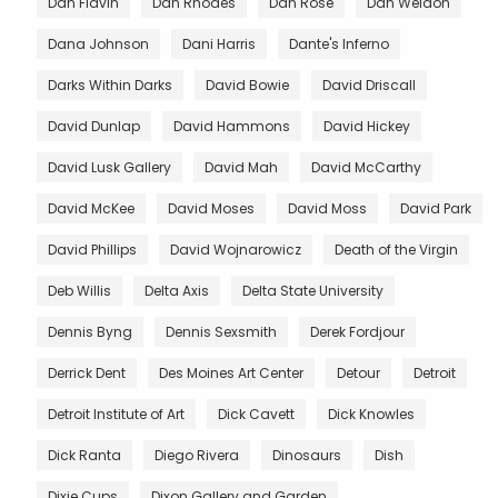
Dan Flavin
Dan Rhodes
Dan Rose
Dan Weldon
Dana Johnson
Dani Harris
Dante's Inferno
Darks Within Darks
David Bowie
David Driscall
David Dunlap
David Hammons
David Hickey
David Lusk Gallery
David Mah
David McCarthy
David McKee
David Moses
David Moss
David Park
David Phillips
David Wojnarowicz
Death of the Virgin
Deb Willis
Delta Axis
Delta State University
Dennis Byng
Dennis Sexsmith
Derek Fordjour
Derrick Dent
Des Moines Art Center
Detour
Detroit
Detroit Institute of Art
Dick Cavett
Dick Knowles
Dick Ranta
Diego Rivera
Dinosaurs
Dish
Dixie Cups
Dixon Gallery and Garden