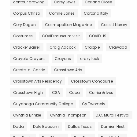
contour drawing
Corey Lewis
Coriana Close
Corpus Christi
Corrine Jones
Cortona Italy
Cory Dugan
Cosmopolitan Magazine
Cossitt Library
Costumes
COVID museum visit
COVID-19
Cracker Barrell
Craig Adcock
Crappie
Crawdad
Crayola Crayons
Crayons
crazy luck
Create-a-Castle
Crosstown Arts
Crosstown Arts Residency
Crosstown Concourse
Crosstown High
CSA
Cuba
Currier & Ives
Cuyahoga Community College
Cy Twombly
Cynthia Brinkle
Cynthia Thompson
D.C. Mural Festival
Dada
Dale Baucum
Dallas Texas
Damien Hirst