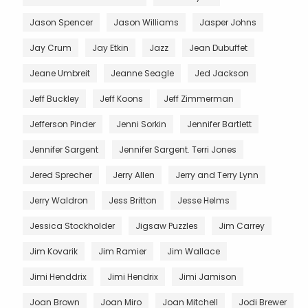
Jason Spencer
Jason Williams
Jasper Johns
Jay Crum
Jay Etkin
Jazz
Jean Dubuffet
Jeane Umbreit
Jeanne Seagle
Jed Jackson
Jeff Buckley
Jeff Koons
Jeff Zimmerman
Jefferson Pinder
Jenni Sorkin
Jennifer Bartlett
Jennifer Sargent
Jennifer Sargent. Terri Jones
Jered Sprecher
Jerry Allen
Jerry and Terry Lynn
Jerry Waldron
Jess Britton
Jesse Helms
Jessica Stockholder
Jigsaw Puzzles
Jim Carrey
Jim Kovarik
Jim Ramier
Jim Wallace
Jimi Henddrix
Jimi Hendrix
Jimi Jamison
Joan Brown
Joan Miro
Joan Mitchell
Jodi Brewer