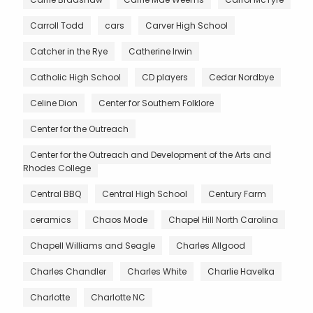
Carroll Todd
cars
Carver High School
Catcher in the Rye
Catherine Irwin
Catholic High School
CD players
Cedar Nordbye
Celine Dion
Center for Southern Folklore
Center for the Outreach
Center for the Outreach and Development of the Arts and
Rhodes College
Central BBQ
Central High School
Century Farm
ceramics
Chaos Mode
Chapel Hill North Carolina
Chapell Williams and Seagle
Charles Allgood
Charles Chandler
Charles White
Charlie Havelka
Charlotte
Charlotte NC