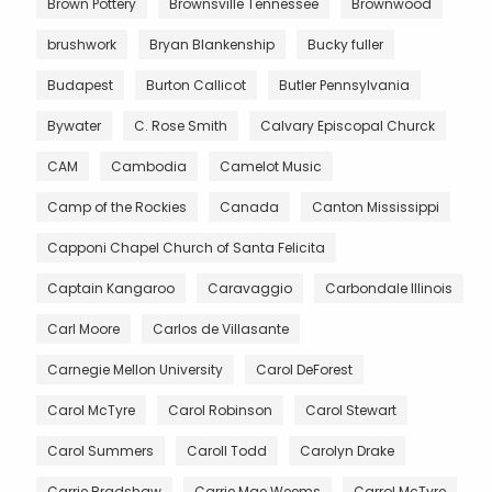
Brown Pottery
Brownsville Tennessee
Brownwood
brushwork
Bryan Blankenship
Bucky fuller
Budapest
Burton Callicot
Butler Pennsylvania
Bywater
C. Rose Smith
Calvary Episcopal Churck
CAM
Cambodia
Camelot Music
Camp of the Rockies
Canada
Canton Mississippi
Capponi Chapel Church of Santa Felicita
Captain Kangaroo
Caravaggio
Carbondale Illinois
Carl Moore
Carlos de Villasante
Carnegie Mellon University
Carol DeForest
Carol McTyre
Carol Robinson
Carol Stewart
Carol Summers
Caroll Todd
Carolyn Drake
Carrie Bradshaw
Carrie Mae Weems
Carrol McTyre