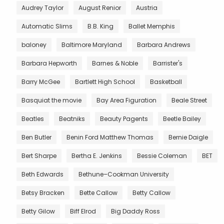
Audrey Taylor
August Renior
Austria
Automatic Slims
B.B. King
Ballet Memphis
baloney
Baltimore Maryland
Barbara Andrews
Barbara Hepworth
Barnes & Noble
Barrister's
Barry McGee
Bartlett High School
Basketball
Basquiat the movie
Bay Area Figuration
Beale Street
Beatles
Beatniks
Beauty Pagents
Beetle Bailey
Ben Butler
Benin Ford Matthew Thomas
Bernie Daigle
Bert Sharpe
Bertha E. Jenkins
Bessie Coleman
BET
Beth Edwards
Bethune–Cookman University
Betsy Bracken
Bette Callow
Betty Callow
Betty Gilow
Biff Elrod
Big Daddy Ross