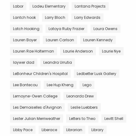
Labor
Ladeu Elementary
Lantana Projects
Lantch hook
Larry Bloch
Larry Edwards
Latch Hooking
Latoya Ruby Frazier
Laura Owens
Lauren Boyer
Lauren Carlson
Lauren Kennedy
Lauren Rae Holterman
Laurie Anderson
Laurie Nye
laywer dad
Leandra Urrutia
LeBonheur Children's Hospital
Ledbetter Lusk Gallery
Lee Bontecou
Lee Hup Kheng
Lego
Lemoyne-Owen College
Leonardo Drew
Les Demoiselles d'Avignon
Leslie Luebbers
Lester Julian Merriweather
Letters to Theo
Levitt Shell
Libby Pace
Liberace
Librarian
Library