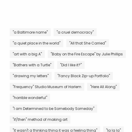
"a Baltimore name"
"a cruel democracy"
"a quiet place in the world"
"All that She Carried"
"art with a big A"
"Baby on the Fire Escape" by Julie Phillips
"Bathers with a Turtle"
"Did I like it?"
"drawing my letters"
"Fancy Black Zip-up Portfolio"
"Frequency" Studio Museum of Harlem
"Here All Along"
"horrible wonderful"
"I am Determined to be Somebody Someday"
"if/then" method of making art
"it wasn't a thinking thing it was a feeling thing"
"la la la"