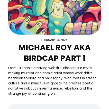
FEBRUARY 13, 2026
MICHAEL ROY AKA
BIRDCAP PART 1
From Birdcap’s amazing website: Birdcap is a myth-
making muralist and comic artist whose work drifts
between folklore and philosophy. With roots in street
culture and a mind full of ghosts, he creates poetic
narratives about impermanence, rebellion, and the
strange joy of continuing on.