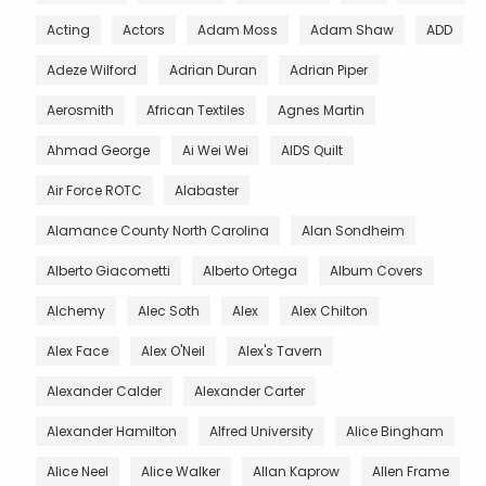
Acting
Actors
Adam Moss
Adam Shaw
ADD
Adeze Wilford
Adrian Duran
Adrian Piper
Aerosmith
African Textiles
Agnes Martin
Ahmad George
Ai Wei Wei
AIDS Quilt
Air Force ROTC
Alabaster
Alamance County North Carolina
Alan Sondheim
Alberto Giacometti
Alberto Ortega
Album Covers
Alchemy
Alec Soth
Alex
Alex Chilton
Alex Face
Alex O'Neil
Alex's Tavern
Alexander Calder
Alexander Carter
Alexander Hamilton
Alfred University
Alice Bingham
Alice Neel
Alice Walker
Allan Kaprow
Allen Frame