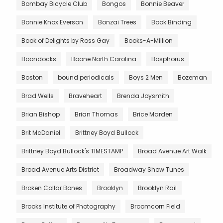
Bombay Bicycle Club
Bongos
Bonnie Beaver
Bonnie Knox Everson
Bonzai Trees
Book Binding
Book of Delights by Ross Gay
Books-A-Million
Boondocks
Boone North Carolina
Bosphorus
Boston
bound periodicals
Boys 2 Men
Bozeman
Brad Wells
Braveheart
Brenda Joysmith
Brian Bishop
Brian Thomas
Brice Marden
Brit McDaniel
Brittney Boyd Bullock
Brittney Boyd Bullock's TIMESTAMP
Broad Avenue Art Walk
Broad Avenue Arts District
Broadway Show Tunes
Broken Collar Bones
Brooklyn
Brooklyn Rail
Brooks Institute of Photography
Broomcorn Field