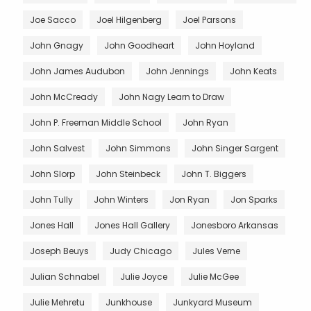
Joe Sacco
Joel Hilgenberg
Joel Parsons
John Gnagy
John Goodheart
John Hoyland
John James Audubon
John Jennings
John Keats
John McCready
John Nagy Learn to Draw
John P. Freeman Middle School
John Ryan
John Salvest
John Simmons
John Singer Sargent
John Slorp
John Steinbeck
John T. Biggers
John Tully
John Winters
Jon Ryan
Jon Sparks
Jones Hall
Jones Hall Gallery
Jonesboro Arkansas
Joseph Beuys
Judy Chicago
Jules Verne
Julian Schnabel
Julie Joyce
Julie McGee
Julie Mehretu
Junkhouse
Junkyard Museum