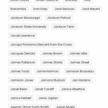
Itawamba
Ivan Karp
Jack Kerouac
Jack Meyers
Jackson Mississippi
Jackson Pollock
Jackson State University
Jackson Tenn.
Jacob Lawrence
Jacopo Pontormo Descent from the Cross
Jacques Derrida
James Brown
James Little
James Patterson
James Starks
James Street
James Yood
Jamie Harmon
Jamison Brosseau
Jamison Jones
Jamond Bullock
Jan Hankins
Janet Bean
Janet Cardiff
Janice Albertine
Janice Herbert
Janis Joplan
Jasmin Omar Yoshi Smith
Jason Myers