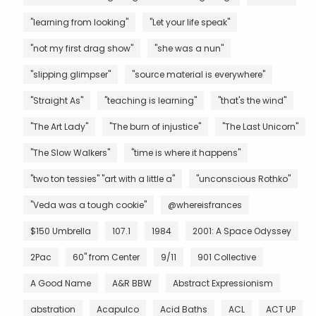
"learning from looking"
"Let your life speak"
"not my first drag show"
"she was a nun"
"slipping glimpser"
"source material is everywhere"
"Straight As"
"teaching is learning"
"that's the wind"
"The Art Lady"
"The burn of injustice"
"The Last Unicorn"
"The Slow Walkers"
"time is where it happens"
"two ton tessies" "art with a little a"
"unconscious Rothko"
"Veda was a tough cookie"
@whereisfrances
$150 Umbrella
107.1
1984
2001: A Space Odyssey
2Pac
60" from Center
9/11
901 Collective
A Good Name
A&R BBW
Abstract Expressionism
abstration
Acapulco
Acid Baths
ACL
ACT UP