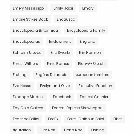
Emery Mississippi
Emily Jacir
Emory
Empire Strikes Back
Encaustic
Encyclopedia Britannica
Encyclopedia Family
Encyclopedias
Endowment
England
Ephraim Urevbu
Eric Swartz
Erin Harmon
Ernest Withers
Ernie Barnes
Etch-A-Sketch
Etching
Eugène Delacroix
european furniture
Eva Hesse
Evelyn and Olive
Executive Function
Exhange Student
Facebook
Fastest Cashier
Fay Gold Gallery
Federal Express Skowhegan
Federico Fellini
FedEx
Ferrell Calhoun Paint
Fiber
figuration
Film Noir
Fiona Rae
Fishing