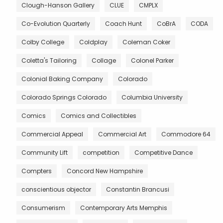
Clough-Hanson Gallery
CLUE
CMPLX
Co-Evolution Quarterly
Coach Hunt
CoBrA
CODA
Colby College
Coldplay
Coleman Coker
Coletta's Tailoring
Collage
Colonel Parker
Colonial Baking Company
Colorado
Colorado Springs Colorado
Columbia University
Comics
Comics and Collectibles
Commercial Appeal
Commercial Art
Commodore 64
Community Lift
competition
Competitive Dance
Compters
Concord New Hampshire
conscientious objector
Constantin Brancusi
Consumerism
Contemporary Arts Memphis