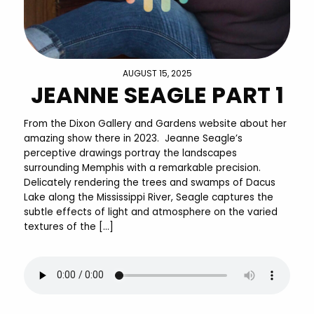
AUGUST 15, 2025
JEANNE SEAGLE PART 1
From the Dixon Gallery and Gardens website about her
amazing show there in 2023. Jeanne Seagle’s
perceptive drawings portray the landscapes
surrounding Memphis with a remarkable precision.
Delicately rendering the trees and swamps of Dacus
Lake along the Mississippi River, Seagle captures the
subtle effects of light and atmosphere on the varied
textures of the […]