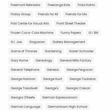
Freemont Nebraska
Freerange Kids
Frida Kahlo
Friday Group
Friends for All
Friends for Life
Frist Center for Visual Arts
Front Street Theater
Frozen Coca-Cola Machine
Funny Papers
G.I. Bill
G.I. Joe
Gagosian
Gallery Management
Game of Thrones
Gardening
Garen Schrader
Gary Hume
Geneology
General Mills Factory
General Telephone
Genesis
George Ferguson
George Harrison
George Hunt
George Touliatos
George Treadwell
George's
Georgia Creson
Georgia O'Keefe
German Expressionism
German Language
Germantown High School