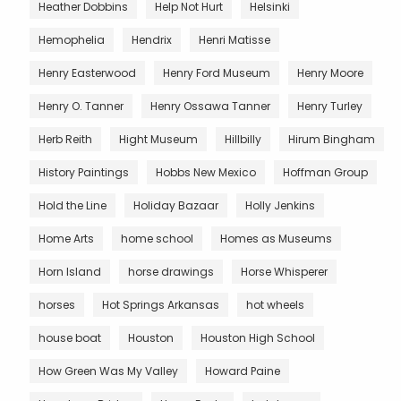
Heather Dobbins
Help Not Hurt
Helsinki
Hemophelia
Hendrix
Henri Matisse
Henry Easterwood
Henry Ford Museum
Henry Moore
Henry O. Tanner
Henry Ossawa Tanner
Henry Turley
Herb Reith
Hight Museum
Hillbilly
Hirum Bingham
History Paintings
Hobbs New Mexico
Hoffman Group
Hold the Line
Holiday Bazaar
Holly Jenkins
Home Arts
home school
Homes as Museums
Horn Island
horse drawings
Horse Whisperer
horses
Hot Springs Arkansas
hot wheels
house boat
Houston
Houston High School
How Green Was My Valley
Howard Paine