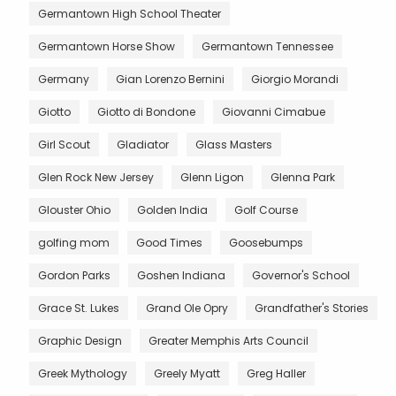
Germantown High School Theater
Germantown Horse Show
Germantown Tennessee
Germany
Gian Lorenzo Bernini
Giorgio Morandi
Giotto
Giotto di Bondone
Giovanni Cimabue
Girl Scout
Gladiator
Glass Masters
Glen Rock New Jersey
Glenn Ligon
Glenna Park
Glouster Ohio
Golden India
Golf Course
golfing mom
Good Times
Goosebumps
Gordon Parks
Goshen Indiana
Governor's School
Grace St. Lukes
Grand Ole Opry
Grandfather's Stories
Graphic Design
Greater Memphis Arts Council
Greek Mythology
Greely Myatt
Greg Haller