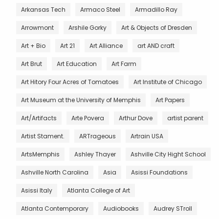
Arkansas Tech
Armaco Steel
Armadillo Ray
Arrowmont
Arshile Gorky
Art & Objects of Dresden
Art + Bio
Art 21
Art Alliance
art AND craft
Art Brut
Art Education
Art Farm
Art Hitory Four Acres of Tomatoes
Art Institute of Chicago
Art Museum at the University of Memphis
Art Papers
Art/Artifacts
Arte Povera
Arthur Dove
artist parent
Artist Stament.
ARTrageous
Artrain USA
ArtsMemphis
Ashley Thayer
Ashville City Hight School
Ashville North Carolina
Asia
Asissi Foundations
Asissi Italy
Atlanta College of Art
Atlanta Contemporary
Audiobooks
Audrey STroll