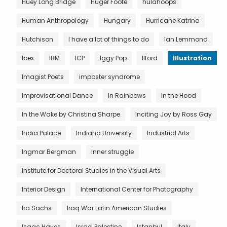
Huey Long Bridge
Huger Foote
hulahoops
Human Anthropology
Hungary
Hurricane Katrina
Hutchison
I have a lot of things to do
Ian Lemmond
Ibex
IBM
ICP
Iggy Pop
Ilford
Illustration
Imagist Poets
imposter syndrome
Improvisational Dance
In Rainbows
In the Hood
In the Wake by Christina Sharpe
Inciting Joy by Ross Gay
India Palace
Indiana University
Industrial Arts
Ingmar Bergman
inner struggle
Institute for Doctoral Studies in the Visual Arts
Interior Design
International Center for Photography
Ira Sachs
Iraq War Latin American Studies
Isaac Hayes
Israel Palestine
Istanbul
Italy