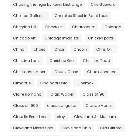
Chasing the Tiger by Kevin L'Estrange
Che Guevara
Chelsea Galleries
Cherokee Street in Saint Louis
Cheryiah Hill
Chevrolet
Chiaroscuro
Chicago
Chicago Art
Chicago Imagists
Chicken parts
China
choes
Choir
Chopin
Chris Ofili
Christina Lanzl
Christine Kim
Christine Todd
Christopher Miner
Chuck Close
Chuck Johnson
Cimabue
Cincinatti Ohio
Cinemax
Claire Romano
Clark Walker
Class of '96
Class of 1966
classical guitar
Claude Monet
Claudio Perez Leon
clay
Cleveland Art Museum
Cleveland Mississippi
Cleveland Ohio
Cliff Clifford