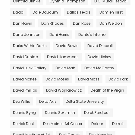
Cynthia Brinkle
Cynthia Thompson
D.C. Mural Festival
Dada
Dale Baucum
Dallas Texas
Damien Hirst
Dan Flavin
Dan Rhodes
Dan Rose
Dan Weldon
Dana Johnson
Dani Harris
Dante's Inferno
Darks Within Darks
David Bowie
David Driscall
David Dunlap
David Hammons
David Hickey
David Lusk Gallery
David Mah
David McCarthy
David McKee
David Moses
David Moss
David Park
David Phillips
David Wojnarowicz
Death of the Virgin
Deb Willis
Delta Axis
Delta State University
Dennis Byng
Dennis Sexsmith
Derek Fordjour
Derrick Dent
Des Moines Art Center
Detour
Detroit
Detroit Institute of Art
Dick Cavett
Dick Knowles