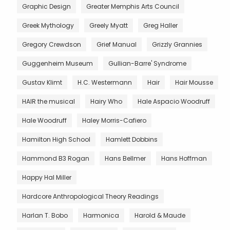
Graphic Design
Greater Memphis Arts Council
Greek Mythology
Greely Myatt
Greg Haller
Gregory Crewdson
Grief Manual
Grizzly Grannies
Guggenheim Museum
Gullian-Barre' Syndrome
Gustav Klimt
H.C. Westermann
Hair
Hair Mousse
HAIR the musical
Hairy Who
Hale Aspacio Woodruff
Hale Woodruff
Haley Morris-Cafiero
Hamilton High School
Hamlett Dobbins
Hammond B3 Rogan
Hans Bellmer
Hans Hoffman
Happy Hal Miller
Hardcore Anthropological Theory Readings
Harlan T. Bobo
Harmonica
Harold & Maude