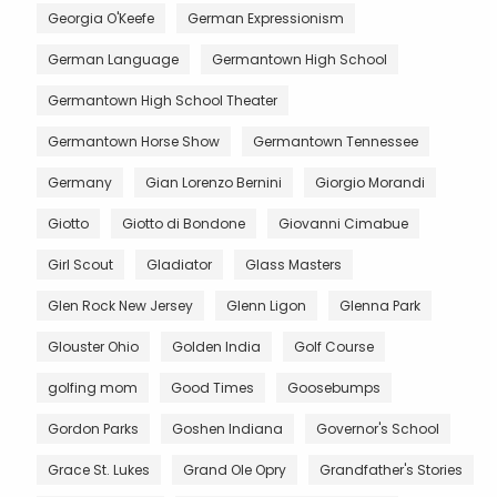
Georgia O'Keefe
German Expressionism
German Language
Germantown High School
Germantown High School Theater
Germantown Horse Show
Germantown Tennessee
Germany
Gian Lorenzo Bernini
Giorgio Morandi
Giotto
Giotto di Bondone
Giovanni Cimabue
Girl Scout
Gladiator
Glass Masters
Glen Rock New Jersey
Glenn Ligon
Glenna Park
Glouster Ohio
Golden India
Golf Course
golfing mom
Good Times
Goosebumps
Gordon Parks
Goshen Indiana
Governor's School
Grace St. Lukes
Grand Ole Opry
Grandfather's Stories