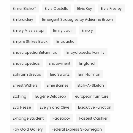
Elmer Bishoff
Elvis Costello
Elvis Key
Elvis Presley
Embroidery
Emergent Strategies by Adrienne Brown
Emery Mississippi
Emily Jacir
Emory
Empire Strikes Back
Encaustic
Encyclopedia Britannica
Encyclopedia Family
Encyclopedias
Endowment
England
Ephraim Urevbu
Eric Swartz
Erin Harmon
Ernest Withers
Ernie Barnes
Etch-A-Sketch
Etching
Eugène Delacroix
european furniture
Eva Hesse
Evelyn and Olive
Executive Function
Exhange Student
Facebook
Fastest Cashier
Fay Gold Gallery
Federal Express Skowhegan