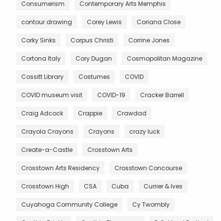
Consumerism
Contemporary Arts Memphis
contour drawing
Corey Lewis
Coriana Close
Corky Sinks
Corpus Christi
Corrine Jones
Cortona Italy
Cory Dugan
Cosmopolitan Magazine
Cossitt Library
Costumes
COVID
COVID museum visit
COVID-19
Cracker Barrell
Craig Adcock
Crappie
Crawdad
Crayola Crayons
Crayons
crazy luck
Create-a-Castle
Crosstown Arts
Crosstown Arts Residency
Crosstown Concourse
Crosstown High
CSA
Cuba
Currier & Ives
Cuyahoga Community College
Cy Twombly