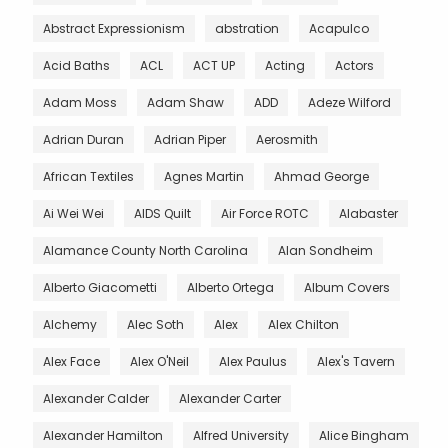
Abstract Expressionism
abstration
Acapulco
Acid Baths
ACL
ACT UP
Acting
Actors
Adam Moss
Adam Shaw
ADD
Adeze Wilford
Adrian Duran
Adrian Piper
Aerosmith
African Textiles
Agnes Martin
Ahmad George
Ai Wei Wei
AIDS Quilt
Air Force ROTC
Alabaster
Alamance County North Carolina
Alan Sondheim
Alberto Giacometti
Alberto Ortega
Album Covers
Alchemy
Alec Soth
Alex
Alex Chilton
Alex Face
Alex O'Neil
Alex Paulus
Alex's Tavern
Alexander Calder
Alexander Carter
Alexander Hamilton
Alfred University
Alice Bingham