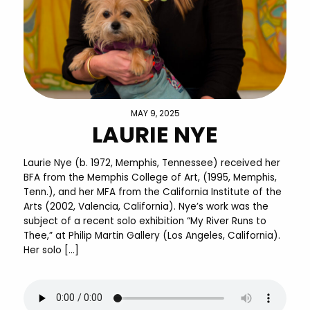
MAY 9, 2025
LAURIE NYE
Laurie Nye (b. 1972, Memphis, Tennessee) received her
BFA from the Memphis College of Art, (1995, Memphis,
Tenn.), and her MFA from the California Institute of the
Arts (2002, Valencia, California). Nye’s work was the
subject of a recent solo exhibition “My River Runs to
Thee,” at Philip Martin Gallery (Los Angeles, California).
Her solo […]