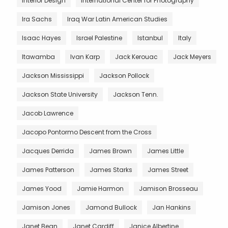
Interior Design
International Center for Photography
Ira Sachs
Iraq War Latin American Studies
Isaac Hayes
Israel Palestine
Istanbul
Italy
Itawamba
Ivan Karp
Jack Kerouac
Jack Meyers
Jackson Mississippi
Jackson Pollock
Jackson State University
Jackson Tenn.
Jacob Lawrence
Jacopo Pontormo Descent from the Cross
Jacques Derrida
James Brown
James Little
James Patterson
James Starks
James Street
James Yood
Jamie Harmon
Jamison Brosseau
Jamison Jones
Jamond Bullock
Jan Hankins
Janet Bean
Janet Cardiff
Janice Albertine