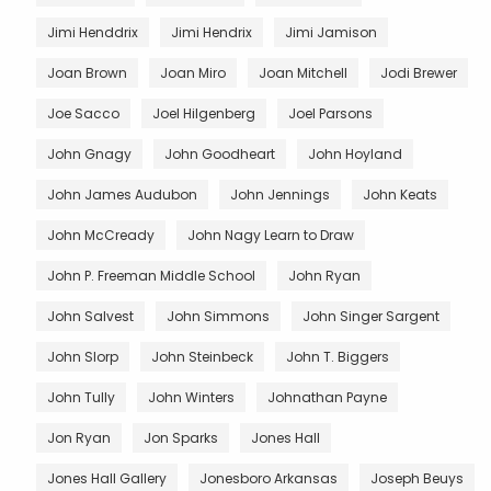
Jimi Henddrix
Jimi Hendrix
Jimi Jamison
Joan Brown
Joan Miro
Joan Mitchell
Jodi Brewer
Joe Sacco
Joel Hilgenberg
Joel Parsons
John Gnagy
John Goodheart
John Hoyland
John James Audubon
John Jennings
John Keats
John McCready
John Nagy Learn to Draw
John P. Freeman Middle School
John Ryan
John Salvest
John Simmons
John Singer Sargent
John Slorp
John Steinbeck
John T. Biggers
John Tully
John Winters
Johnathan Payne
Jon Ryan
Jon Sparks
Jones Hall
Jones Hall Gallery
Jonesboro Arkansas
Joseph Beuys