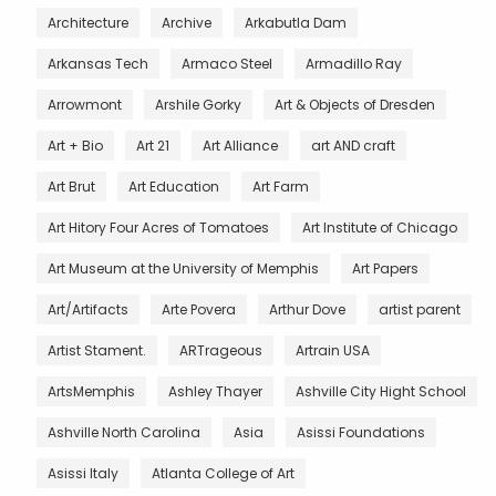
Architecture
Archive
Arkabutla Dam
Arkansas Tech
Armaco Steel
Armadillo Ray
Arrowmont
Arshile Gorky
Art & Objects of Dresden
Art + Bio
Art 21
Art Alliance
art AND craft
Art Brut
Art Education
Art Farm
Art Hitory Four Acres of Tomatoes
Art Institute of Chicago
Art Museum at the University of Memphis
Art Papers
Art/Artifacts
Arte Povera
Arthur Dove
artist parent
Artist Stament.
ARTrageous
Artrain USA
ArtsMemphis
Ashley Thayer
Ashville City Hight School
Ashville North Carolina
Asia
Asissi Foundations
Asissi Italy
Atlanta College of Art