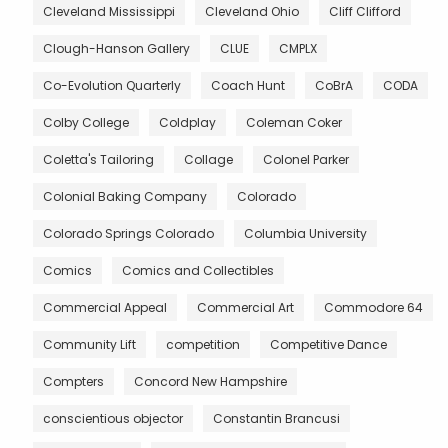
Cleveland Mississippi
Cleveland Ohio
Cliff Clifford
Clough-Hanson Gallery
CLUE
CMPLX
Co-Evolution Quarterly
Coach Hunt
CoBrA
CODA
Colby College
Coldplay
Coleman Coker
Coletta's Tailoring
Collage
Colonel Parker
Colonial Baking Company
Colorado
Colorado Springs Colorado
Columbia University
Comics
Comics and Collectibles
Commercial Appeal
Commercial Art
Commodore 64
Community Lift
competition
Competitive Dance
Compters
Concord New Hampshire
conscientious objector
Constantin Brancusi