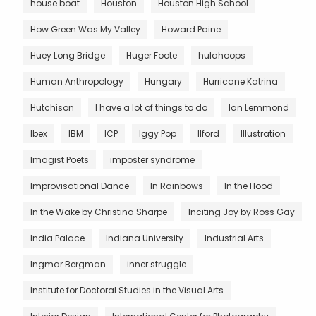
house boat
Houston
Houston High School
How Green Was My Valley
Howard Paine
Huey Long Bridge
Huger Foote
hulahoops
Human Anthropology
Hungary
Hurricane Katrina
Hutchison
I have a lot of things to do
Ian Lemmond
Ibex
IBM
ICP
Iggy Pop
Ilford
Illustration
Imagist Poets
imposter syndrome
Improvisational Dance
In Rainbows
In the Hood
In the Wake by Christina Sharpe
Inciting Joy by Ross Gay
India Palace
Indiana University
Industrial Arts
Ingmar Bergman
inner struggle
Institute for Doctoral Studies in the Visual Arts