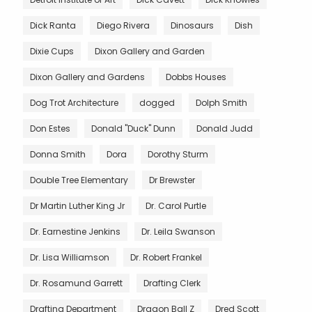
Dick Ranta
Diego Rivera
Dinosaurs
Dish
Dixie Cups
Dixon Gallery and Garden
Dixon Gallery and Gardens
Dobbs Houses
Dog Trot Architecture
dogged
Dolph Smith
Don Estes
Donald "Duck" Dunn
Donald Judd
Donna Smith
Dora
Dorothy Sturm
Double Tree Elementary
Dr Brewster
Dr Martin Luther King Jr
Dr. Carol Purtle
Dr. Earnestine Jenkins
Dr. Leila Swanson
Dr. Lisa Williamson
Dr. Robert Frankel
Dr. Rosamund Garrett
Drafting Clerk
Drafting Department
Dragon Ball Z
Dred Scott