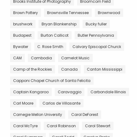
Brooks Institute of Photography
Broomcorn Field
Brown Pottery
Brownsville Tennessee
Brownwood
brushwork
Bryan Blankenship
Bucky fuller
Budapest
Burton Callicot
Butler Pennsylvania
Bywater
C. Rose Smith
Calvary Episcopal Churck
CAM
Cambodia
Camelot Music
Camp of the Rockies
Canada
Canton Mississippi
Capponi Chapel Church of Santa Felicita
Captain Kangaroo
Caravaggio
Carbondale Illinois
Carl Moore
Carlos de Villasante
Carnegie Mellon University
Carol DeForest
Carol McTyre
Carol Robinson
Carol Stewart