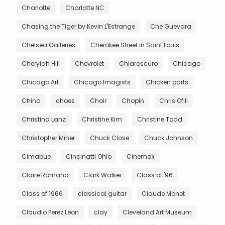
Charlotte
Charlotte NC
Chasing the Tiger by Kevin L'Estrange
Che Guevara
Chelsea Galleries
Cherokee Street in Saint Louis
Cheryiah Hill
Chevrolet
Chiaroscuro
Chicago
Chicago Art
Chicago Imagists
Chicken parts
China
choes
Choir
Chopin
Chris Ofili
Christina Lanzl
Christine Kim
Christine Todd
Christopher Miner
Chuck Close
Chuck Johnson
Cimabue
Cincinatti Ohio
Cinemax
Claire Romano
Clark Walker
Class of '96
Class of 1966
classical guitar
Claude Monet
Claudio Perez Leon
clay
Cleveland Art Museum