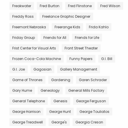
Freakwater
Fred Burton
Fred Flinstone
Fred Wilson
Freddy Ross
Freelance Graphic Designer
Freemont Nebraska
Freerange Kids
Frida Kahlo
Friday Group
Friends for All
Friends for Life
Frist Center for Visual Arts
Front Street Theater
Frozen Coca-Cola Machine
Funny Papers
G.I. Bill
G.I. Joe
Gagosian
Gallery Management
Game of Thrones
Gardening
Garen Schrader
Gary Hume
Geneology
General Mills Factory
General Telephone
Genesis
George Ferguson
George Harrison
George Hunt
George Touliatos
George Treadwell
George's
Georgia Creson