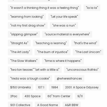
"it wasn't a thinking thing it was a feeling thing"
"la la la"
"learning from looking"
"Let your life speak"
"not my first drag show"
"she was a nun"
"slipping glimpser"
"source material is everywhere"
"Straight As"
"teaching is learning"
"that's the wind"
"The Art Lady"
"The burn of injustice"
"The Last Unicorn"
"The Slow Walkers"
"time is where it happens"
"two ton tessies" "art with a little a"
"unconscious Rothko"
"Veda was a tough cookie"
@whereisfrances
$150 Umbrella
107.1
1984
2001: A Space Odyssey
2Pac
430 Space
60" from Center
9/11
901 Collective
A Good Name
A&R BBW