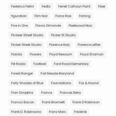
Federico Fellini
FedEx
Ferrell Calhoun Paint
Fiber
figuration
Film Noir
Fiona Rae
Fishing
Five in One
Flavia Ormonde
Fleetwood Mac
Flickeer Street Studio
Flicker St Studio
Flicker Street Studio
Florence Italy
Florence Leffler
Florida
Flowers
Floyd Newsum
Floyd Shaman
FM Radio
Football
Ford Road Elementary
Forest Ranger
Fort Meade Maryland
Forty Shades of Blue
Foundations
Fox & Hound
Fran Simpkins
France
Frances Berry
Francis Bacon
Frank Bramlett
Frank D Robinson
Frank D. Robinsono
Franz Marc
Freaknik