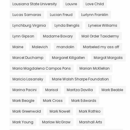
Lousiana State University
Louvre
Love Child
Lucas Samaras
Lucian Freud
Lurlynn Franklin
Lynchburg Virginia
Lynda Benglis
Lyneise Williams
Lynn Gipson
Madame Bovary
Mail Order Taxidermy
Maine
Malevich
mandolin
Marbeled my ass off
Marcel Duchamp
Margaret Killgallen
Margot Margolis
Maria Magdalena Campos Pons
Marian McKlellan
Maricio Lasansky
Marie Walsh Sharpe Foundation
Marina Pacini
Marisol
Maritza Davilla
Mark Beable
Mark Beagle
Mark Cross
Mark Edwards
Mark Greenwold
Mark Nowell
Mark Rothko
Mark Young
Marlow McGraw
Marshall Arts