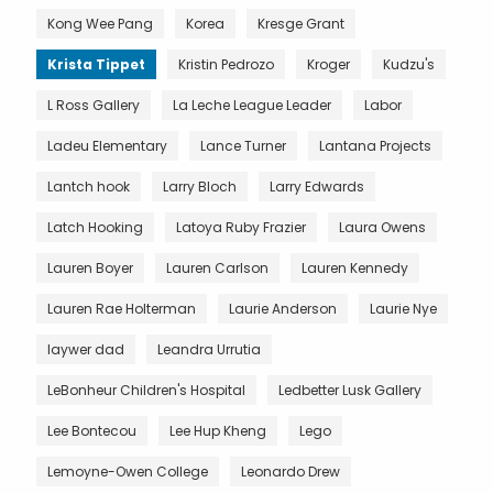
Kong Wee Pang
Korea
Kresge Grant
Krista Tippet
Kristin Pedrozo
Kroger
Kudzu's
L Ross Gallery
La Leche League Leader
Labor
Ladeu Elementary
Lance Turner
Lantana Projects
Lantch hook
Larry Bloch
Larry Edwards
Latch Hooking
Latoya Ruby Frazier
Laura Owens
Lauren Boyer
Lauren Carlson
Lauren Kennedy
Lauren Rae Holterman
Laurie Anderson
Laurie Nye
laywer dad
Leandra Urrutia
LeBonheur Children's Hospital
Ledbetter Lusk Gallery
Lee Bontecou
Lee Hup Kheng
Lego
Lemoyne-Owen College
Leonardo Drew