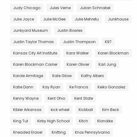
Judy Chicago
Jules Verne
Julian Schnabel
Julie Joyce
Julie McGee
Julie Mehretu
Junkhouse
Junkyard Museum
Justin Bowles
Justin Taylor Thomas
Justin Thompson
K97
Kansas City Art Institute
Kara Walker
Karen Blockman
Karen Blockman Carrier
Karen Olivier
Karl Jung
Karole Armitage
Kate Gilow
Kathy Albers
Katie Dann
Kay Ryan
Ke Francis
Keiko Gonzalez
Kenny Wayne
Kent Ohio
Kent State
Kibler Arkansas
kick wheel
Kickball
Kim Beck
King Tut
Kirby High School
Kitch
Klondike
Kneaded Eraser
Knitting
Knox Pennsylvania