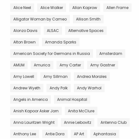
Alice Neel
Alice Walker
Allan Kaprow
Allen Frame
Alligator Woman by Cameo
Allison Smith
Alonzo Davis
ALSAC
Alternative Spaces
Alton Brown
Amanda Sparks
American Society for Germans in Russia
Amsterdam
AMUM
Amurica
Amy Carter
Amy Gastner
Amy Lowell
Amy Sillman
Andrea Morales
Andrew Wyeth
Andy Polk
Andy Warhol
Angels in America
Animal Hospital
Anish Kapoor Asker Jorn
Anita McClure
Anna Lauritzen Wright
Annie Leibovitz
Antenna Club
Anthony Lee
Antie Dora
AP Art
Aphantasia