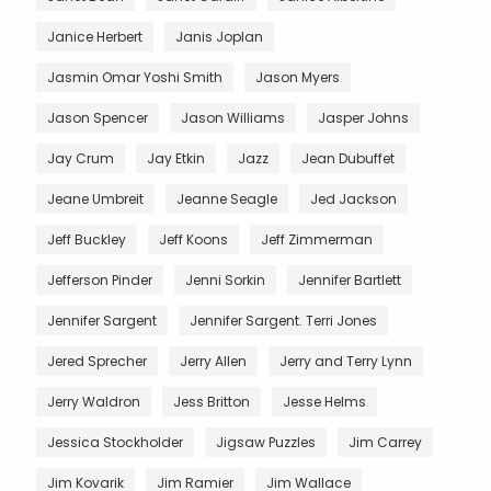
Janice Herbert
Janis Joplan
Jasmin Omar Yoshi Smith
Jason Myers
Jason Spencer
Jason Williams
Jasper Johns
Jay Crum
Jay Etkin
Jazz
Jean Dubuffet
Jeane Umbreit
Jeanne Seagle
Jed Jackson
Jeff Buckley
Jeff Koons
Jeff Zimmerman
Jefferson Pinder
Jenni Sorkin
Jennifer Bartlett
Jennifer Sargent
Jennifer Sargent. Terri Jones
Jered Sprecher
Jerry Allen
Jerry and Terry Lynn
Jerry Waldron
Jess Britton
Jesse Helms
Jessica Stockholder
Jigsaw Puzzles
Jim Carrey
Jim Kovarik
Jim Ramier
Jim Wallace