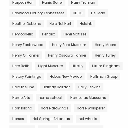
Harpeth Hall
Harris Sorrel
Harry Truman
Haywood County Tennesseee
HBCU
He-Man
Heather Dobbins
Help Not Hurt
Helsinki
Hemophelia
Hendrix
Henri Matisse
Henry Easterwood
Henry Ford Museum
Henry Moore
Henry O. Tanner
Henry Ossawa Tanner
Henry Turley
Herb Reith
Hight Museum
Hillbilly
Hirum Bingham
History Paintings
Hobbs New Mexico
Hoffman Group
Hold the Line
Holiday Bazaar
Holly Jenkins
Home Arts
home school
Homes as Museums
Horn Island
horse drawings
Horse Whisperer
horses
Hot Springs Arkansas
hot wheels