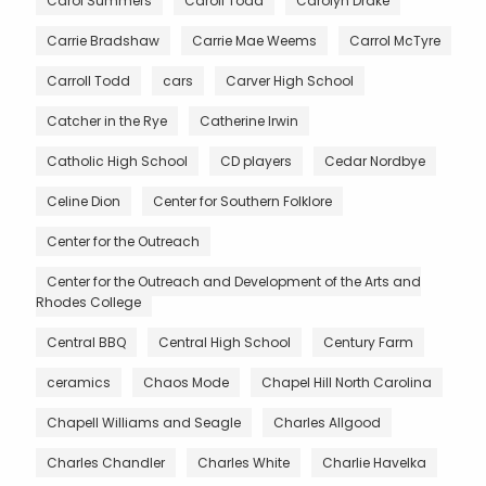
Carol Summers
Caroll Todd
Carolyn Drake
Carrie Bradshaw
Carrie Mae Weems
Carrol McTyre
Carroll Todd
cars
Carver High School
Catcher in the Rye
Catherine Irwin
Catholic High School
CD players
Cedar Nordbye
Celine Dion
Center for Southern Folklore
Center for the Outreach
Center for the Outreach and Development of the Arts and
Rhodes College
Central BBQ
Central High School
Century Farm
ceramics
Chaos Mode
Chapel Hill North Carolina
Chapell Williams and Seagle
Charles Allgood
Charles Chandler
Charles White
Charlie Havelka