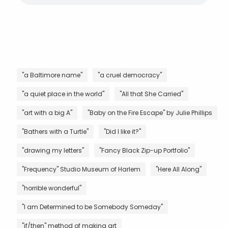
"a Baltimore name"
"a cruel democracy"
"a quiet place in the world"
"All that She Carried"
"art with a big A"
"Baby on the Fire Escape" by Julie Phillips
"Bathers with a Turtle"
"Did I like it?"
"drawing my letters"
"Fancy Black Zip-up Portfolio"
"Frequency" Studio Museum of Harlem
"Here All Along"
"horrible wonderful"
"I am Determined to be Somebody Someday"
"if/then" method of making art