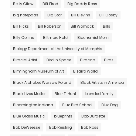
Betty Gilow
Biff Elrod
Big Daddy Ross
big notepads
Big Star
Bill Blevins
Bill Cosby
Bill Hicks
Bill Roberson
Bill Womack
Bills
Billy Collins
Biltmore Hotel
Biochemist Mom
Biology Department at the University of Memphis
Biracial Artist
Bird in Space
Birdcap
Birds
Birmingham Museum of Art
Bizarro World
Black Alphabet Warsaw Poland
Black Artists in America
Black Lives Matter
Blair T. Hunt
blended family
Bloomington Indiana
Blue Bird School
Blue Dog
Blue Grass Music
blueprints
Bob Burdette
Bob DeWeesse
Bob Reisling
Bob Ross