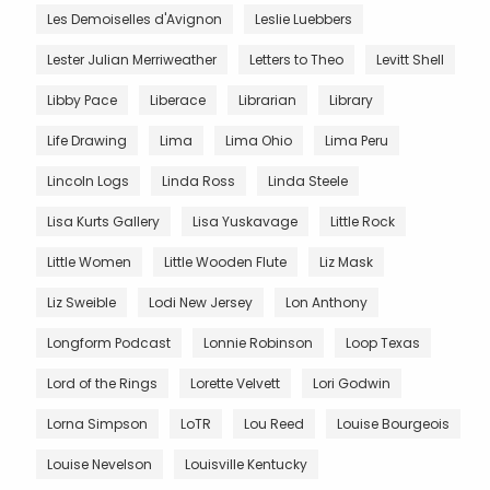
Les Demoiselles d'Avignon
Leslie Luebbers
Lester Julian Merriweather
Letters to Theo
Levitt Shell
Libby Pace
Liberace
Librarian
Library
Life Drawing
Lima
Lima Ohio
Lima Peru
Lincoln Logs
Linda Ross
Linda Steele
Lisa Kurts Gallery
Lisa Yuskavage
Little Rock
Little Women
Little Wooden Flute
Liz Mask
Liz Sweible
Lodi New Jersey
Lon Anthony
Longform Podcast
Lonnie Robinson
Loop Texas
Lord of the Rings
Lorette Velvett
Lori Godwin
Lorna Simpson
LoTR
Lou Reed
Louise Bourgeois
Louise Nevelson
Louisville Kentucky