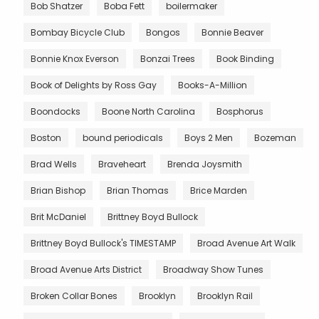
Bob Shatzer
Boba Fett
boilermaker
Bombay Bicycle Club
Bongos
Bonnie Beaver
Bonnie Knox Everson
Bonzai Trees
Book Binding
Book of Delights by Ross Gay
Books-A-Million
Boondocks
Boone North Carolina
Bosphorus
Boston
bound periodicals
Boys 2 Men
Bozeman
Brad Wells
Braveheart
Brenda Joysmith
Brian Bishop
Brian Thomas
Brice Marden
Brit McDaniel
Brittney Boyd Bullock
Brittney Boyd Bullock's TIMESTAMP
Broad Avenue Art Walk
Broad Avenue Arts District
Broadway Show Tunes
Broken Collar Bones
Brooklyn
Brooklyn Rail