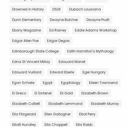
Drowned in History
DSLR
Dubach Louisiana
Dunn Elementary
Dwayne Butcher
Dwayne Pruitt
Ebony Magazine
Ed Rainey
Eddie Adams Workshop
Edgar Allen Poe
Edgar Degas
Edinborough State College
Edith Hamilton's Mythology
Edna St Vincent Millay
Edouard Manet
Edouard Vuillard
Edward Eberle
Eger Hungary
Egon Schiele
Egypt
Egyptology
Eileen Townsend
El Greco
El Sintenel
Eli Gold
Elizabeth Brown
Elizabeth Catlett
Elizabeth Lemmond
Elizabeth Murray
Ella Fitzgerald
Ellen Gallagher
Elliot Perry
Elliott Hundley
Ellis Chappell
Ellis Rabb