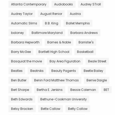
Atlanta Contemporary
Audiobooks
Audrey STroll
Audrey Taylor
August Renior
Austria
Automatic Slims
B.B. King
Ballet Memphis
baloney
Baltimore Maryland
Barbara Andrews
Barbara Hepworth
Barnes & Noble
Barrister's
Barry McGee
Bartlett High School
Basketball
Basquiat the movie
Bay Area Figuration
Beale Street
Beatles
Beatniks
Beauty Pagents
Beetle Bailey
Ben Butler
Benin Ford Matthew Thomas
Bernie Daigle
Bert Sharpe
Bertha E. Jenkins
Bessie Coleman
BET
Beth Edwards
Bethune–Cookman University
Betsy Bracken
Bette Callow
Betty Callow