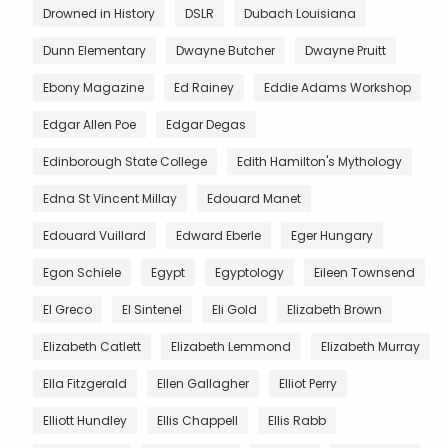
Drowned in History
DSLR
Dubach Louisiana
Dunn Elementary
Dwayne Butcher
Dwayne Pruitt
Ebony Magazine
Ed Rainey
Eddie Adams Workshop
Edgar Allen Poe
Edgar Degas
Edinborough State College
Edith Hamilton's Mythology
Edna St Vincent Millay
Edouard Manet
Edouard Vuillard
Edward Eberle
Eger Hungary
Egon Schiele
Egypt
Egyptology
Eileen Townsend
El Greco
El Sintenel
Eli Gold
Elizabeth Brown
Elizabeth Catlett
Elizabeth Lemmond
Elizabeth Murray
Ella Fitzgerald
Ellen Gallagher
Elliot Perry
Elliott Hundley
Ellis Chappell
Ellis Rabb