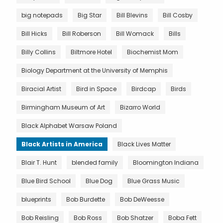
big notepads
Big Star
Bill Blevins
Bill Cosby
Bill Hicks
Bill Roberson
Bill Womack
Bills
Billy Collins
Biltmore Hotel
Biochemist Mom
Biology Department at the University of Memphis
Biracial Artist
Bird in Space
Birdcap
Birds
Birmingham Museum of Art
Bizarro World
Black Alphabet Warsaw Poland
Black Artists in America
Black Lives Matter
Blair T. Hunt
blended family
Bloomington Indiana
Blue Bird School
Blue Dog
Blue Grass Music
blueprints
Bob Burdette
Bob DeWeesse
Bob Reisling
Bob Ross
Bob Shatzer
Boba Fett