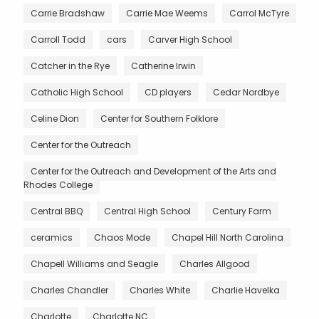
Carrie Bradshaw
Carrie Mae Weems
Carrol McTyre
Carroll Todd
cars
Carver High School
Catcher in the Rye
Catherine Irwin
Catholic High School
CD players
Cedar Nordbye
Celine Dion
Center for Southern Folklore
Center for the Outreach
Center for the Outreach and Development of the Arts and
Rhodes College
Central BBQ
Central High School
Century Farm
ceramics
Chaos Mode
Chapel Hill North Carolina
Chapell Williams and Seagle
Charles Allgood
Charles Chandler
Charles White
Charlie Havelka
Charlotte
Charlotte NC