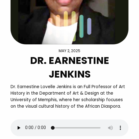
MAY 2, 2025
DR. EARNESTINE
JENKINS
Dr. Earnestine Lovelle Jenkins is an Full Professor of Art
History in the Department of Art & Design at the
University of Memphis, where her scholarship focuses
on the visual cultural history of the African Diaspora.