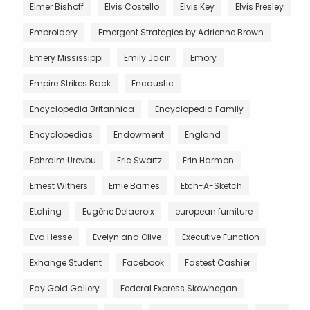
Elmer Bishoff
Elvis Costello
Elvis Key
Elvis Presley
Embroidery
Emergent Strategies by Adrienne Brown
Emery Mississippi
Emily Jacir
Emory
Empire Strikes Back
Encaustic
Encyclopedia Britannica
Encyclopedia Family
Encyclopedias
Endowment
England
Ephraim Urevbu
Eric Swartz
Erin Harmon
Ernest Withers
Ernie Barnes
Etch-A-Sketch
Etching
Eugène Delacroix
european furniture
Eva Hesse
Evelyn and Olive
Executive Function
Exhange Student
Facebook
Fastest Cashier
Fay Gold Gallery
Federal Express Skowhegan