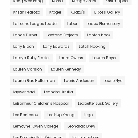
Kong Wee Pang
Korea
Kresge Grant
Krista Tippet
Kristin Pedrozo
Kroger
Kudzu's
L Ross Gallery
La Leche League Leader
Labor
Ladeu Elementary
Lance Turner
Lantana Projects
Lantch hook
Larry Bloch
Larry Edwards
Latch Hooking
Latoya Ruby Frazier
Laura Owens
Lauren Boyer
Lauren Carlson
Lauren Kennedy
Lauren Rae Holterman
Laurie Anderson
Laurie Nye
laywer dad
Leandra Urrutia
LeBonheur Children's Hospital
Ledbetter Lusk Gallery
Lee Bontecou
Lee Hup Kheng
Lego
Lemoyne-Owen College
Leonardo Drew
Les Demoiselles d'Avignon
Leslie Luebbers