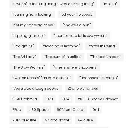
"it wasn't a thinking thing it was a feeling thing"
"la la la"
"learning from looking"
"Let your life speak"
"not my first drag show"
"she was a nun"
"slipping glimpser"
"source material is everywhere"
"Straight As"
"teaching is learning"
"that's the wind"
"The Art Lady"
"The burn of injustice"
"The Last Unicorn"
"The Slow Walkers"
"time is where it happens"
"two ton tessies" "art with a little a"
"unconscious Rothko"
"Veda was a tough cookie"
@whereisfrances
$150 Umbrella
107.1
1984
2001: A Space Odyssey
2Pac
430 Space
60" from Center
9/11
901 Collective
A Good Name
A&R BBW