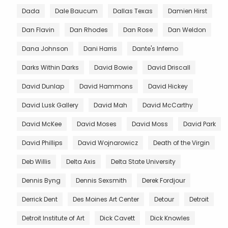
Dada
Dale Baucum
Dallas Texas
Damien Hirst
Dan Flavin
Dan Rhodes
Dan Rose
Dan Weldon
Dana Johnson
Dani Harris
Dante's Inferno
Darks Within Darks
David Bowie
David Driscall
David Dunlap
David Hammons
David Hickey
David Lusk Gallery
David Mah
David McCarthy
David McKee
David Moses
David Moss
David Park
David Phillips
David Wojnarowicz
Death of the Virgin
Deb Willis
Delta Axis
Delta State University
Dennis Byng
Dennis Sexsmith
Derek Fordjour
Derrick Dent
Des Moines Art Center
Detour
Detroit
Detroit Institute of Art
Dick Cavett
Dick Knowles