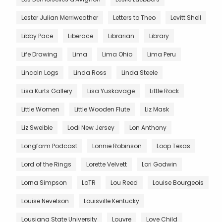
Lester Julian Merriweather
Letters to Theo
Levitt Shell
Libby Pace
Liberace
Librarian
Library
Life Drawing
Lima
Lima Ohio
Lima Peru
Lincoln Logs
Linda Ross
Linda Steele
Lisa Kurts Gallery
Lisa Yuskavage
Little Rock
Little Women
Little Wooden Flute
Liz Mask
Liz Sweible
Lodi New Jersey
Lon Anthony
Longform Podcast
Lonnie Robinson
Loop Texas
Lord of the Rings
Lorette Velvett
Lori Godwin
Lorna Simpson
LoTR
Lou Reed
Louise Bourgeois
Louise Nevelson
Louisville Kentucky
Lousiana State University
Louvre
Love Child