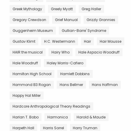
Greek Mythology
Greely Myatt
Greg Haller
Gregory Crewdson
Grief Manual
Grizzly Grannies
Guggenheim Museum
Gullian-Barre' Syndrome
Gustav Klimt
H.C. Westermann
Hair
Hair Mousse
HAIR the musical
Hairy Who
Hale Aspacio Woodruff
Hale Woodruff
Haley Morris-Cafiero
Hamilton High School
Hamlett Dobbins
Hammond B3 Rogan
Hans Bellmer
Hans Hoffman
Happy Hal Miller
Hardcore Anthropological Theory Readings
Harlan T. Bobo
Harmonica
Harold & Maude
Harpeth Hall
Harris Sorrel
Harry Truman