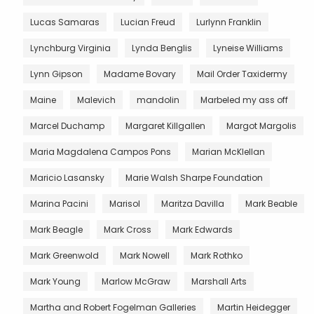
Lucas Samaras
Lucian Freud
Lurlynn Franklin
Lynchburg Virginia
Lynda Benglis
Lyneise Williams
Lynn Gipson
Madame Bovary
Mail Order Taxidermy
Maine
Malevich
mandolin
Marbeled my ass off
Marcel Duchamp
Margaret Killgallen
Margot Margolis
Maria Magdalena Campos Pons
Marian McKlellan
Maricio Lasansky
Marie Walsh Sharpe Foundation
Marina Pacini
Marisol
Maritza Davilla
Mark Beable
Mark Beagle
Mark Cross
Mark Edwards
Mark Greenwold
Mark Nowell
Mark Rothko
Mark Young
Marlow McGraw
Marshall Arts
Martha and Robert Fogelman Galleries
Martin Heidegger