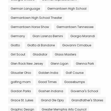
German Language
Germantown High School
Germantown High School Theater
Germantown Horse Show
Germantown Tennessee
Germany
Gian Lorenzo Bernini
Giorgio Morandi
Giotto
Giotto di Bondone
Giovanni Cimabue
Girl Scout
Gladiator
Glass Masters
Glen Rock New Jersey
Glenn Ligon
Glenna Park
Glouster Ohio
Golden India
Golf Course
golfing mom
Good Times
Goosebumps
Gordon Parks
Goshen Indiana
Governor's School
Grace St. Lukes
Grand Ole Opry
Grandfather's Stories
Graphic Design
Greater Memphis Arts Council