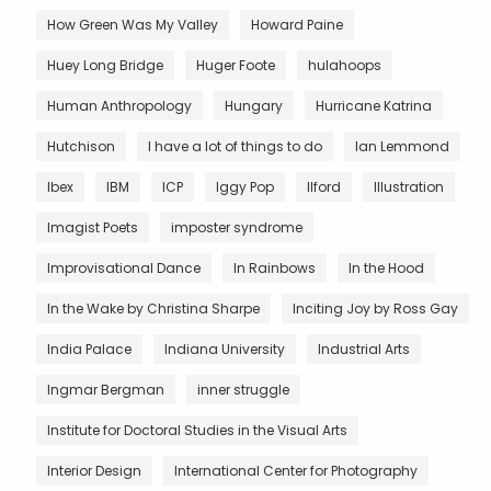
How Green Was My Valley
Howard Paine
Huey Long Bridge
Huger Foote
hulahoops
Human Anthropology
Hungary
Hurricane Katrina
Hutchison
I have a lot of things to do
Ian Lemmond
Ibex
IBM
ICP
Iggy Pop
Ilford
Illustration
Imagist Poets
imposter syndrome
Improvisational Dance
In Rainbows
In the Hood
In the Wake by Christina Sharpe
Inciting Joy by Ross Gay
India Palace
Indiana University
Industrial Arts
Ingmar Bergman
inner struggle
Institute for Doctoral Studies in the Visual Arts
Interior Design
International Center for Photography