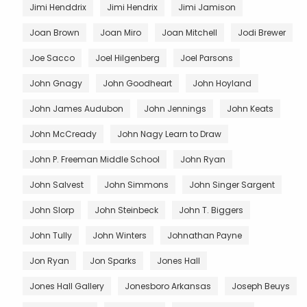
Jimi Henddrix
Jimi Hendrix
Jimi Jamison
Joan Brown
Joan Miro
Joan Mitchell
Jodi Brewer
Joe Sacco
Joel Hilgenberg
Joel Parsons
John Gnagy
John Goodheart
John Hoyland
John James Audubon
John Jennings
John Keats
John McCready
John Nagy Learn to Draw
John P. Freeman Middle School
John Ryan
John Salvest
John Simmons
John Singer Sargent
John Slorp
John Steinbeck
John T. Biggers
John Tully
John Winters
Johnathan Payne
Jon Ryan
Jon Sparks
Jones Hall
Jones Hall Gallery
Jonesboro Arkansas
Joseph Beuys