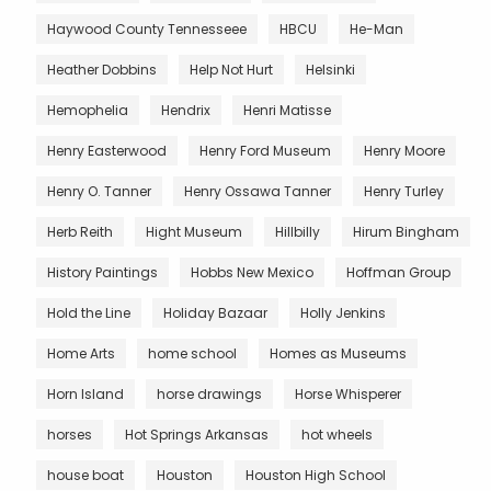
Haywood County Tennesseee
HBCU
He-Man
Heather Dobbins
Help Not Hurt
Helsinki
Hemophelia
Hendrix
Henri Matisse
Henry Easterwood
Henry Ford Museum
Henry Moore
Henry O. Tanner
Henry Ossawa Tanner
Henry Turley
Herb Reith
Hight Museum
Hillbilly
Hirum Bingham
History Paintings
Hobbs New Mexico
Hoffman Group
Hold the Line
Holiday Bazaar
Holly Jenkins
Home Arts
home school
Homes as Museums
Horn Island
horse drawings
Horse Whisperer
horses
Hot Springs Arkansas
hot wheels
house boat
Houston
Houston High School