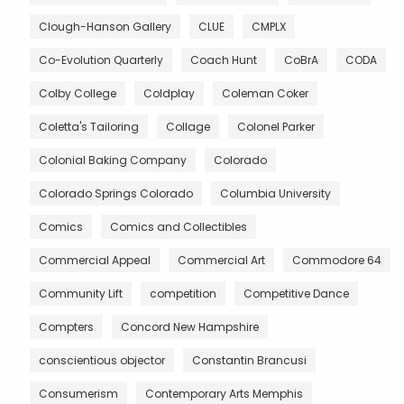
Clough-Hanson Gallery
CLUE
CMPLX
Co-Evolution Quarterly
Coach Hunt
CoBrA
CODA
Colby College
Coldplay
Coleman Coker
Coletta's Tailoring
Collage
Colonel Parker
Colonial Baking Company
Colorado
Colorado Springs Colorado
Columbia University
Comics
Comics and Collectibles
Commercial Appeal
Commercial Art
Commodore 64
Community Lift
competition
Competitive Dance
Compters
Concord New Hampshire
conscientious objector
Constantin Brancusi
Consumerism
Contemporary Arts Memphis