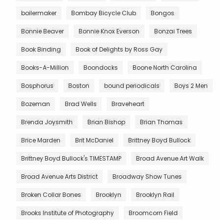
boilermaker
Bombay Bicycle Club
Bongos
Bonnie Beaver
Bonnie Knox Everson
Bonzai Trees
Book Binding
Book of Delights by Ross Gay
Books-A-Million
Boondocks
Boone North Carolina
Bosphorus
Boston
bound periodicals
Boys 2 Men
Bozeman
Brad Wells
Braveheart
Brenda Joysmith
Brian Bishop
Brian Thomas
Brice Marden
Brit McDaniel
Brittney Boyd Bullock
Brittney Boyd Bullock's TIMESTAMP
Broad Avenue Art Walk
Broad Avenue Arts District
Broadway Show Tunes
Broken Collar Bones
Brooklyn
Brooklyn Rail
Brooks Institute of Photography
Broomcorn Field