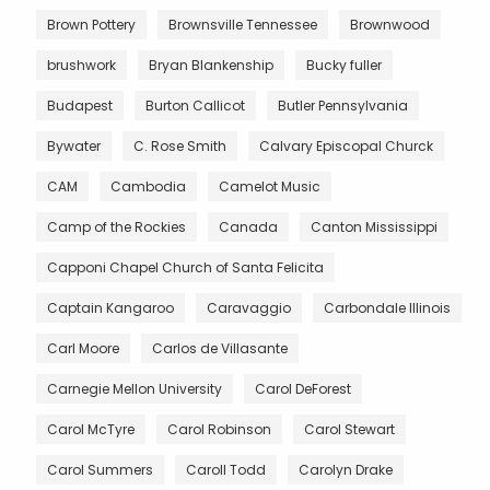
Brown Pottery
Brownsville Tennessee
Brownwood
brushwork
Bryan Blankenship
Bucky fuller
Budapest
Burton Callicot
Butler Pennsylvania
Bywater
C. Rose Smith
Calvary Episcopal Churck
CAM
Cambodia
Camelot Music
Camp of the Rockies
Canada
Canton Mississippi
Capponi Chapel Church of Santa Felicita
Captain Kangaroo
Caravaggio
Carbondale Illinois
Carl Moore
Carlos de Villasante
Carnegie Mellon University
Carol DeForest
Carol McTyre
Carol Robinson
Carol Stewart
Carol Summers
Caroll Todd
Carolyn Drake