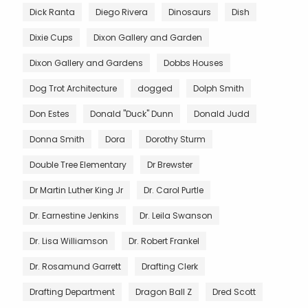
Dick Ranta
Diego Rivera
Dinosaurs
Dish
Dixie Cups
Dixon Gallery and Garden
Dixon Gallery and Gardens
Dobbs Houses
Dog Trot Architecture
dogged
Dolph Smith
Don Estes
Donald "Duck" Dunn
Donald Judd
Donna Smith
Dora
Dorothy Sturm
Double Tree Elementary
Dr Brewster
Dr Martin Luther King Jr
Dr. Carol Purtle
Dr. Earnestine Jenkins
Dr. Leila Swanson
Dr. Lisa Williamson
Dr. Robert Frankel
Dr. Rosamund Garrett
Drafting Clerk
Drafting Department
Dragon Ball Z
Dred Scott