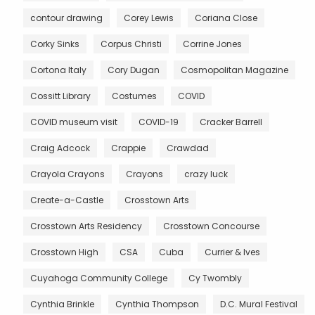
contour drawing
Corey Lewis
Coriana Close
Corky Sinks
Corpus Christi
Corrine Jones
Cortona Italy
Cory Dugan
Cosmopolitan Magazine
Cossitt Library
Costumes
COVID
COVID museum visit
COVID-19
Cracker Barrell
Craig Adcock
Crappie
Crawdad
Crayola Crayons
Crayons
crazy luck
Create-a-Castle
Crosstown Arts
Crosstown Arts Residency
Crosstown Concourse
Crosstown High
CSA
Cuba
Currier & Ives
Cuyahoga Community College
Cy Twombly
Cynthia Brinkle
Cynthia Thompson
D.C. Mural Festival