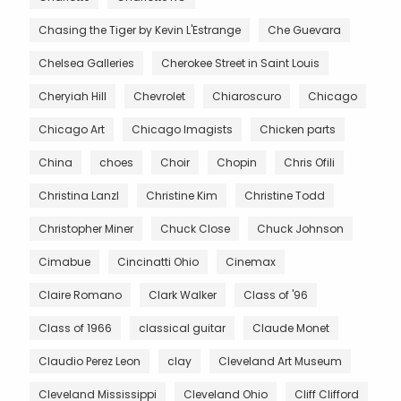
Chasing the Tiger by Kevin L'Estrange
Che Guevara
Chelsea Galleries
Cherokee Street in Saint Louis
Cheryiah Hill
Chevrolet
Chiaroscuro
Chicago
Chicago Art
Chicago Imagists
Chicken parts
China
choes
Choir
Chopin
Chris Ofili
Christina Lanzl
Christine Kim
Christine Todd
Christopher Miner
Chuck Close
Chuck Johnson
Cimabue
Cincinatti Ohio
Cinemax
Claire Romano
Clark Walker
Class of '96
Class of 1966
classical guitar
Claude Monet
Claudio Perez Leon
clay
Cleveland Art Museum
Cleveland Mississippi
Cleveland Ohio
Cliff Clifford