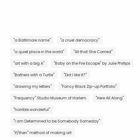
"a Baltimore name"
"a cruel democracy"
"a quiet place in the world"
"All that She Carried"
"art with a big A"
"Baby on the Fire Escape" by Julie Phillips
"Bathers with a Turtle"
"Did I like it?"
"drawing my letters"
"Fancy Black Zip-up Portfolio"
"Frequency" Studio Museum of Harlem
"Here All Along"
"horrible wonderful"
"I am Determined to be Somebody Someday"
"if/then" method of making art