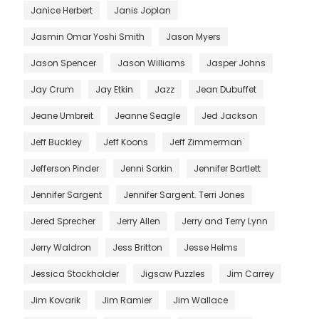
Janice Herbert
Janis Joplan
Jasmin Omar Yoshi Smith
Jason Myers
Jason Spencer
Jason Williams
Jasper Johns
Jay Crum
Jay Etkin
Jazz
Jean Dubuffet
Jeane Umbreit
Jeanne Seagle
Jed Jackson
Jeff Buckley
Jeff Koons
Jeff Zimmerman
Jefferson Pinder
Jenni Sorkin
Jennifer Bartlett
Jennifer Sargent
Jennifer Sargent. Terri Jones
Jered Sprecher
Jerry Allen
Jerry and Terry Lynn
Jerry Waldron
Jess Britton
Jesse Helms
Jessica Stockholder
Jigsaw Puzzles
Jim Carrey
Jim Kovarik
Jim Ramier
Jim Wallace