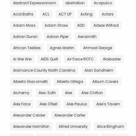
Abstract Expressionism
abstration
Acapulco
Acid Baths
ACL
ACT UP
Acting
Actors
Adam Moss
Adam Shaw
ADD
Adeze Wilford
Adrian Duran
Adrian Piper
Aerosmith
African Textiles
Agnes Martin
Ahmad George
Ai Wei Wei
AIDS Quilt
Air Force ROTC
Alabaster
Alamance County North Carolina
Alan Sondheim
Alberto Giacometti
Alberto Ortega
Album Covers
Alchemy
Alec Soth
Alex
Alex Chilton
Alex Face
Alex O'Neil
Alex Paulus
Alex's Tavern
Alexander Calder
Alexander Carter
Alexander Hamilton
Alfred University
Alice Bingham