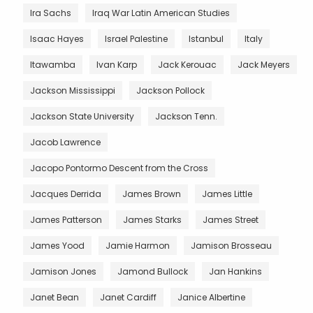
Ira Sachs
Iraq War Latin American Studies
Isaac Hayes
Israel Palestine
Istanbul
Italy
Itawamba
Ivan Karp
Jack Kerouac
Jack Meyers
Jackson Mississippi
Jackson Pollock
Jackson State University
Jackson Tenn.
Jacob Lawrence
Jacopo Pontormo Descent from the Cross
Jacques Derrida
James Brown
James Little
James Patterson
James Starks
James Street
James Yood
Jamie Harmon
Jamison Brosseau
Jamison Jones
Jamond Bullock
Jan Hankins
Janet Bean
Janet Cardiff
Janice Albertine