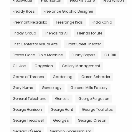
Freakwater
Fred Burton
Fred Flinstone
Fred Wilson
Freddy Ross
Freelance Graphic Designer
Freemont Nebraska
Freerange Kids
Frida Kahlo
Friday Group
Friends for All
Friends for Life
Frist Center for Visual Arts
Front Street Theater
Frozen Coca-Cola Machine
Funny Papers
G.I. Bill
G.I. Joe
Gagosian
Gallery Management
Game of Thrones
Gardening
Garen Schrader
Gary Hume
Geneology
General Mills Factory
General Telephone
Genesis
George Ferguson
George Harrison
George Hunt
George Touliatos
George Treadwell
George's
Georgia Creson
Georgia O'Keefe
German Expressionism