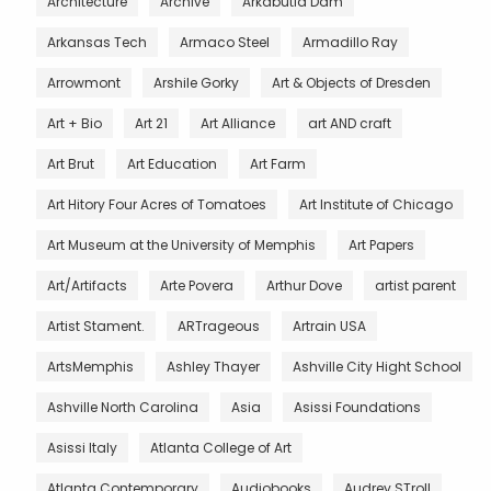
Architecture
Archive
Arkabutla Dam
Arkansas Tech
Armaco Steel
Armadillo Ray
Arrowmont
Arshile Gorky
Art & Objects of Dresden
Art + Bio
Art 21
Art Alliance
art AND craft
Art Brut
Art Education
Art Farm
Art Hitory Four Acres of Tomatoes
Art Institute of Chicago
Art Museum at the University of Memphis
Art Papers
Art/Artifacts
Arte Povera
Arthur Dove
artist parent
Artist Stament.
ARTrageous
Artrain USA
ArtsMemphis
Ashley Thayer
Ashville City Hight School
Ashville North Carolina
Asia
Asissi Foundations
Asissi Italy
Atlanta College of Art
Atlanta Contemporary
Audiobooks
Audrey STroll