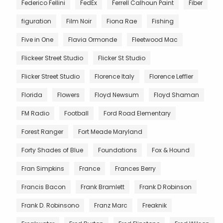
Federico Fellini
FedEx
Ferrell Calhoun Paint
Fiber
figuration
Film Noir
Fiona Rae
Fishing
Five in One
Flavia Ormonde
Fleetwood Mac
Flickeer Street Studio
Flicker St Studio
Flicker Street Studio
Florence Italy
Florence Leffler
Florida
Flowers
Floyd Newsum
Floyd Shaman
FM Radio
Football
Ford Road Elementary
Forest Ranger
Fort Meade Maryland
Forty Shades of Blue
Foundations
Fox & Hound
Fran Simpkins
France
Frances Berry
Francis Bacon
Frank Bramlett
Frank D Robinson
Frank D. Robinsono
Franz Marc
Freaknik