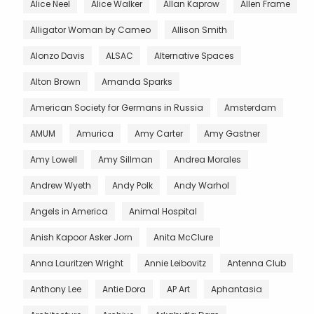
Alice Neel
Alice Walker
Allan Kaprow
Allen Frame
Alligator Woman by Cameo
Allison Smith
Alonzo Davis
ALSAC
Alternative Spaces
Alton Brown
Amanda Sparks
American Society for Germans in Russia
Amsterdam
AMUM
Amurica
Amy Carter
Amy Gastner
Amy Lowell
Amy Sillman
Andrea Morales
Andrew Wyeth
Andy Polk
Andy Warhol
Angels in America
Animal Hospital
Anish Kapoor Asker Jorn
Anita McClure
Anna Lauritzen Wright
Annie Leibovitz
Antenna Club
Anthony Lee
Antie Dora
AP Art
Aphantasia