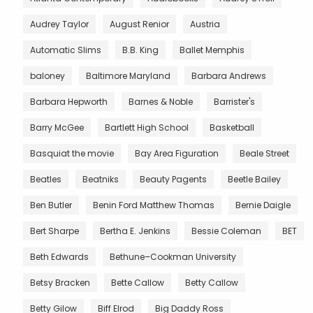
Audrey Taylor
August Renior
Austria
Automatic Slims
B.B. King
Ballet Memphis
baloney
Baltimore Maryland
Barbara Andrews
Barbara Hepworth
Barnes & Noble
Barrister's
Barry McGee
Bartlett High School
Basketball
Basquiat the movie
Bay Area Figuration
Beale Street
Beatles
Beatniks
Beauty Pagents
Beetle Bailey
Ben Butler
Benin Ford Matthew Thomas
Bernie Daigle
Bert Sharpe
Bertha E. Jenkins
Bessie Coleman
BET
Beth Edwards
Bethune–Cookman University
Betsy Bracken
Bette Callow
Betty Callow
Betty Gilow
Biff Elrod
Big Daddy Ross