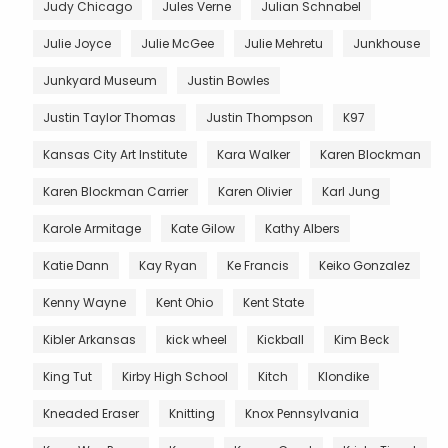
Judy Chicago
Jules Verne
Julian Schnabel
Julie Joyce
Julie McGee
Julie Mehretu
Junkhouse
Junkyard Museum
Justin Bowles
Justin Taylor Thomas
Justin Thompson
K97
Kansas City Art Institute
Kara Walker
Karen Blockman
Karen Blockman Carrier
Karen Olivier
Karl Jung
Karole Armitage
Kate Gilow
Kathy Albers
Katie Dann
Kay Ryan
Ke Francis
Keiko Gonzalez
Kenny Wayne
Kent Ohio
Kent State
Kibler Arkansas
kick wheel
Kickball
Kim Beck
King Tut
Kirby High School
Kitch
Klondike
Kneaded Eraser
Knitting
Knox Pennsylvania