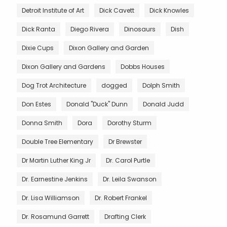
Detroit Institute of Art
Dick Cavett
Dick Knowles
Dick Ranta
Diego Rivera
Dinosaurs
Dish
Dixie Cups
Dixon Gallery and Garden
Dixon Gallery and Gardens
Dobbs Houses
Dog Trot Architecture
dogged
Dolph Smith
Don Estes
Donald "Duck" Dunn
Donald Judd
Donna Smith
Dora
Dorothy Sturm
Double Tree Elementary
Dr Brewster
Dr Martin Luther King Jr
Dr. Carol Purtle
Dr. Earnestine Jenkins
Dr. Leila Swanson
Dr. Lisa Williamson
Dr. Robert Frankel
Dr. Rosamund Garrett
Drafting Clerk