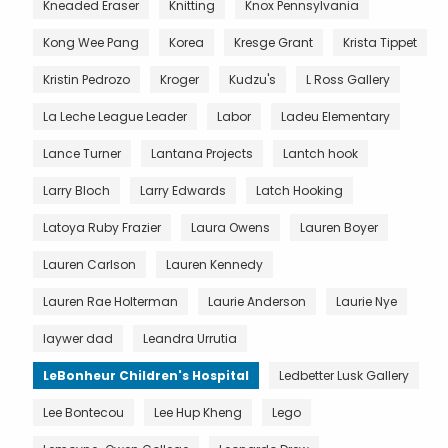
Kneaded Eraser
Knitting
Knox Pennsylvania
Kong Wee Pang
Korea
Kresge Grant
Krista Tippet
Kristin Pedrozo
Kroger
Kudzu's
L Ross Gallery
La Leche League Leader
Labor
Ladeu Elementary
Lance Turner
Lantana Projects
Lantch hook
Larry Bloch
Larry Edwards
Latch Hooking
Latoya Ruby Frazier
Laura Owens
Lauren Boyer
Lauren Carlson
Lauren Kennedy
Lauren Rae Holterman
Laurie Anderson
Laurie Nye
laywer dad
Leandra Urrutia
LeBonheur Children's Hospital
Ledbetter Lusk Gallery
Lee Bontecou
Lee Hup Kheng
Lego