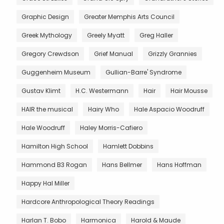
Graphic Design
Greater Memphis Arts Council
Greek Mythology
Greely Myatt
Greg Haller
Gregory Crewdson
Grief Manual
Grizzly Grannies
Guggenheim Museum
Gullian-Barre' Syndrome
Gustav Klimt
H.C. Westermann
Hair
Hair Mousse
HAIR the musical
Hairy Who
Hale Aspacio Woodruff
Hale Woodruff
Haley Morris-Cafiero
Hamilton High School
Hamlett Dobbins
Hammond B3 Rogan
Hans Bellmer
Hans Hoffman
Happy Hal Miller
Hardcore Anthropological Theory Readings
Harlan T. Bobo
Harmonica
Harold & Maude