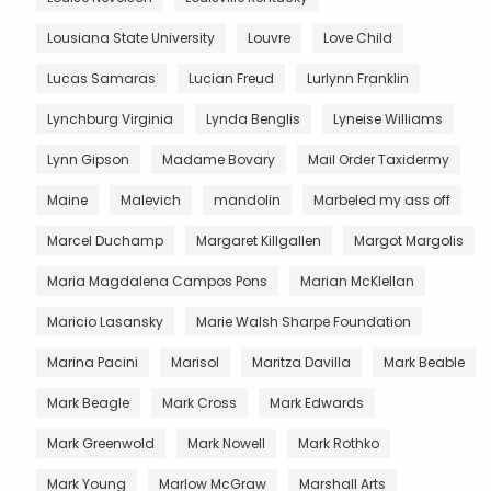
Lousiana State University
Louvre
Love Child
Lucas Samaras
Lucian Freud
Lurlynn Franklin
Lynchburg Virginia
Lynda Benglis
Lyneise Williams
Lynn Gipson
Madame Bovary
Mail Order Taxidermy
Maine
Malevich
mandolin
Marbeled my ass off
Marcel Duchamp
Margaret Killgallen
Margot Margolis
Maria Magdalena Campos Pons
Marian McKlellan
Maricio Lasansky
Marie Walsh Sharpe Foundation
Marina Pacini
Marisol
Maritza Davilla
Mark Beable
Mark Beagle
Mark Cross
Mark Edwards
Mark Greenwold
Mark Nowell
Mark Rothko
Mark Young
Marlow McGraw
Marshall Arts