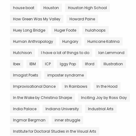
house boat
Houston
Houston High School
How Green Was My Valley
Howard Paine
Huey Long Bridge
Huger Foote
hulahoops
Human Anthropology
Hungary
Hurricane Katrina
Hutchison
I have a lot of things to do
Ian Lemmond
Ibex
IBM
ICP
Iggy Pop
Ilford
Illustration
Imagist Poets
imposter syndrome
Improvisational Dance
In Rainbows
In the Hood
In the Wake by Christina Sharpe
Inciting Joy by Ross Gay
India Palace
Indiana University
Industrial Arts
Ingmar Bergman
inner struggle
Institute for Doctoral Studies in the Visual Arts