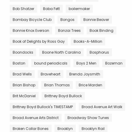
Bob Shatzer
Boba Fett
boilermaker
Bombay Bicycle Club
Bongos
Bonnie Beaver
Bonnie Knox Everson
Bonzai Trees
Book Binding
Book of Delights by Ross Gay
Books-A-Million
Boondocks
Boone North Carolina
Bosphorus
Boston
bound periodicals
Boys 2 Men
Bozeman
Brad Wells
Braveheart
Brenda Joysmith
Brian Bishop
Brian Thomas
Brice Marden
Brit McDaniel
Brittney Boyd Bullock
Brittney Boyd Bullock's TIMESTAMP
Broad Avenue Art Walk
Broad Avenue Arts District
Broadway Show Tunes
Broken Collar Bones
Brooklyn
Brooklyn Rail