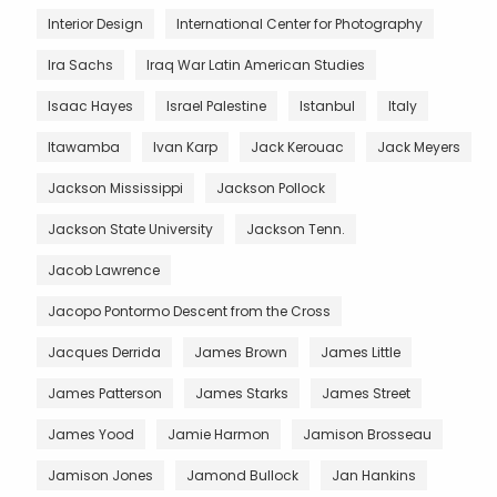
Interior Design
International Center for Photography
Ira Sachs
Iraq War Latin American Studies
Isaac Hayes
Israel Palestine
Istanbul
Italy
Itawamba
Ivan Karp
Jack Kerouac
Jack Meyers
Jackson Mississippi
Jackson Pollock
Jackson State University
Jackson Tenn.
Jacob Lawrence
Jacopo Pontormo Descent from the Cross
Jacques Derrida
James Brown
James Little
James Patterson
James Starks
James Street
James Yood
Jamie Harmon
Jamison Brosseau
Jamison Jones
Jamond Bullock
Jan Hankins