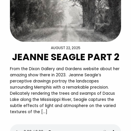
AUGUST 22, 2025
JEANNE SEAGLE PART 2
From the Dixon Gallery and Gardens website about her
amazing show there in 2023. Jeanne Seagle’s
perceptive drawings portray the landscapes
surrounding Memphis with a remarkable precision.
Delicately rendering the trees and swamps of Dacus
Lake along the Mississippi River, Seagle captures the
subtle effects of light and atmosphere on the varied
textures of the […]