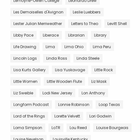
Lemoyne-Owen College
Leonardo Drew
Les Demoiselles d'Avignon
Leslie Luebbers
Lester Julian Merriweather
Letters to Theo
Levitt Shell
Libby Pace
Liberace
Librarian
Library
Life Drawing
Lima
Lima Ohio
Lima Peru
Lincoln Logs
Linda Ross
Linda Steele
Lisa Kurts Gallery
Lisa Yuskavage
Little Rock
Little Women
Little Wooden Flute
Liz Mask
Liz Sweible
Lodi New Jersey
Lon Anthony
Longform Podcast
Lonnie Robinson
Loop Texas
Lord of the Rings
Lorette Velvett
Lori Godwin
Lorna Simpson
LoTR
Lou Reed
Louise Bourgeois
Louise Nevelson
Louisville Kentucky