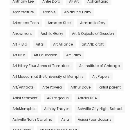
Anthony Lee
Antie Dora
AP Art
Aphantasia
Architecture
Archive
Arkabutla Dam
Arkansas Tech
Armaco Steel
Armadillo Ray
Arrowmont
Arshile Gorky
Art & Objects of Dresden
Art + Bio
Art 21
Art Alliance
art AND craft
Art Brut
Art Education
Art Farm
Art Hitory Four Acres of Tomatoes
Art Institute of Chicago
Art Museum at the University of Memphis
Art Papers
Art/Artifacts
Arte Povera
Arthur Dove
artist parent
Artist Stament.
ARTrageous
Artrain USA
ArtsMemphis
Ashley Thayer
Ashville City Hight School
Ashville North Carolina
Asia
Asissi Foundations