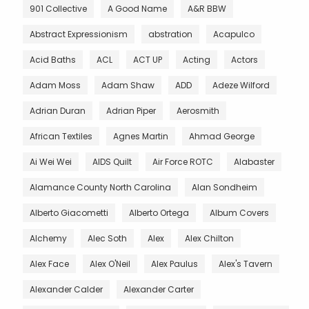
901 Collective
A Good Name
A&R BBW
Abstract Expressionism
abstration
Acapulco
Acid Baths
ACL
ACT UP
Acting
Actors
Adam Moss
Adam Shaw
ADD
Adeze Wilford
Adrian Duran
Adrian Piper
Aerosmith
African Textiles
Agnes Martin
Ahmad George
Ai Wei Wei
AIDS Quilt
Air Force ROTC
Alabaster
Alamance County North Carolina
Alan Sondheim
Alberto Giacometti
Alberto Ortega
Album Covers
Alchemy
Alec Soth
Alex
Alex Chilton
Alex Face
Alex O'Neil
Alex Paulus
Alex's Tavern
Alexander Calder
Alexander Carter