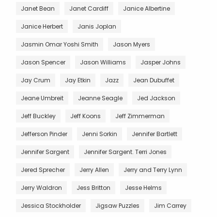
Janet Bean
Janet Cardiff
Janice Albertine
Janice Herbert
Janis Joplan
Jasmin Omar Yoshi Smith
Jason Myers
Jason Spencer
Jason Williams
Jasper Johns
Jay Crum
Jay Etkin
Jazz
Jean Dubuffet
Jeane Umbreit
Jeanne Seagle
Jed Jackson
Jeff Buckley
Jeff Koons
Jeff Zimmerman
Jefferson Pinder
Jenni Sorkin
Jennifer Bartlett
Jennifer Sargent
Jennifer Sargent. Terri Jones
Jered Sprecher
Jerry Allen
Jerry and Terry Lynn
Jerry Waldron
Jess Britton
Jesse Helms
Jessica Stockholder
Jigsaw Puzzles
Jim Carrey