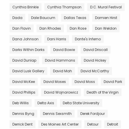
Cynthia Brinkle
Cynthia Thompson
D.C. Mural Festival
Dada
Dale Baucum
Dallas Texas
Damien Hirst
Dan Flavin
Dan Rhodes
Dan Rose
Dan Weldon
Dana Johnson
Dani Harris
Dante's Inferno
Darks Within Darks
David Bowie
David Driscall
David Dunlap
David Hammons
David Hickey
David Lusk Gallery
David Mah
David McCarthy
David McKee
David Moses
David Moss
David Park
David Phillips
David Wojnarowicz
Death of the Virgin
Deb Willis
Delta Axis
Delta State University
Dennis Byng
Dennis Sexsmith
Derek Fordjour
Derrick Dent
Des Moines Art Center
Detour
Detroit