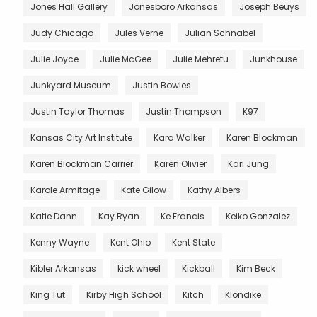
Jones Hall Gallery
Jonesboro Arkansas
Joseph Beuys
Judy Chicago
Jules Verne
Julian Schnabel
Julie Joyce
Julie McGee
Julie Mehretu
Junkhouse
Junkyard Museum
Justin Bowles
Justin Taylor Thomas
Justin Thompson
K97
Kansas City Art Institute
Kara Walker
Karen Blockman
Karen Blockman Carrier
Karen Olivier
Karl Jung
Karole Armitage
Kate Gilow
Kathy Albers
Katie Dann
Kay Ryan
Ke Francis
Keiko Gonzalez
Kenny Wayne
Kent Ohio
Kent State
Kibler Arkansas
kick wheel
Kickball
Kim Beck
King Tut
Kirby High School
Kitch
Klondike