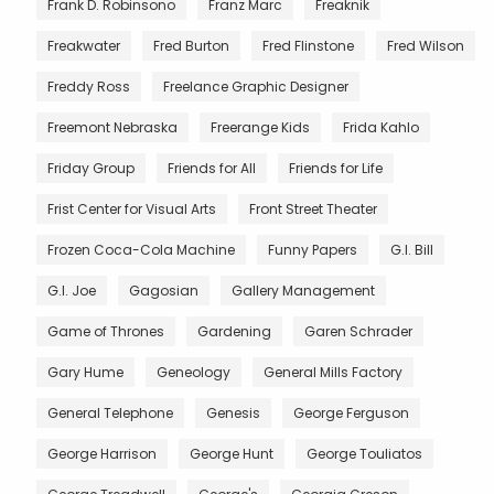
Frank D. Robinsono
Franz Marc
Freaknik
Freakwater
Fred Burton
Fred Flinstone
Fred Wilson
Freddy Ross
Freelance Graphic Designer
Freemont Nebraska
Freerange Kids
Frida Kahlo
Friday Group
Friends for All
Friends for Life
Frist Center for Visual Arts
Front Street Theater
Frozen Coca-Cola Machine
Funny Papers
G.I. Bill
G.I. Joe
Gagosian
Gallery Management
Game of Thrones
Gardening
Garen Schrader
Gary Hume
Geneology
General Mills Factory
General Telephone
Genesis
George Ferguson
George Harrison
George Hunt
George Touliatos