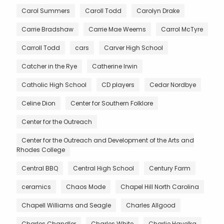
Carol Summers
Caroll Todd
Carolyn Drake
Carrie Bradshaw
Carrie Mae Weems
Carrol McTyre
Carroll Todd
cars
Carver High School
Catcher in the Rye
Catherine Irwin
Catholic High School
CD players
Cedar Nordbye
Celine Dion
Center for Southern Folklore
Center for the Outreach
Center for the Outreach and Development of the Arts and
Rhodes College
Central BBQ
Central High School
Century Farm
ceramics
Chaos Mode
Chapel Hill North Carolina
Chapell Williams and Seagle
Charles Allgood
Charles Chandler
Charles White
Charlie Havelka