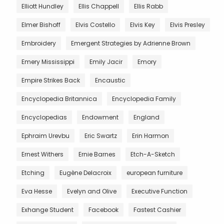
Elliott Hundley
Ellis Chappell
Ellis Rabb
Elmer Bishoff
Elvis Costello
Elvis Key
Elvis Presley
Embroidery
Emergent Strategies by Adrienne Brown
Emery Mississippi
Emily Jacir
Emory
Empire Strikes Back
Encaustic
Encyclopedia Britannica
Encyclopedia Family
Encyclopedias
Endowment
England
Ephraim Urevbu
Eric Swartz
Erin Harmon
Ernest Withers
Ernie Barnes
Etch-A-Sketch
Etching
Eugène Delacroix
european furniture
Eva Hesse
Evelyn and Olive
Executive Function
Exhange Student
Facebook
Fastest Cashier