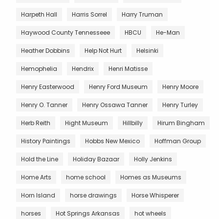
Harpeth Hall
Harris Sorrel
Harry Truman
Haywood County Tennesseee
HBCU
He-Man
Heather Dobbins
Help Not Hurt
Helsinki
Hemophelia
Hendrix
Henri Matisse
Henry Easterwood
Henry Ford Museum
Henry Moore
Henry O. Tanner
Henry Ossawa Tanner
Henry Turley
Herb Reith
Hight Museum
Hillbilly
Hirum Bingham
History Paintings
Hobbs New Mexico
Hoffman Group
Hold the Line
Holiday Bazaar
Holly Jenkins
Home Arts
home school
Homes as Museums
Horn Island
horse drawings
Horse Whisperer
horses
Hot Springs Arkansas
hot wheels