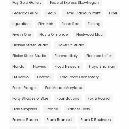
Fay Gold Gallery
Federal Express Skowhegan
Federico Fellini
FedEx
Ferrell Calhoun Paint
Fiber
figuration
Film Noir
Fiona Rae
Fishing
Five in One
Flavia Ormonde
Fleetwood Mac
Flickeer Street Studio
Flicker St Studio
Flicker Street Studio
Florence Italy
Florence Leffler
Florida
Flowers
Floyd Newsum
Floyd Shaman
FM Radio
Football
Ford Road Elementary
Forest Ranger
Fort Meade Maryland
Forty Shades of Blue
Foundations
Fox & Hound
Fran Simpkins
France
Frances Berry
Francis Bacon
Frank Bramlett
Frank D Robinson