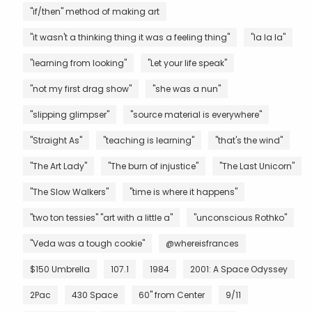
"if/then" method of making art
"it wasn't a thinking thing it was a feeling thing"
"la la la"
"learning from looking"
"Let your life speak"
"not my first drag show"
"she was a nun"
"slipping glimpser"
"source material is everywhere"
"Straight As"
"teaching is learning"
"that's the wind"
"The Art Lady"
"The burn of injustice"
"The Last Unicorn"
"The Slow Walkers"
"time is where it happens"
"two ton tessies" "art with a little a"
"unconscious Rothko"
"Veda was a tough cookie"
@whereisfrances
$150 Umbrella
107.1
1984
2001: A Space Odyssey
2Pac
430 Space
60" from Center
9/11