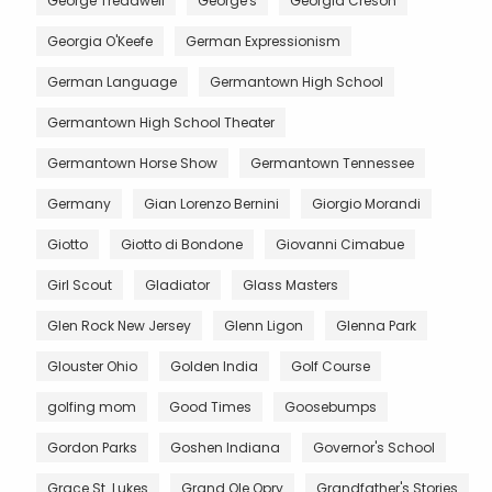
George Treadwell
George's
Georgia Creson
Georgia O'Keefe
German Expressionism
German Language
Germantown High School
Germantown High School Theater
Germantown Horse Show
Germantown Tennessee
Germany
Gian Lorenzo Bernini
Giorgio Morandi
Giotto
Giotto di Bondone
Giovanni Cimabue
Girl Scout
Gladiator
Glass Masters
Glen Rock New Jersey
Glenn Ligon
Glenna Park
Glouster Ohio
Golden India
Golf Course
golfing mom
Good Times
Goosebumps
Gordon Parks
Goshen Indiana
Governor's School
Grace St. Lukes
Grand Ole Opry
Grandfather's Stories