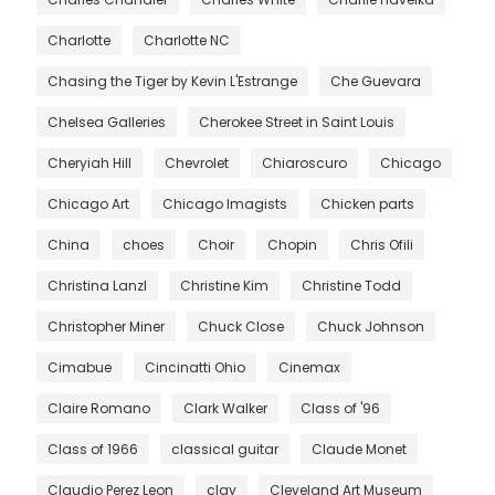
Charlotte
Charlotte NC
Chasing the Tiger by Kevin L'Estrange
Che Guevara
Chelsea Galleries
Cherokee Street in Saint Louis
Cheryiah Hill
Chevrolet
Chiaroscuro
Chicago
Chicago Art
Chicago Imagists
Chicken parts
China
choes
Choir
Chopin
Chris Ofili
Christina Lanzl
Christine Kim
Christine Todd
Christopher Miner
Chuck Close
Chuck Johnson
Cimabue
Cincinatti Ohio
Cinemax
Claire Romano
Clark Walker
Class of '96
Class of 1966
classical guitar
Claude Monet
Claudio Perez Leon
clay
Cleveland Art Museum