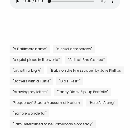
"a Baltimore name"
"a cruel democracy"
"a quiet place in the world"
"All that She Carried"
"art with a big A"
"Baby on the Fire Escape" by Julie Phillips
"Bathers with a Turtle"
"Did I like it?"
"drawing my letters"
"Fancy Black Zip-up Portfolio"
"Frequency" Studio Museum of Harlem
"Here All Along"
"horrible wonderful"
"I am Determined to be Somebody Someday"