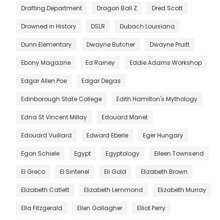
Drafting Department
Dragon Ball Z
Dred Scott
Drowned in History
DSLR
Dubach Louisiana
Dunn Elementary
Dwayne Butcher
Dwayne Pruitt
Ebony Magazine
Ed Rainey
Eddie Adams Workshop
Edgar Allen Poe
Edgar Degas
Edinborough State College
Edith Hamilton's Mythology
Edna St Vincent Millay
Edouard Manet
Edouard Vuillard
Edward Eberle
Eger Hungary
Egon Schiele
Egypt
Egyptology
Eileen Townsend
El Greco
El Sintenel
Eli Gold
Elizabeth Brown
Elizabeth Catlett
Elizabeth Lemmond
Elizabeth Murray
Ella Fitzgerald
Ellen Gallagher
Elliot Perry