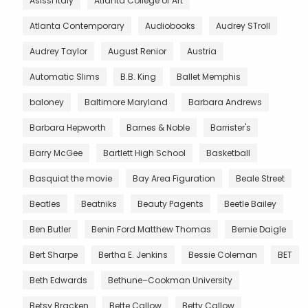
Asissi Italy
Atlanta College of Art
Atlanta Contemporary
Audiobooks
Audrey STroll
Audrey Taylor
August Renior
Austria
Automatic Slims
B.B. King
Ballet Memphis
baloney
Baltimore Maryland
Barbara Andrews
Barbara Hepworth
Barnes & Noble
Barrister's
Barry McGee
Bartlett High School
Basketball
Basquiat the movie
Bay Area Figuration
Beale Street
Beatles
Beatniks
Beauty Pagents
Beetle Bailey
Ben Butler
Benin Ford Matthew Thomas
Bernie Daigle
Bert Sharpe
Bertha E. Jenkins
Bessie Coleman
BET
Beth Edwards
Bethune–Cookman University
Betsy Bracken
Bette Callow
Betty Callow