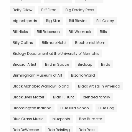
Betty Gilow
Biff Elrod
Big Daddy Ross
big notepads
Big Star
Bill Blevins
Bill Cosby
Bill Hicks
Bill Roberson
Bill Womack
Bills
Billy Collins
Biltmore Hotel
Biochemist Mom
Biology Department at the University of Memphis
Biracial Artist
Bird in Space
Birdcap
Birds
Birmingham Museum of Art
Bizarro World
Black Alphabet Warsaw Poland
Black Artists in America
Black Lives Matter
Blair T. Hunt
blended family
Bloomington Indiana
Blue Bird School
Blue Dog
Blue Grass Music
blueprints
Bob Burdette
Bob DeWeesse
Bob Reisling
Bob Ross