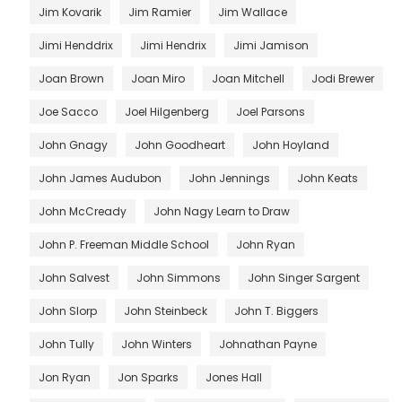
Jim Kovarik
Jim Ramier
Jim Wallace
Jimi Henddrix
Jimi Hendrix
Jimi Jamison
Joan Brown
Joan Miro
Joan Mitchell
Jodi Brewer
Joe Sacco
Joel Hilgenberg
Joel Parsons
John Gnagy
John Goodheart
John Hoyland
John James Audubon
John Jennings
John Keats
John McCready
John Nagy Learn to Draw
John P. Freeman Middle School
John Ryan
John Salvest
John Simmons
John Singer Sargent
John Slorp
John Steinbeck
John T. Biggers
John Tully
John Winters
Johnathan Payne
Jon Ryan
Jon Sparks
Jones Hall