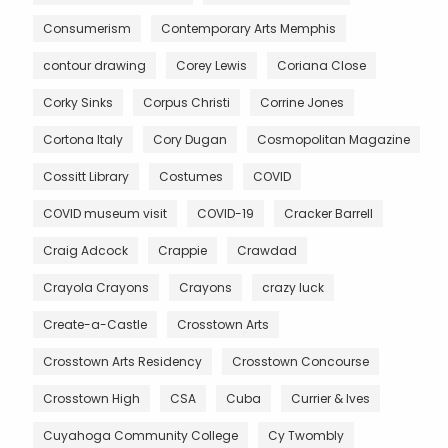
Consumerism
Contemporary Arts Memphis
contour drawing
Corey Lewis
Coriana Close
Corky Sinks
Corpus Christi
Corrine Jones
Cortona Italy
Cory Dugan
Cosmopolitan Magazine
Cossitt Library
Costumes
COVID
COVID museum visit
COVID-19
Cracker Barrell
Craig Adcock
Crappie
Crawdad
Crayola Crayons
Crayons
crazy luck
Create-a-Castle
Crosstown Arts
Crosstown Arts Residency
Crosstown Concourse
Crosstown High
CSA
Cuba
Currier & Ives
Cuyahoga Community College
Cy Twombly