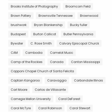
Brooks Institute of Photography
Broomcorn Field
Brown Pottery
Brownsville Tennessee
Brownwood
brushwork
Bryan Blankenship
Bucky fuller
Budapest
Burton Callicot
Butler Pennsylvania
Bywater
C. Rose Smith
Calvary Episcopal Churck
CAM
Cambodia
Camelot Music
Camp of the Rockies
Canada
Canton Mississippi
Capponi Chapel Church of Santa Felicita
Captain Kangaroo
Caravaggio
Carbondale Illinois
Carl Moore
Carlos de Villasante
Carnegie Mellon University
Carol DeForest
Carol McTyre
Carol Robinson
Carol Stewart