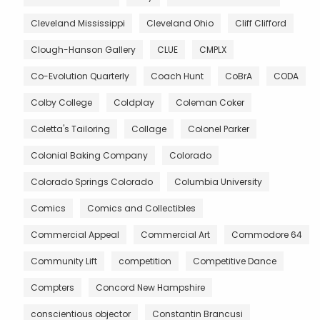
Cleveland Mississippi
Cleveland Ohio
Cliff Clifford
Clough-Hanson Gallery
CLUE
CMPLX
Co-Evolution Quarterly
Coach Hunt
CoBrA
CODA
Colby College
Coldplay
Coleman Coker
Coletta's Tailoring
Collage
Colonel Parker
Colonial Baking Company
Colorado
Colorado Springs Colorado
Columbia University
Comics
Comics and Collectibles
Commercial Appeal
Commercial Art
Commodore 64
Community Lift
competition
Competitive Dance
Compters
Concord New Hampshire
conscientious objector
Constantin Brancusi