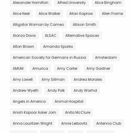
Alexander Hamilton
Alfred University
Alice Bingham
Alice Neel
Alice Walker
Allan Kaprow
Allen Frame
Alligator Woman by Cameo
Allison Smith
Alonzo Davis
ALSAC
Alternative Spaces
Alton Brown
Amanda Sparks
American Society for Germans in Russia
Amsterdam
AMUM
Amurica
Amy Carter
Amy Gastner
Amy Lowell
Amy Sillman
Andrea Morales
Andrew Wyeth
Andy Polk
Andy Warhol
Angels in America
Animal Hospital
Anish Kapoor Asker Jorn
Anita McClure
Anna Lauritzen Wright
Annie Leibovitz
Antenna Club