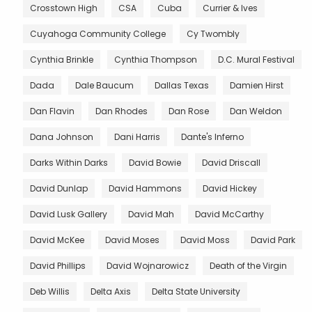
Crosstown High
CSA
Cuba
Currier & Ives
Cuyahoga Community College
Cy Twombly
Cynthia Brinkle
Cynthia Thompson
D.C. Mural Festival
Dada
Dale Baucum
Dallas Texas
Damien Hirst
Dan Flavin
Dan Rhodes
Dan Rose
Dan Weldon
Dana Johnson
Dani Harris
Dante's Inferno
Darks Within Darks
David Bowie
David Driscall
David Dunlap
David Hammons
David Hickey
David Lusk Gallery
David Mah
David McCarthy
David McKee
David Moses
David Moss
David Park
David Phillips
David Wojnarowicz
Death of the Virgin
Deb Willis
Delta Axis
Delta State University