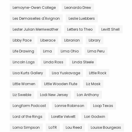
Lemoyne-Owen College
Leonardo Drew
Les Demoiselles d'Avignon
Leslie Luebbers
Lester Julian Merriweather
Letters to Theo
Levitt Shell
Libby Pace
Liberace
Librarian
Library
Life Drawing
Lima
Lima Ohio
Lima Peru
Lincoln Logs
Linda Ross
Linda Steele
Lisa Kurts Gallery
Lisa Yuskavage
Little Rock
Little Women
Little Wooden Flute
Liz Mask
Liz Sweible
Lodi New Jersey
Lon Anthony
Longform Podcast
Lonnie Robinson
Loop Texas
Lord of the Rings
Lorette Velvett
Lori Godwin
Lorna Simpson
LoTR
Lou Reed
Louise Bourgeois