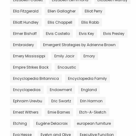
Ella Fitzgerald
Ellen Gallagher
Elliot Perry
Elliott Hundley
Ellis Chappell
Ellis Rabb
Elmer Bishoff
Elvis Costello
Elvis Key
Elvis Presley
Embroidery
Emergent Strategies by Adrienne Brown
Emery Mississippi
Emily Jacir
Emory
Empire Strikes Back
Encaustic
Encyclopedia Britannica
Encyclopedia Family
Encyclopedias
Endowment
England
Ephraim Urevbu
Eric Swartz
Erin Harmon
Ernest Withers
Ernie Barnes
Etch-A-Sketch
Etching
Eugène Delacroix
european furniture
Eva Hesse
Evelyn and Olive
Executive Function