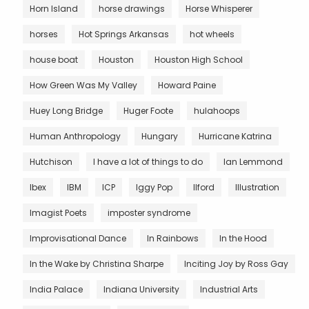
Horn Island
horse drawings
Horse Whisperer
horses
Hot Springs Arkansas
hot wheels
house boat
Houston
Houston High School
How Green Was My Valley
Howard Paine
Huey Long Bridge
Huger Foote
hulahoops
Human Anthropology
Hungary
Hurricane Katrina
Hutchison
I have a lot of things to do
Ian Lemmond
Ibex
IBM
ICP
Iggy Pop
Ilford
Illustration
Imagist Poets
imposter syndrome
Improvisational Dance
In Rainbows
In the Hood
In the Wake by Christina Sharpe
Inciting Joy by Ross Gay
India Palace
Indiana University
Industrial Arts