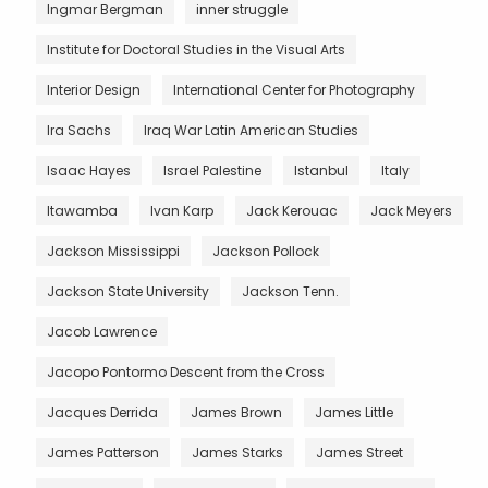
Ingmar Bergman
inner struggle
Institute for Doctoral Studies in the Visual Arts
Interior Design
International Center for Photography
Ira Sachs
Iraq War Latin American Studies
Isaac Hayes
Israel Palestine
Istanbul
Italy
Itawamba
Ivan Karp
Jack Kerouac
Jack Meyers
Jackson Mississippi
Jackson Pollock
Jackson State University
Jackson Tenn.
Jacob Lawrence
Jacopo Pontormo Descent from the Cross
Jacques Derrida
James Brown
James Little
James Patterson
James Starks
James Street