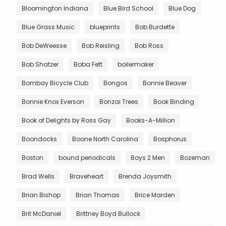
Bloomington Indiana
Blue Bird School
Blue Dog
Blue Grass Music
blueprints
Bob Burdette
Bob DeWeesse
Bob Reisling
Bob Ross
Bob Shatzer
Boba Fett
boilermaker
Bombay Bicycle Club
Bongos
Bonnie Beaver
Bonnie Knox Everson
Bonzai Trees
Book Binding
Book of Delights by Ross Gay
Books-A-Million
Boondocks
Boone North Carolina
Bosphorus
Boston
bound periodicals
Boys 2 Men
Bozeman
Brad Wells
Braveheart
Brenda Joysmith
Brian Bishop
Brian Thomas
Brice Marden
Brit McDaniel
Brittney Boyd Bullock