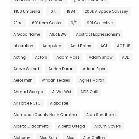
$150 Umbrella
107.1
1984
2001: A Space Odyssey
2Pac
60" from Center
9/11
901 Collective
A Good Name
A&R BBW
Abstract Expressionism
abstration
Acapulco
Acid Baths
ACL
ACT UP
Acting
Actors
Adam Moss
Adam Shaw
ADD
Adeze Wilford
Adrian Duran
Adrian Piper
Aerosmith
African Textiles
Agnes Martin
Ahmad George
Ai Wei Wei
AIDS Quilt
Air Force ROTC
Alabaster
Alamance County North Carolina
Alan Sondheim
Alberto Giacometti
Alberto Ortega
Album Covers
Alchemy
Alec Soth
Alex
Alex Chilton