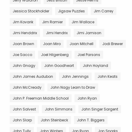
Jerry Waldron
Jess Britton
Jesse Helms
Jessica Stockholder
Jigsaw Puzzles
Jim Carrey
Jim Kovarik
Jim Ramier
Jim Wallace
Jimi Henddrix
Jimi Hendrix
Jimi Jamison
Joan Brown
Joan Miro
Joan Mitchell
Jodi Brewer
Joe Sacco
Joel Hilgenberg
Joel Parsons
John Gnagy
John Goodheart
John Hoyland
John James Audubon
John Jennings
John Keats
John McCready
John Nagy Learn to Draw
John P. Freeman Middle School
John Ryan
John Salvest
John Simmons
John Singer Sargent
John Slorp
John Steinbeck
John T. Biggers
John Tully
John Winters
Jon Ryan
Jon Sparks