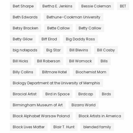
Bert Sharpe
Bertha E. Jenkins
Bessie Coleman
BET
Beth Edwards
Bethune–Cookman University
Betsy Bracken
Bette Callow
Betty Callow
Betty Gilow
Biff Elrod
Big Daddy Ross
big notepads
Big Star
Bill Blevins
Bill Cosby
Bill Hicks
Bill Roberson
Bill Womack
Bills
Billy Collins
Biltmore Hotel
Biochemist Mom
Biology Department at the University of Memphis
Biracial Artist
Bird in Space
Birdcap
Birds
Birmingham Museum of Art
Bizarro World
Black Alphabet Warsaw Poland
Black Artists in America
Black Lives Matter
Blair T. Hunt
blended family