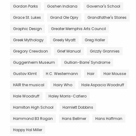
Gordon Parks
Goshen Indiana
Governor's School
Grace St. Lukes
Grand Ole Opry
Grandfather's Stories
Graphic Design
Greater Memphis Arts Council
Greek Mythology
Greely Myatt
Greg Haller
Gregory Crewdson
Grief Manual
Grizzly Grannies
Guggenheim Museum
Gullian-Barre' Syndrome
Gustav Klimt
H.C. Westermann
Hair
Hair Mousse
HAIR the musical
Hairy Who
Hale Aspacio Woodruff
Hale Woodruff
Haley Morris-Cafiero
Hamilton High School
Hamlett Dobbins
Hammond B3 Rogan
Hans Bellmer
Hans Hoffman
Happy Hal Miller