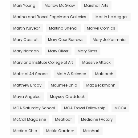
Mark Young
Marlow McGraw
Marshall Arts
Martha and Robert Fogelman Galleries
Martin Heidegger
Martin Puryear
Martina Shenal
Marvel Comics
Mary Cassatt
Mary Cour Burrows
Mary Jo Karimnia
Mary Norman
Mary Oliver
Mary Sims
Maryland Institute College of Art
Massive Attack
Material Art Space
Math & Science
Matriarch
Matthew Brady
Maumee Ohio
Max Beckmann
Maya Angelou
Maysey Craddock
MCA Saturday School
MCA Travel Fellowship
MCCA
McColl Magazine
Meatloaf
Medicine FActory
Medina Ohio
Meikle Gardner
Meinhart