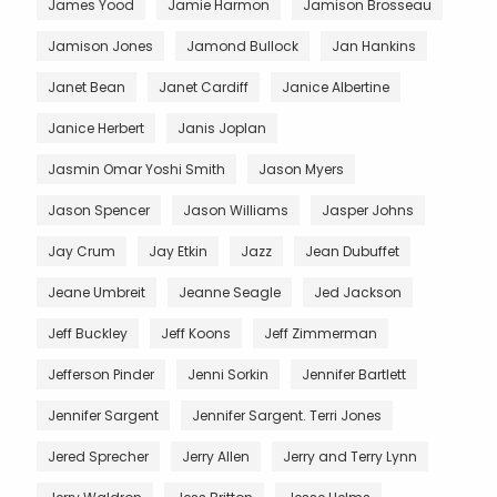
James Yood
Jamie Harmon
Jamison Brosseau
Jamison Jones
Jamond Bullock
Jan Hankins
Janet Bean
Janet Cardiff
Janice Albertine
Janice Herbert
Janis Joplan
Jasmin Omar Yoshi Smith
Jason Myers
Jason Spencer
Jason Williams
Jasper Johns
Jay Crum
Jay Etkin
Jazz
Jean Dubuffet
Jeane Umbreit
Jeanne Seagle
Jed Jackson
Jeff Buckley
Jeff Koons
Jeff Zimmerman
Jefferson Pinder
Jenni Sorkin
Jennifer Bartlett
Jennifer Sargent
Jennifer Sargent. Terri Jones
Jered Sprecher
Jerry Allen
Jerry and Terry Lynn