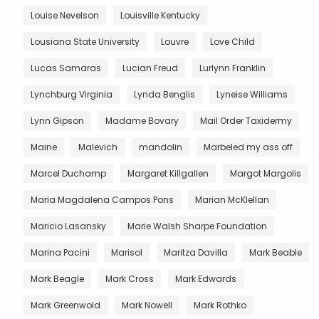
Louise Nevelson
Louisville Kentucky
Lousiana State University
Louvre
Love Child
Lucas Samaras
Lucian Freud
Lurlynn Franklin
Lynchburg Virginia
Lynda Benglis
Lyneise Williams
Lynn Gipson
Madame Bovary
Mail Order Taxidermy
Maine
Malevich
mandolin
Marbeled my ass off
Marcel Duchamp
Margaret Killgallen
Margot Margolis
Maria Magdalena Campos Pons
Marian McKlellan
Maricio Lasansky
Marie Walsh Sharpe Foundation
Marina Pacini
Marisol
Maritza Davilla
Mark Beable
Mark Beagle
Mark Cross
Mark Edwards
Mark Greenwold
Mark Nowell
Mark Rothko