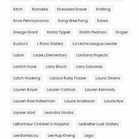
Kitch
Klondike
Kneaded Eraser
Knitting
Knox Pennsylvania
Kong Wee Pang
Korea
Kresge Grant
Krista Tippet
Kristin Pedrozo
Kroger
Kudzu's
L Ross Gallery
La Leche League Leader
Labor
Ladeu Elementary
Lantana Projects
Lantch hook
Larry Bloch
Larry Edwards
Latch Hooking
Latoya Ruby Frazier
Laura Owens
Lauren Boyer
Lauren Carlson
Lauren Kennedy
Lauren Rae Holterman
Laurie Anderson
Laurie Nye
laywer dad
Leandra Urrutia
LeBonheur Children's Hospital
Ledbetter Lusk Gallery
Lee Bontecou
Lee Hup Kheng
Lego