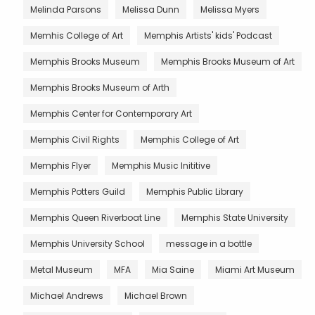
Melinda Parsons
Melissa Dunn
Melissa Myers
Memhis College of Art
Memphis Artists' kids' Podcast
Memphis Brooks Museum
Memphis Brooks Museum of Art
Memphis Brooks Museum of Arth
Memphis Center for Contemporary Art
Memphis Civil Rights
Memphis College of Art
Memphis Flyer
Memphis Music Inititive
Memphis Potters Guild
Memphis Public Library
Memphis Queen Riverboat Line
Memphis State University
Memphis University School
message in a bottle
Metal Museum
MFA
Mia Saine
Miami Art Museum
Michael Andrews
Michael Brown