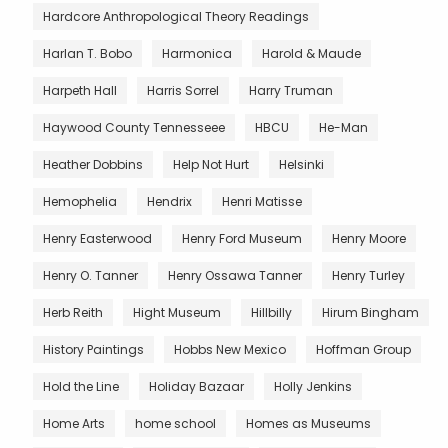
Hardcore Anthropological Theory Readings
Harlan T. Bobo
Harmonica
Harold & Maude
Harpeth Hall
Harris Sorrel
Harry Truman
Haywood County Tennesseee
HBCU
He-Man
Heather Dobbins
Help Not Hurt
Helsinki
Hemophelia
Hendrix
Henri Matisse
Henry Easterwood
Henry Ford Museum
Henry Moore
Henry O. Tanner
Henry Ossawa Tanner
Henry Turley
Herb Reith
Hight Museum
Hillbilly
Hirum Bingham
History Paintings
Hobbs New Mexico
Hoffman Group
Hold the Line
Holiday Bazaar
Holly Jenkins
Home Arts
home school
Homes as Museums