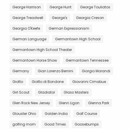
George Harrison
George Hunt
George Touliatos
George Treadwell
George's
Georgia Creson
Georgia O'Keefe
German Expressionism
German Language
Germantown High School
Germantown High School Theater
Germantown Horse Show
Germantown Tennessee
Germany
Gian Lorenzo Bernini
Giorgio Morandi
Giotto
Giotto di Bondone
Giovanni Cimabue
Girl Scout
Gladiator
Glass Masters
Glen Rock New Jersey
Glenn Ligon
Glenna Park
Glouster Ohio
Golden India
Golf Course
golfing mom
Good Times
Goosebumps