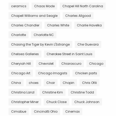
ceramics
Chaos Mode
Chapel Hill North Carolina
Chapell Williams and Seagle
Charles Allgood
Charles Chandler
Charles White
Charlie Havelka
Charlotte
Charlotte NC
Chasing the Tiger by Kevin L'Estrange
Che Guevara
Chelsea Galleries
Cherokee Street in Saint Louis
Cheryiah Hill
Chevrolet
Chiaroscuro
Chicago
Chicago Art
Chicago Imagists
Chicken parts
China
choes
Choir
Chopin
Chris Ofili
Christina Lanzl
Christine Kim
Christine Todd
Christopher Miner
Chuck Close
Chuck Johnson
Cimabue
Cincinatti Ohio
Cinemax