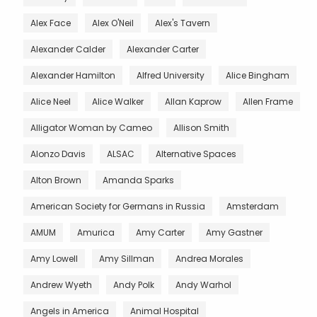
Alex Face
Alex O'Neil
Alex's Tavern
Alexander Calder
Alexander Carter
Alexander Hamilton
Alfred University
Alice Bingham
Alice Neel
Alice Walker
Allan Kaprow
Allen Frame
Alligator Woman by Cameo
Allison Smith
Alonzo Davis
ALSAC
Alternative Spaces
Alton Brown
Amanda Sparks
American Society for Germans in Russia
Amsterdam
AMUM
Amurica
Amy Carter
Amy Gastner
Amy Lowell
Amy Sillman
Andrea Morales
Andrew Wyeth
Andy Polk
Andy Warhol
Angels in America
Animal Hospital