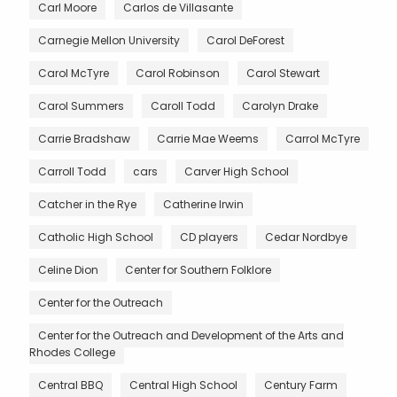
Carl Moore
Carlos de Villasante
Carnegie Mellon University
Carol DeForest
Carol McTyre
Carol Robinson
Carol Stewart
Carol Summers
Caroll Todd
Carolyn Drake
Carrie Bradshaw
Carrie Mae Weems
Carrol McTyre
Carroll Todd
cars
Carver High School
Catcher in the Rye
Catherine Irwin
Catholic High School
CD players
Cedar Nordbye
Celine Dion
Center for Southern Folklore
Center for the Outreach
Center for the Outreach and Development of the Arts and
Rhodes College
Central BBQ
Central High School
Century Farm