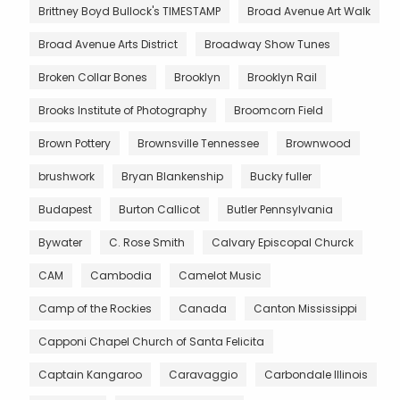
Brittney Boyd Bullock's TIMESTAMP
Broad Avenue Art Walk
Broad Avenue Arts District
Broadway Show Tunes
Broken Collar Bones
Brooklyn
Brooklyn Rail
Brooks Institute of Photography
Broomcorn Field
Brown Pottery
Brownsville Tennessee
Brownwood
brushwork
Bryan Blankenship
Bucky fuller
Budapest
Burton Callicot
Butler Pennsylvania
Bywater
C. Rose Smith
Calvary Episcopal Churck
CAM
Cambodia
Camelot Music
Camp of the Rockies
Canada
Canton Mississippi
Capponi Chapel Church of Santa Felicita
Captain Kangaroo
Caravaggio
Carbondale Illinois