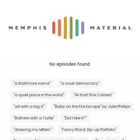
No episodes found.
"a Baltimore name"
"a cruel democracy"
"a quiet place in the world"
"All that She Carried"
"art with a big A"
"Baby on the Fire Escape" by Julie Phillips
"Bathers with a Turtle"
"Did I like it?"
"drawing my letters"
"Fancy Black Zip-up Portfolio"