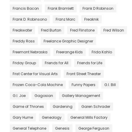
Francis Bacon
Frank Bramlett
Frank D Robinson
Frank D. Robinsono
Franz Marc
Freaknik
Freakwater
Fred Burton
Fred Flinstone
Fred Wilson
Freddy Ross
Freelance Graphic Designer
Freemont Nebraska
Freerange Kids
Frida Kahlo
Friday Group
Friends for All
Friends for Life
Frist Center for Visual Arts
Front Street Theater
Frozen Coca-Cola Machine
Funny Papers
G.I. Bill
G.I. Joe
Gagosian
Gallery Management
Game of Thrones
Gardening
Garen Schrader
Gary Hume
Geneology
General Mills Factory
General Telephone
Genesis
George Ferguson