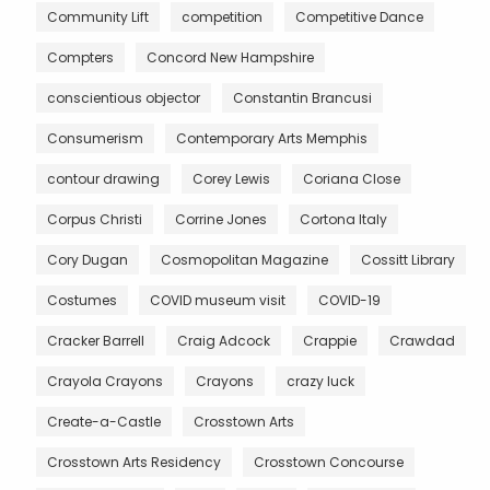
Community Lift
competition
Competitive Dance
Compters
Concord New Hampshire
conscientious objector
Constantin Brancusi
Consumerism
Contemporary Arts Memphis
contour drawing
Corey Lewis
Coriana Close
Corpus Christi
Corrine Jones
Cortona Italy
Cory Dugan
Cosmopolitan Magazine
Cossitt Library
Costumes
COVID museum visit
COVID-19
Cracker Barrell
Craig Adcock
Crappie
Crawdad
Crayola Crayons
Crayons
crazy luck
Create-a-Castle
Crosstown Arts
Crosstown Arts Residency
Crosstown Concourse