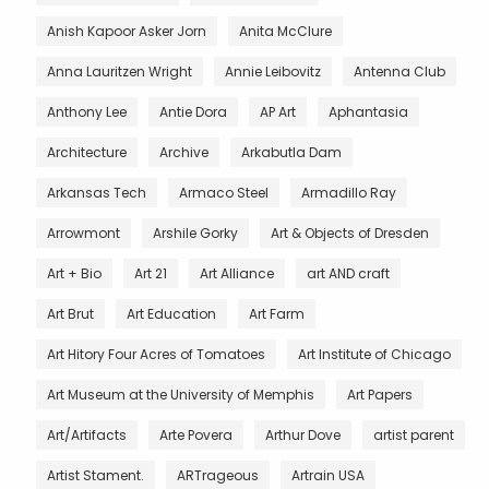
Anish Kapoor Asker Jorn
Anita McClure
Anna Lauritzen Wright
Annie Leibovitz
Antenna Club
Anthony Lee
Antie Dora
AP Art
Aphantasia
Architecture
Archive
Arkabutla Dam
Arkansas Tech
Armaco Steel
Armadillo Ray
Arrowmont
Arshile Gorky
Art & Objects of Dresden
Art + Bio
Art 21
Art Alliance
art AND craft
Art Brut
Art Education
Art Farm
Art Hitory Four Acres of Tomatoes
Art Institute of Chicago
Art Museum at the University of Memphis
Art Papers
Art/Artifacts
Arte Povera
Arthur Dove
artist parent
Artist Stament.
ARTrageous
Artrain USA