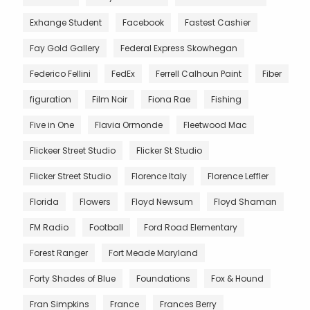
Exhange Student
Facebook
Fastest Cashier
Fay Gold Gallery
Federal Express Skowhegan
Federico Fellini
FedEx
Ferrell Calhoun Paint
Fiber
figuration
Film Noir
Fiona Rae
Fishing
Five in One
Flavia Ormonde
Fleetwood Mac
Flickeer Street Studio
Flicker St Studio
Flicker Street Studio
Florence Italy
Florence Leffler
Florida
Flowers
Floyd Newsum
Floyd Shaman
FM Radio
Football
Ford Road Elementary
Forest Ranger
Fort Meade Maryland
Forty Shades of Blue
Foundations
Fox & Hound
Fran Simpkins
France
Frances Berry