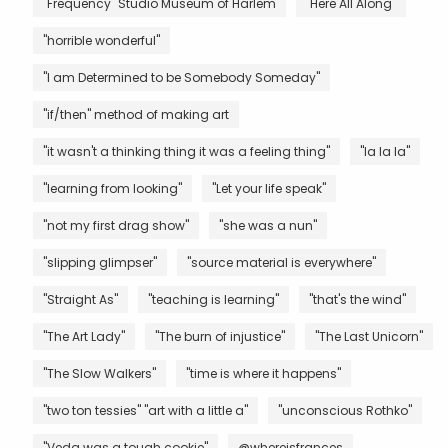
"Frequency" Studio Museum of Harlem
"Here All Along"
"horrible wonderful"
"I am Determined to be Somebody Someday"
"if/then" method of making art
"it wasn't a thinking thing it was a feeling thing"
"la la la"
"learning from looking"
"Let your life speak"
"not my first drag show"
"she was a nun"
"slipping glimpser"
"source material is everywhere"
"Straight As"
"teaching is learning"
"that's the wind"
"The Art Lady"
"The burn of injustice"
"The Last Unicorn"
"The Slow Walkers"
"time is where it happens"
"two ton tessies" "art with a little a"
"unconscious Rothko"
"Veda was a tough cookie"
@whereisfrances