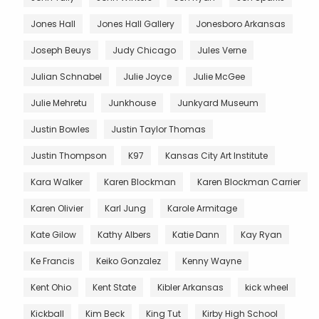
Jones Hall
Jones Hall Gallery
Jonesboro Arkansas
Joseph Beuys
Judy Chicago
Jules Verne
Julian Schnabel
Julie Joyce
Julie McGee
Julie Mehretu
Junkhouse
Junkyard Museum
Justin Bowles
Justin Taylor Thomas
Justin Thompson
K97
Kansas City Art Institute
Kara Walker
Karen Blockman
Karen Blockman Carrier
Karen Olivier
Karl Jung
Karole Armitage
Kate Gilow
Kathy Albers
Katie Dann
Kay Ryan
Ke Francis
Keiko Gonzalez
Kenny Wayne
Kent Ohio
Kent State
Kibler Arkansas
kick wheel
Kickball
Kim Beck
King Tut
Kirby High School