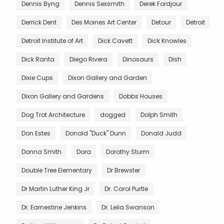
Dennis Byng
Dennis Sexsmith
Derek Fordjour
Derrick Dent
Des Moines Art Center
Detour
Detroit
Detroit Institute of Art
Dick Cavett
Dick Knowles
Dick Ranta
Diego Rivera
Dinosaurs
Dish
Dixie Cups
Dixon Gallery and Garden
Dixon Gallery and Gardens
Dobbs Houses
Dog Trot Architecture
dogged
Dolph Smith
Don Estes
Donald "Duck" Dunn
Donald Judd
Donna Smith
Dora
Dorothy Sturm
Double Tree Elementary
Dr Brewster
Dr Martin Luther King Jr
Dr. Carol Purtle
Dr. Earnestine Jenkins
Dr. Leila Swanson