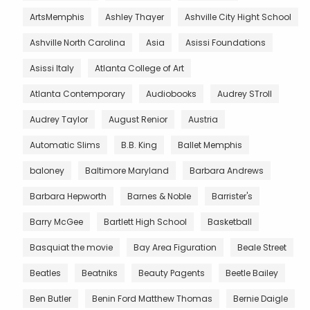
ArtsMemphis
Ashley Thayer
Ashville City Hight School
Ashville North Carolina
Asia
Asissi Foundations
Asissi Italy
Atlanta College of Art
Atlanta Contemporary
Audiobooks
Audrey STroll
Audrey Taylor
August Renior
Austria
Automatic Slims
B.B. King
Ballet Memphis
baloney
Baltimore Maryland
Barbara Andrews
Barbara Hepworth
Barnes & Noble
Barrister's
Barry McGee
Bartlett High School
Basketball
Basquiat the movie
Bay Area Figuration
Beale Street
Beatles
Beatniks
Beauty Pagents
Beetle Bailey
Ben Butler
Benin Ford Matthew Thomas
Bernie Daigle