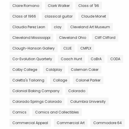
Claire Romano
Clark Walker
Class of '96
Class of 1966
classical guitar
Claude Monet
Claudio Perez Leon
clay
Cleveland Art Museum
Cleveland Mississippi
Cleveland Ohio
Cliff Clifford
Clough-Hanson Gallery
CLUE
CMPLX
Co-Evolution Quarterly
Coach Hunt
CoBrA
CODA
Colby College
Coldplay
Coleman Coker
Coletta's Tailoring
Collage
Colonel Parker
Colonial Baking Company
Colorado
Colorado Springs Colorado
Columbia University
Comics
Comics and Collectibles
Commercial Appeal
Commercial Art
Commodore 64