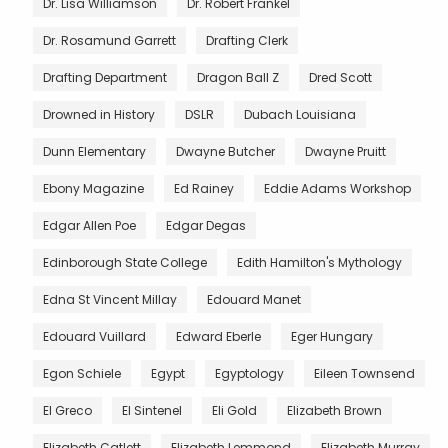
Dr. Lisa Williamson
Dr. Robert Frankel
Dr. Rosamund Garrett
Drafting Clerk
Drafting Department
Dragon Ball Z
Dred Scott
Drowned in History
DSLR
Dubach Louisiana
Dunn Elementary
Dwayne Butcher
Dwayne Pruitt
Ebony Magazine
Ed Rainey
Eddie Adams Workshop
Edgar Allen Poe
Edgar Degas
Edinborough State College
Edith Hamilton's Mythology
Edna St Vincent Millay
Edouard Manet
Edouard Vuillard
Edward Eberle
Eger Hungary
Egon Schiele
Egypt
Egyptology
Eileen Townsend
El Greco
El Sintenel
Eli Gold
Elizabeth Brown
Elizabeth Catlett
Elizabeth Lemmond
Elizabeth Murray