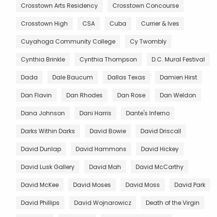
Crosstown Arts Residency
Crosstown Concourse
Crosstown High
CSA
Cuba
Currier & Ives
Cuyahoga Community College
Cy Twombly
Cynthia Brinkle
Cynthia Thompson
D.C. Mural Festival
Dada
Dale Baucum
Dallas Texas
Damien Hirst
Dan Flavin
Dan Rhodes
Dan Rose
Dan Weldon
Dana Johnson
Dani Harris
Dante's Inferno
Darks Within Darks
David Bowie
David Driscall
David Dunlap
David Hammons
David Hickey
David Lusk Gallery
David Mah
David McCarthy
David McKee
David Moses
David Moss
David Park
David Phillips
David Wojnarowicz
Death of the Virgin