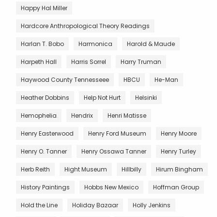
Happy Hal Miller
Hardcore Anthropological Theory Readings
Harlan T. Bobo
Harmonica
Harold & Maude
Harpeth Hall
Harris Sorrel
Harry Truman
Haywood County Tennesseee
HBCU
He-Man
Heather Dobbins
Help Not Hurt
Helsinki
Hemophelia
Hendrix
Henri Matisse
Henry Easterwood
Henry Ford Museum
Henry Moore
Henry O. Tanner
Henry Ossawa Tanner
Henry Turley
Herb Reith
Hight Museum
Hillbilly
Hirum Bingham
History Paintings
Hobbs New Mexico
Hoffman Group
Hold the Line
Holiday Bazaar
Holly Jenkins