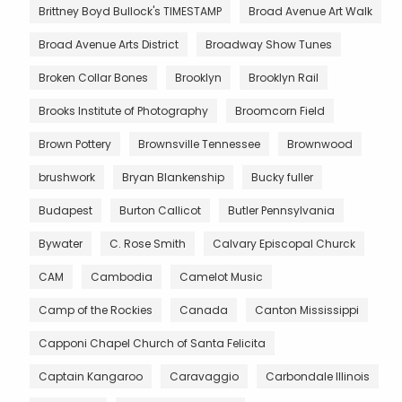
Brittney Boyd Bullock's TIMESTAMP
Broad Avenue Art Walk
Broad Avenue Arts District
Broadway Show Tunes
Broken Collar Bones
Brooklyn
Brooklyn Rail
Brooks Institute of Photography
Broomcorn Field
Brown Pottery
Brownsville Tennessee
Brownwood
brushwork
Bryan Blankenship
Bucky fuller
Budapest
Burton Callicot
Butler Pennsylvania
Bywater
C. Rose Smith
Calvary Episcopal Churck
CAM
Cambodia
Camelot Music
Camp of the Rockies
Canada
Canton Mississippi
Capponi Chapel Church of Santa Felicita
Captain Kangaroo
Caravaggio
Carbondale Illinois