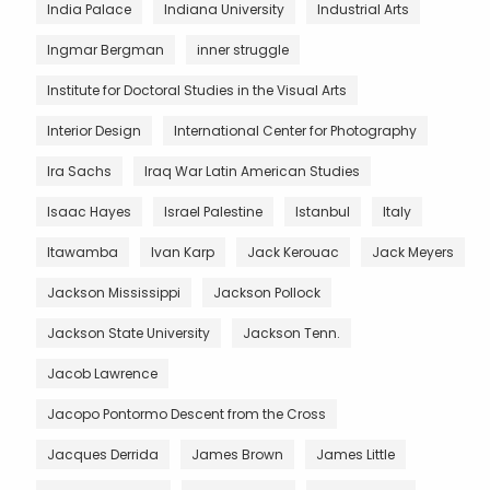
India Palace
Indiana University
Industrial Arts
Ingmar Bergman
inner struggle
Institute for Doctoral Studies in the Visual Arts
Interior Design
International Center for Photography
Ira Sachs
Iraq War Latin American Studies
Isaac Hayes
Israel Palestine
Istanbul
Italy
Itawamba
Ivan Karp
Jack Kerouac
Jack Meyers
Jackson Mississippi
Jackson Pollock
Jackson State University
Jackson Tenn.
Jacob Lawrence
Jacopo Pontormo Descent from the Cross
Jacques Derrida
James Brown
James Little