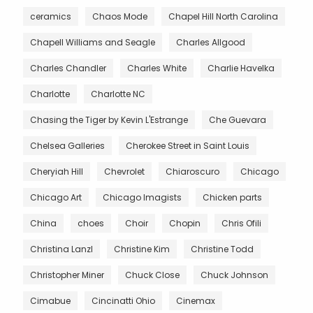
ceramics
Chaos Mode
Chapel Hill North Carolina
Chapell Williams and Seagle
Charles Allgood
Charles Chandler
Charles White
Charlie Havelka
Charlotte
Charlotte NC
Chasing the Tiger by Kevin L'Estrange
Che Guevara
Chelsea Galleries
Cherokee Street in Saint Louis
Cheryiah Hill
Chevrolet
Chiaroscuro
Chicago
Chicago Art
Chicago Imagists
Chicken parts
China
choes
Choir
Chopin
Chris Ofili
Christina Lanzl
Christine Kim
Christine Todd
Christopher Miner
Chuck Close
Chuck Johnson
Cimabue
Cincinatti Ohio
Cinemax