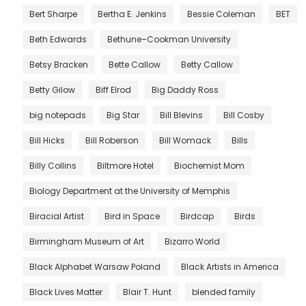
Bert Sharpe
Bertha E. Jenkins
Bessie Coleman
BET
Beth Edwards
Bethune–Cookman University
Betsy Bracken
Bette Callow
Betty Callow
Betty Gilow
Biff Elrod
Big Daddy Ross
big notepads
Big Star
Bill Blevins
Bill Cosby
Bill Hicks
Bill Roberson
Bill Womack
Bills
Billy Collins
Biltmore Hotel
Biochemist Mom
Biology Department at the University of Memphis
Biracial Artist
Bird in Space
Birdcap
Birds
Birmingham Museum of Art
Bizarro World
Black Alphabet Warsaw Poland
Black Artists in America
Black Lives Matter
Blair T. Hunt
blended family