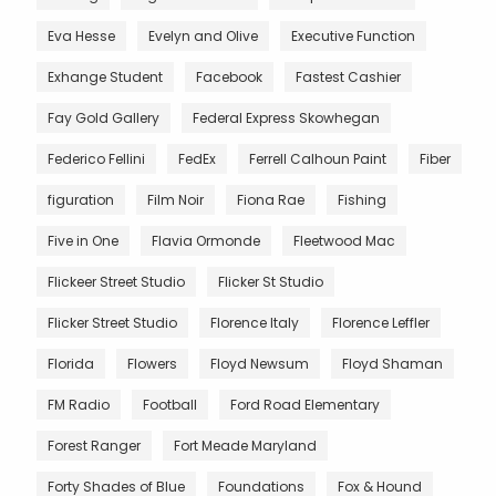
Eva Hesse
Evelyn and Olive
Executive Function
Exhange Student
Facebook
Fastest Cashier
Fay Gold Gallery
Federal Express Skowhegan
Federico Fellini
FedEx
Ferrell Calhoun Paint
Fiber
figuration
Film Noir
Fiona Rae
Fishing
Five in One
Flavia Ormonde
Fleetwood Mac
Flickeer Street Studio
Flicker St Studio
Flicker Street Studio
Florence Italy
Florence Leffler
Florida
Flowers
Floyd Newsum
Floyd Shaman
FM Radio
Football
Ford Road Elementary
Forest Ranger
Fort Meade Maryland
Forty Shades of Blue
Foundations
Fox & Hound