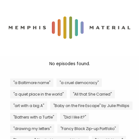
No episodes found.
"a Baltimore name"
"a cruel democracy"
"a quiet place in the world"
"All that She Carried"
"art with a big A"
"Baby on the Fire Escape" by Julie Phillips
"Bathers with a Turtle"
"Did I like it?"
"drawing my letters"
"Fancy Black Zip-up Portfolio"