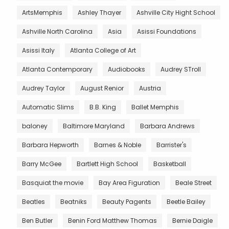
ArtsMemphis
Ashley Thayer
Ashville City Hight School
Ashville North Carolina
Asia
Asissi Foundations
Asissi Italy
Atlanta College of Art
Atlanta Contemporary
Audiobooks
Audrey STroll
Audrey Taylor
August Renior
Austria
Automatic Slims
B.B. King
Ballet Memphis
baloney
Baltimore Maryland
Barbara Andrews
Barbara Hepworth
Barnes & Noble
Barrister's
Barry McGee
Bartlett High School
Basketball
Basquiat the movie
Bay Area Figuration
Beale Street
Beatles
Beatniks
Beauty Pagents
Beetle Bailey
Ben Butler
Benin Ford Matthew Thomas
Bernie Daigle