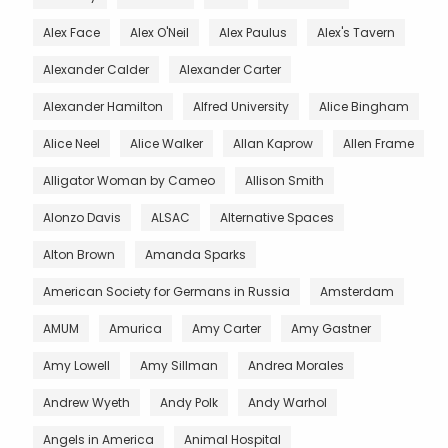
Alex Face
Alex O'Neil
Alex Paulus
Alex's Tavern
Alexander Calder
Alexander Carter
Alexander Hamilton
Alfred University
Alice Bingham
Alice Neel
Alice Walker
Allan Kaprow
Allen Frame
Alligator Woman by Cameo
Allison Smith
Alonzo Davis
ALSAC
Alternative Spaces
Alton Brown
Amanda Sparks
American Society for Germans in Russia
Amsterdam
AMUM
Amurica
Amy Carter
Amy Gastner
Amy Lowell
Amy Sillman
Andrea Morales
Andrew Wyeth
Andy Polk
Andy Warhol
Angels in America
Animal Hospital