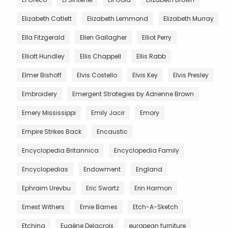
Elizabeth Catlett
Elizabeth Lemmond
Elizabeth Murray
Ella Fitzgerald
Ellen Gallagher
Elliot Perry
Elliott Hundley
Ellis Chappell
Ellis Rabb
Elmer Bishoff
Elvis Costello
Elvis Key
Elvis Presley
Embroidery
Emergent Strategies by Adrienne Brown
Emery Mississippi
Emily Jacir
Emory
Empire Strikes Back
Encaustic
Encyclopedia Britannica
Encyclopedia Family
Encyclopedias
Endowment
England
Ephraim Urevbu
Eric Swartz
Erin Harmon
Ernest Withers
Ernie Barnes
Etch-A-Sketch
Etching
Eugène Delacroix
european furniture