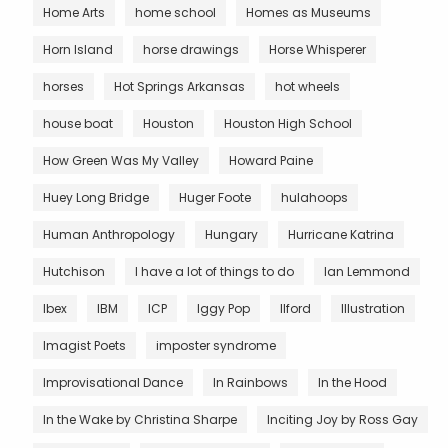
Home Arts
home school
Homes as Museums
Horn Island
horse drawings
Horse Whisperer
horses
Hot Springs Arkansas
hot wheels
house boat
Houston
Houston High School
How Green Was My Valley
Howard Paine
Huey Long Bridge
Huger Foote
hulahoops
Human Anthropology
Hungary
Hurricane Katrina
Hutchison
I have a lot of things to do
Ian Lemmond
Ibex
IBM
ICP
Iggy Pop
Ilford
Illustration
Imagist Poets
imposter syndrome
Improvisational Dance
In Rainbows
In the Hood
In the Wake by Christina Sharpe
Inciting Joy by Ross Gay