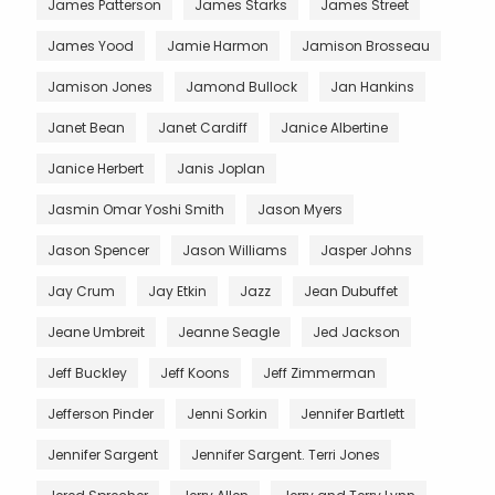
James Patterson
James Starks
James Street
James Yood
Jamie Harmon
Jamison Brosseau
Jamison Jones
Jamond Bullock
Jan Hankins
Janet Bean
Janet Cardiff
Janice Albertine
Janice Herbert
Janis Joplan
Jasmin Omar Yoshi Smith
Jason Myers
Jason Spencer
Jason Williams
Jasper Johns
Jay Crum
Jay Etkin
Jazz
Jean Dubuffet
Jeane Umbreit
Jeanne Seagle
Jed Jackson
Jeff Buckley
Jeff Koons
Jeff Zimmerman
Jefferson Pinder
Jenni Sorkin
Jennifer Bartlett
Jennifer Sargent
Jennifer Sargent. Terri Jones