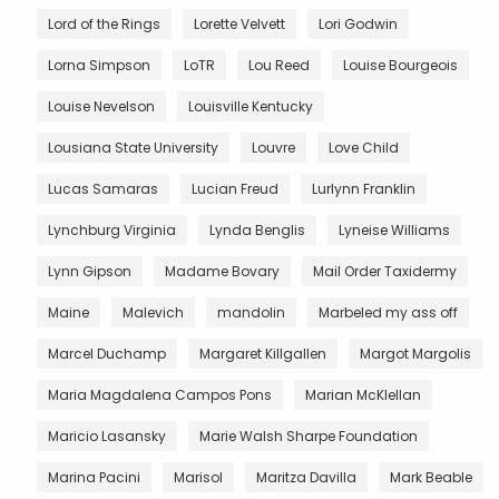
Lord of the Rings
Lorette Velvett
Lori Godwin
Lorna Simpson
LoTR
Lou Reed
Louise Bourgeois
Louise Nevelson
Louisville Kentucky
Lousiana State University
Louvre
Love Child
Lucas Samaras
Lucian Freud
Lurlynn Franklin
Lynchburg Virginia
Lynda Benglis
Lyneise Williams
Lynn Gipson
Madame Bovary
Mail Order Taxidermy
Maine
Malevich
mandolin
Marbeled my ass off
Marcel Duchamp
Margaret Killgallen
Margot Margolis
Maria Magdalena Campos Pons
Marian McKlellan
Maricio Lasansky
Marie Walsh Sharpe Foundation
Marina Pacini
Marisol
Maritza Davilla
Mark Beable