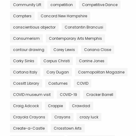
Community Lift
competition
Competitive Dance
Compters
Concord New Hampshire
conscientious objector
Constantin Brancusi
Consumerism
Contemporary Arts Memphis
contour drawing
Corey Lewis
Coriana Close
Corky Sinks
Corpus Christi
Corrine Jones
Cortona Italy
Cory Dugan
Cosmopolitan Magazine
Cossitt Library
Costumes
COVID
COVID museum visit
COVID-19
Cracker Barrell
Craig Adcock
Crappie
Crawdad
Crayola Crayons
Crayons
crazy luck
Create-a-Castle
Crosstown Arts