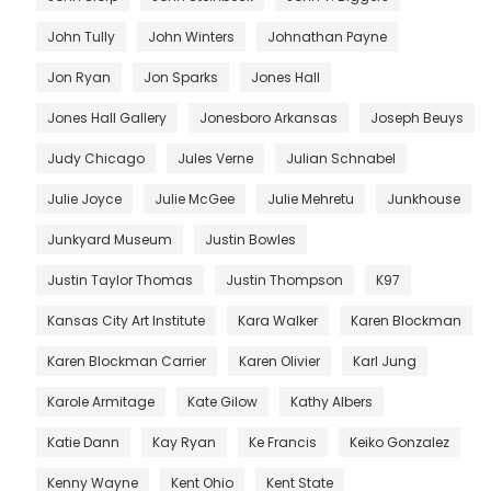
John Tully
John Winters
Johnathan Payne
Jon Ryan
Jon Sparks
Jones Hall
Jones Hall Gallery
Jonesboro Arkansas
Joseph Beuys
Judy Chicago
Jules Verne
Julian Schnabel
Julie Joyce
Julie McGee
Julie Mehretu
Junkhouse
Junkyard Museum
Justin Bowles
Justin Taylor Thomas
Justin Thompson
K97
Kansas City Art Institute
Kara Walker
Karen Blockman
Karen Blockman Carrier
Karen Olivier
Karl Jung
Karole Armitage
Kate Gilow
Kathy Albers
Katie Dann
Kay Ryan
Ke Francis
Keiko Gonzalez
Kenny Wayne
Kent Ohio
Kent State