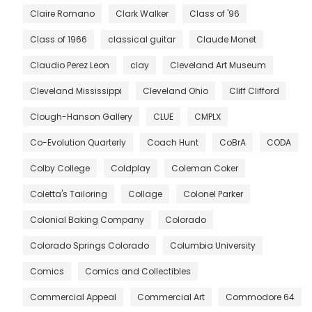
Claire Romano
Clark Walker
Class of '96
Class of 1966
classical guitar
Claude Monet
Claudio Perez Leon
clay
Cleveland Art Museum
Cleveland Mississippi
Cleveland Ohio
Cliff Clifford
Clough-Hanson Gallery
CLUE
CMPLX
Co-Evolution Quarterly
Coach Hunt
CoBrA
CODA
Colby College
Coldplay
Coleman Coker
Coletta's Tailoring
Collage
Colonel Parker
Colonial Baking Company
Colorado
Colorado Springs Colorado
Columbia University
Comics
Comics and Collectibles
Commercial Appeal
Commercial Art
Commodore 64