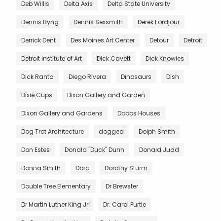
Deb Willis
Delta Axis
Delta State University
Dennis Byng
Dennis Sexsmith
Derek Fordjour
Derrick Dent
Des Moines Art Center
Detour
Detroit
Detroit Institute of Art
Dick Cavett
Dick Knowles
Dick Ranta
Diego Rivera
Dinosaurs
Dish
Dixie Cups
Dixon Gallery and Garden
Dixon Gallery and Gardens
Dobbs Houses
Dog Trot Architecture
dogged
Dolph Smith
Don Estes
Donald "Duck" Dunn
Donald Judd
Donna Smith
Dora
Dorothy Sturm
Double Tree Elementary
Dr Brewster
Dr Martin Luther King Jr
Dr. Carol Purtle