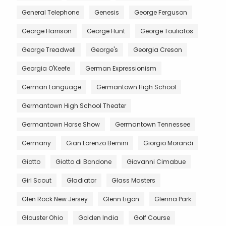
General Telephone
Genesis
George Ferguson
George Harrison
George Hunt
George Touliatos
George Treadwell
George's
Georgia Creson
Georgia O'Keefe
German Expressionism
German Language
Germantown High School
Germantown High School Theater
Germantown Horse Show
Germantown Tennessee
Germany
Gian Lorenzo Bernini
Giorgio Morandi
Giotto
Giotto di Bondone
Giovanni Cimabue
Girl Scout
Gladiator
Glass Masters
Glen Rock New Jersey
Glenn Ligon
Glenna Park
Glouster Ohio
Golden India
Golf Course