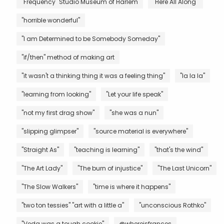
"Frequency" Studio Museum of Harlem
"Here All Along"
"horrible wonderful"
"I am Determined to be Somebody Someday"
"if/then" method of making art
"it wasn't a thinking thing it was a feeling thing"
"la la la"
"learning from looking"
"Let your life speak"
"not my first drag show"
"she was a nun"
"slipping glimpser"
"source material is everywhere"
"Straight As"
"teaching is learning"
"that's the wind"
"The Art Lady"
"The burn of injustice"
"The Last Unicorn"
"The Slow Walkers"
"time is where it happens"
"two ton tessies" "art with a little a"
"unconscious Rothko"
"Veda was a tough cookie"
@whereisfrances