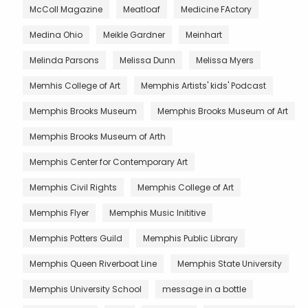
McColl Magazine
Meatloaf
Medicine FActory
Medina Ohio
Meikle Gardner
Meinhart
Melinda Parsons
Melissa Dunn
Melissa Myers
Memhis College of Art
Memphis Artists' kids' Podcast
Memphis Brooks Museum
Memphis Brooks Museum of Art
Memphis Brooks Museum of Arth
Memphis Center for Contemporary Art
Memphis Civil Rights
Memphis College of Art
Memphis Flyer
Memphis Music Inititive
Memphis Potters Guild
Memphis Public Library
Memphis Queen Riverboat Line
Memphis State University
Memphis University School
message in a bottle