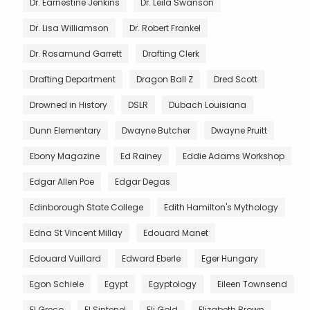
Dr. Earnestine Jenkins
Dr. Leila Swanson
Dr. Lisa Williamson
Dr. Robert Frankel
Dr. Rosamund Garrett
Drafting Clerk
Drafting Department
Dragon Ball Z
Dred Scott
Drowned in History
DSLR
Dubach Louisiana
Dunn Elementary
Dwayne Butcher
Dwayne Pruitt
Ebony Magazine
Ed Rainey
Eddie Adams Workshop
Edgar Allen Poe
Edgar Degas
Edinborough State College
Edith Hamilton's Mythology
Edna St Vincent Millay
Edouard Manet
Edouard Vuillard
Edward Eberle
Eger Hungary
Egon Schiele
Egypt
Egyptology
Eileen Townsend
El Greco
El Sintenel
Eli Gold
Elizabeth Brown