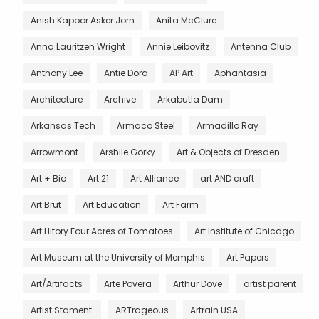
Anish Kapoor Asker Jorn
Anita McClure
Anna Lauritzen Wright
Annie Leibovitz
Antenna Club
Anthony Lee
Antie Dora
AP Art
Aphantasia
Architecture
Archive
Arkabutla Dam
Arkansas Tech
Armaco Steel
Armadillo Ray
Arrowmont
Arshile Gorky
Art & Objects of Dresden
Art + Bio
Art 21
Art Alliance
art AND craft
Art Brut
Art Education
Art Farm
Art Hitory Four Acres of Tomatoes
Art Institute of Chicago
Art Museum at the University of Memphis
Art Papers
Art/Artifacts
Arte Povera
Arthur Dove
artist parent
Artist Stament.
ARTrageous
Artrain USA