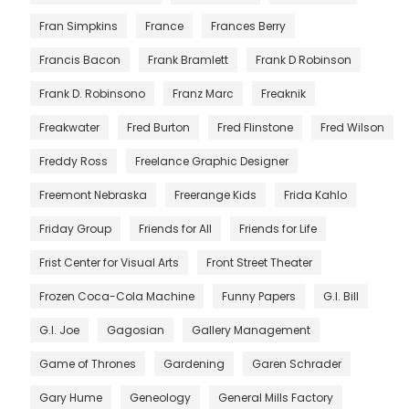
Fran Simpkins
France
Frances Berry
Francis Bacon
Frank Bramlett
Frank D Robinson
Frank D. Robinsono
Franz Marc
Freaknik
Freakwater
Fred Burton
Fred Flinstone
Fred Wilson
Freddy Ross
Freelance Graphic Designer
Freemont Nebraska
Freerange Kids
Frida Kahlo
Friday Group
Friends for All
Friends for Life
Frist Center for Visual Arts
Front Street Theater
Frozen Coca-Cola Machine
Funny Papers
G.I. Bill
G.I. Joe
Gagosian
Gallery Management
Game of Thrones
Gardening
Garen Schrader
Gary Hume
Geneology
General Mills Factory