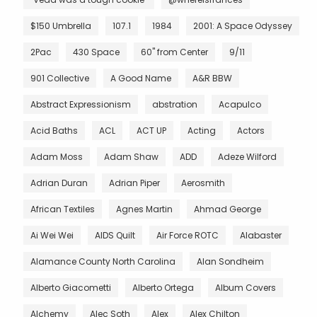
$150 Umbrella
107.1
1984
2001: A Space Odyssey
2Pac
430 Space
60" from Center
9/11
901 Collective
A Good Name
A&R BBW
Abstract Expressionism
abstration
Acapulco
Acid Baths
ACL
ACT UP
Acting
Actors
Adam Moss
Adam Shaw
ADD
Adeze Wilford
Adrian Duran
Adrian Piper
Aerosmith
African Textiles
Agnes Martin
Ahmad George
Ai Wei Wei
AIDS Quilt
Air Force ROTC
Alabaster
Alamance County North Carolina
Alan Sondheim
Alberto Giacometti
Alberto Ortega
Album Covers
Alchemy
Alec Soth
Alex
Alex Chilton