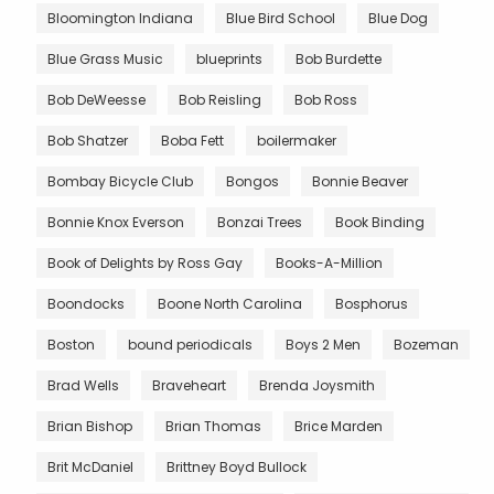
Bloomington Indiana
Blue Bird School
Blue Dog
Blue Grass Music
blueprints
Bob Burdette
Bob DeWeesse
Bob Reisling
Bob Ross
Bob Shatzer
Boba Fett
boilermaker
Bombay Bicycle Club
Bongos
Bonnie Beaver
Bonnie Knox Everson
Bonzai Trees
Book Binding
Book of Delights by Ross Gay
Books-A-Million
Boondocks
Boone North Carolina
Bosphorus
Boston
bound periodicals
Boys 2 Men
Bozeman
Brad Wells
Braveheart
Brenda Joysmith
Brian Bishop
Brian Thomas
Brice Marden
Brit McDaniel
Brittney Boyd Bullock