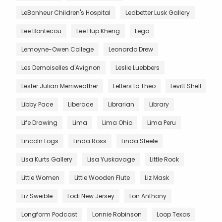
LeBonheur Children's Hospital
Ledbetter Lusk Gallery
Lee Bontecou
Lee Hup Kheng
Lego
Lemoyne-Owen College
Leonardo Drew
Les Demoiselles d'Avignon
Leslie Luebbers
Lester Julian Merriweather
Letters to Theo
Levitt Shell
Libby Pace
Liberace
Librarian
Library
Life Drawing
Lima
Lima Ohio
Lima Peru
Lincoln Logs
Linda Ross
Linda Steele
Lisa Kurts Gallery
Lisa Yuskavage
Little Rock
Little Women
Little Wooden Flute
Liz Mask
Liz Sweible
Lodi New Jersey
Lon Anthony
Longform Podcast
Lonnie Robinson
Loop Texas