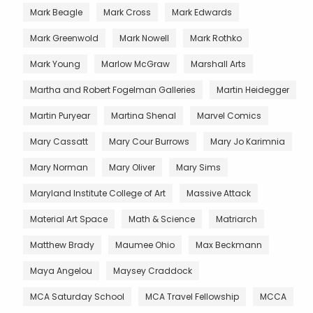
Mark Beagle
Mark Cross
Mark Edwards
Mark Greenwold
Mark Nowell
Mark Rothko
Mark Young
Marlow McGraw
Marshall Arts
Martha and Robert Fogelman Galleries
Martin Heidegger
Martin Puryear
Martina Shenal
Marvel Comics
Mary Cassatt
Mary Cour Burrows
Mary Jo Karimnia
Mary Norman
Mary Oliver
Mary Sims
Maryland Institute College of Art
Massive Attack
Material Art Space
Math & Science
Matriarch
Matthew Brady
Maumee Ohio
Max Beckmann
Maya Angelou
Maysey Craddock
MCA Saturday School
MCA Travel Fellowship
MCCA