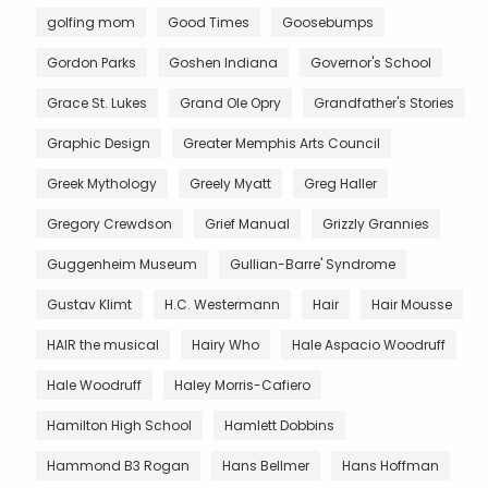
golfing mom
Good Times
Goosebumps
Gordon Parks
Goshen Indiana
Governor's School
Grace St. Lukes
Grand Ole Opry
Grandfather's Stories
Graphic Design
Greater Memphis Arts Council
Greek Mythology
Greely Myatt
Greg Haller
Gregory Crewdson
Grief Manual
Grizzly Grannies
Guggenheim Museum
Gullian-Barre' Syndrome
Gustav Klimt
H.C. Westermann
Hair
Hair Mousse
HAIR the musical
Hairy Who
Hale Aspacio Woodruff
Hale Woodruff
Haley Morris-Cafiero
Hamilton High School
Hamlett Dobbins
Hammond B3 Rogan
Hans Bellmer
Hans Hoffman