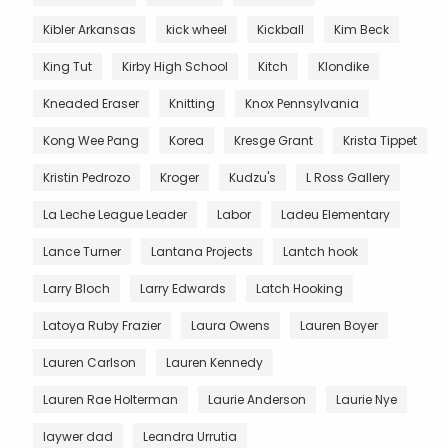
Kibler Arkansas
kick wheel
Kickball
Kim Beck
King Tut
Kirby High School
Kitch
Klondike
Kneaded Eraser
Knitting
Knox Pennsylvania
Kong Wee Pang
Korea
Kresge Grant
Krista Tippet
Kristin Pedrozo
Kroger
Kudzu's
L Ross Gallery
La Leche League Leader
Labor
Ladeu Elementary
Lance Turner
Lantana Projects
Lantch hook
Larry Bloch
Larry Edwards
Latch Hooking
Latoya Ruby Frazier
Laura Owens
Lauren Boyer
Lauren Carlson
Lauren Kennedy
Lauren Rae Holterman
Laurie Anderson
Laurie Nye
laywer dad
Leandra Urrutia