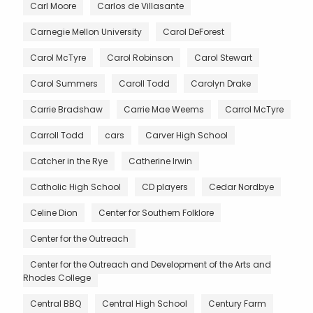
Carl Moore
Carlos de Villasante
Carnegie Mellon University
Carol DeForest
Carol McTyre
Carol Robinson
Carol Stewart
Carol Summers
Caroll Todd
Carolyn Drake
Carrie Bradshaw
Carrie Mae Weems
Carrol McTyre
Carroll Todd
cars
Carver High School
Catcher in the Rye
Catherine Irwin
Catholic High School
CD players
Cedar Nordbye
Celine Dion
Center for Southern Folklore
Center for the Outreach
Center for the Outreach and Development of the Arts and
Rhodes College
Central BBQ
Central High School
Century Farm