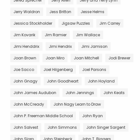
Jered Sprecher
Jerry Allen
Jerry and Terry Lynn
Jerry Waldron
Jess Britton
Jesse Helms
Jessica Stockholder
Jigsaw Puzzles
Jim Carrey
Jim Kovarik
Jim Ramier
Jim Wallace
Jimi Henddrix
Jimi Hendrix
Jimi Jamison
Joan Brown
Joan Miro
Joan Mitchell
Jodi Brewer
Joe Sacco
Joel Hilgenberg
Joel Parsons
John Gnagy
John Goodheart
John Hoyland
John James Audubon
John Jennings
John Keats
John McCready
John Nagy Learn to Draw
John P. Freeman Middle School
John Ryan
John Salvest
John Simmons
John Singer Sargent
John Slorp
John Steinbeck
John T. Biggers